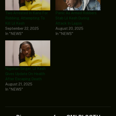
Two Arrested In Kano For
Panic As Armed Robbers
Robbing, Attempting To
Stab Lil Kesh During
Kill Lil Kesh
Attack In Lagos
September 22, 2025
August 20, 2025
In "NEWS"
In "NEWS"
Nigerian Singer, Lil Kesh
Gives Update On Health
After Escaping Death
August 21, 2025
In "NEWS"