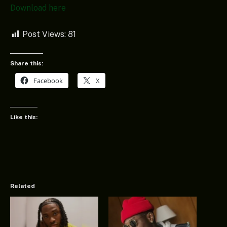
Download here
Post Views:
81
Share this:
Facebook
X
Like this:
Related