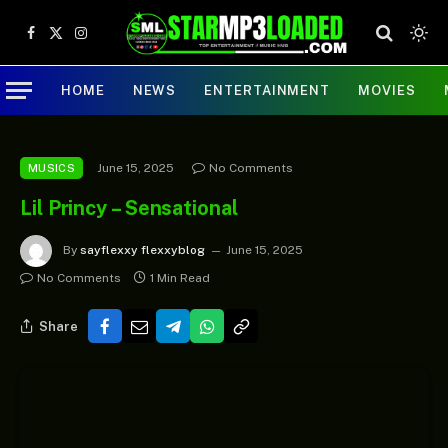
Facebook
X
Instagram
(Twitter)
HOME
NEWS
ENTERTAINMENT
MOVIES
June 15, 2025
No Comments
MUSICS
Lil Princy – Sensational
By
sayflexxy flexxyblog
June 15, 2025
No Comments
1 Min Read
Share