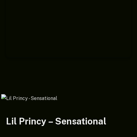
Lil Princy – Sensational