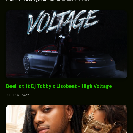
BeeHot ft Dj Tobby x Lisobeat – High Voltage
June 26, 2026