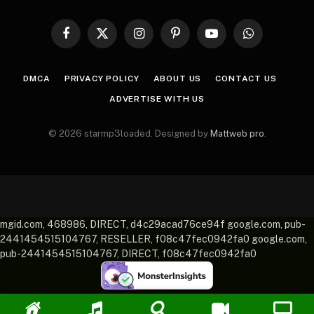
Facebook
X
Instagram
Pinterest
YouTube
WhatsApp
(Twitter)
DMCA
PRIVACY POLICY
ABOUT US
CONTACT US
ADVERTISE WITH US
© 2026 starmp3loaded. Designed by
Mattweb pro
.
mgid.com, 468986, DIRECT, d4c29acad76ce94f google.com, pub-
2441454515104767, RESELLER, f08c47fec0942fa0 google.com,
pub-2441454515104767, DIRECT, f08c47fec0942fa0