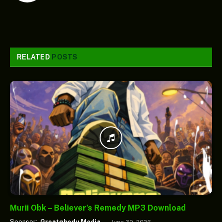
RELATED
POSTS
Murii Obk – Believer’s Remedy MP3 Download
Sponsor:
Greatgbedu Media
June 30, 2026