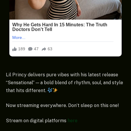
Lil Princy delivers pure vibes with his latest release
“Sensational” — a bold blend of rhythm, soul, and style
that hits different.
Now streaming everywhere. Don’t sleep on this one!
Stream on digital platforms
here