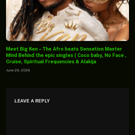
Meet Big Ken – The Afro beats Sensation Master
Mind Behind the epic singles ( Coco baby, No Face ,
Cruise, Spiritual Frequencies & Alakija
June 26, 2026
LEAVE A REPLY