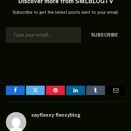
Discover more from SMLBLOGTV
Subscribe to get the latest posts sent to your email.
Type your email…
SUBSCRIBE
Facebook
Twitter
Pinterest
LinkedIn
Tumblr
Email
sayflexxy flexxyblog