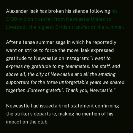
Alexander Isak has broken his silence following
his
£130 million transfer from Newcastle United to
Liverpool, the highest British transfer of the summer.
After a tense summer saga in which he reportedly
went on strike to force the move, Isak expressed
gratitude to Newcastle on Instagram:
“I want to
express my gratitude to my teammates, the staff, and
above all, the city of Newcastle and all the amazing
supporters for the three unforgettable years we shared
together…Forever grateful. Thank you, Newcastle.”
Newcastle had issued a brief statement confirming
the striker’s departure, making no mention of his
impact on the club.