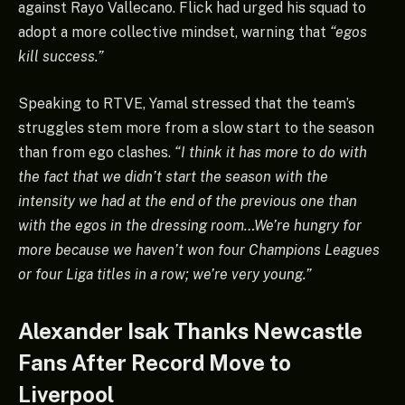
against Rayo Vallecano. Flick had urged his squad to
adopt a more collective mindset, warning that
“egos
kill success.”
Speaking to RTVE, Yamal stressed that the team’s
struggles stem more from a slow start to the season
than from ego clashes.
“I think it has more to do with
the fact that we didn’t start the season with the
intensity we had at the end of the previous one than
with the egos in the dressing room…We’re hungry for
more because we haven’t won four Champions Leagues
or four Liga titles in a row; we’re very young.”
Alexander Isak Thanks Newcastle
Fans After Record Move to
Liverpool