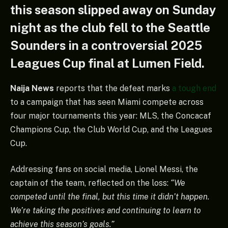
this season slipped away on Sunday
night as the club fell to the Seattle
Sounders in a controversial 2025
Leagues Cup final at Lumen Field.
Naija News
reports that the defeat marks
a tough end
to a campaign that has seen Miami compete across
four major tournaments this year: MLS, the Concacaf
Champions Cup, the Club World Cup, and the Leagues
Cup.
Addressing fans on social media, Lionel Messi, the
captain of the team, reflected on the loss:
“We
competed until the final, but this time it didn’t happen.
We’re taking the positives and continuing to learn to
achieve this season’s goals.”