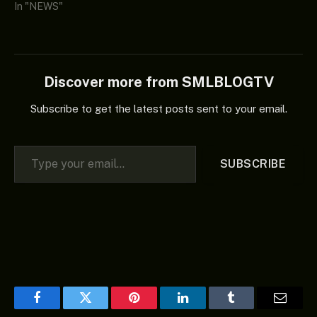
In "NEWS"
Discover more from SMLBLOGTV
Subscribe to get the latest posts sent to your email.
Type your email…
SUBSCRIBE
Facebook
Twitter
Pinterest
LinkedIn
Tumblr
Email