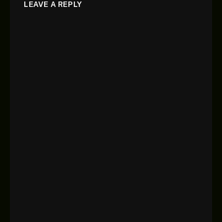
LEAVE A REPLY