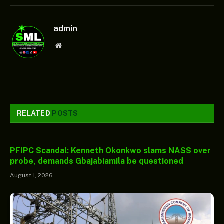
admin
Website
RELATED
POSTS
PFIPC Scandal: Kenneth Okonkwo slams NASS over
probe, demands Gbajabiamila be questioned
August 1, 2026