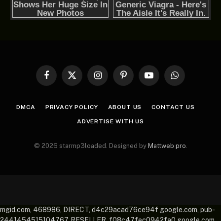
Facebook
X
Instagram
Pinterest
YouTube
WhatsApp
(Twitter)
DMCA
PRIVACY POLICY
ABOUT US
CONTACT US
ADVERTISE WITH US
© 2026 starmp3loaded. Designed by
Mattweb pro
.
mgid.com, 468986, DIRECT, d4c29acad76ce94f google.com, pub-
2441454515104767, RESELLER, f08c47fec0942fa0 google.com,