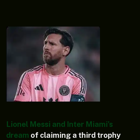
Lionel Messi and Inter Miami’s
dream
of claiming a third trophy