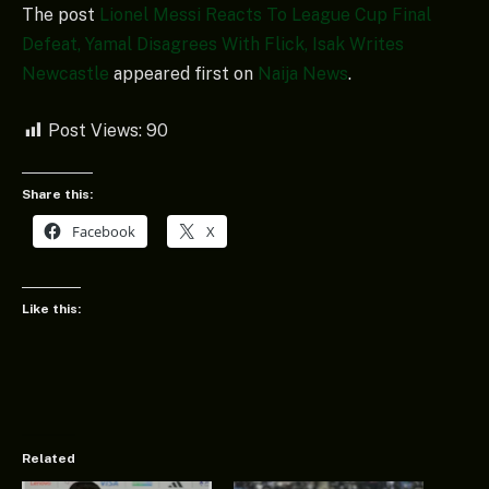
The post
Lionel Messi Reacts To League Cup Final
Defeat, Yamal Disagrees With Flick, Isak Writes
Newcastle
appeared first on
Naija News
.
Post Views:
90
Share this:
Facebook
X
Like this:
Related