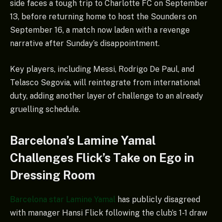
side faces a tough trip to Charlotte FC on September
13, before returning home to host the Sounders on
September 16, a match now laden with a revenge
narrative after Sunday’s disappointment.
Key players, including Messi, Rodrigo De Paul, and
Telasco Segovia, will reintegrate from international
duty, adding another layer of challenge to an already
gruelling schedule.
Barcelona’s Lamine Yamal
Challenges Flick’s Take on Ego in
Dressing Room
Barcelona star Lamine Yamal
has publicly disagreed
with manager Hansi Flick following the club’s 1-1 draw