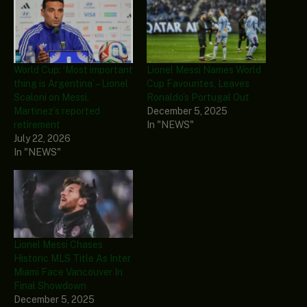
World Cup: ‘Most important
Lionel Messi Names World
thing is Argentina’ – Lionel
Cup Favourites, Leaves
Scaloni on Messi,
Ronaldo’s Portugal Out
Martinez’s reported
December 5, 2025
retirement
In "NEWS"
July 22, 2026
In "NEWS"
Lionel Messi Chases
Historic MLS Title As Inter
Miami Face Vancouver In
Final Showdown
December 5, 2025