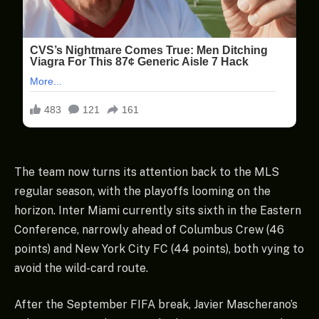
The team now turns its attention back to the MLS
regular season, with the playoffs looming on the
horizon. Inter Miami currently sits sixth in the Eastern
Conference, narrowly ahead of Columbus Crew (46
points) and New York City FC (44 points), both vying to
avoid the wild-card route.
After the September FIFA break, Javier Mascherano’s