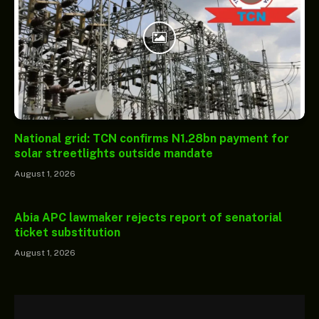
National grid: TCN confirms N1.28bn payment for
solar streetlights outside mandate
August 1, 2026
Abia APC lawmaker rejects report of senatorial
ticket substitution
August 1, 2026