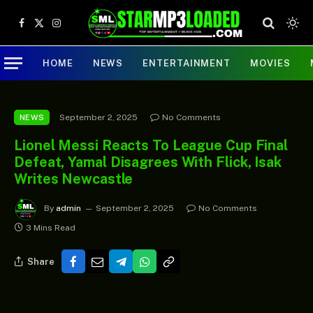
Facebook
X
Instagram
(Twitter)
HOME
NEWS
ENTERTAINMENT
MOVIES
September 2, 2025
No Comments
NEWS
Lionel Messi Reacts To League Cup Final
Defeat, Yamal Disagrees With Flick, Isak
Writes Newcastle
By
admin
September 2, 2025
No Comments
3 Mins Read
Share