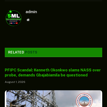
admin
Website
RELATED
POSTS
PFIPC Scandal: Kenneth Okonkwo slams NASS over
probe, demands Gbajabiamila be questioned
August 1, 2026