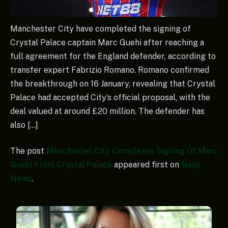
Manchester City have completed the signing of
Crystal Palace captain Marc Guehi after reaching a
full agreement for the England defender, according to
transfer expert Fabrizio Romano. Romano confirmed
the breakthrough on 16 January, revealing that Crystal
Palace had accepted City’s official proposal, with the
deal valued at around £20 million. The defender has
also […]
The post
Manchester City Completes Signing Of Marc
Guehi From Crystal Palace
appeared first on
Naija
News
.