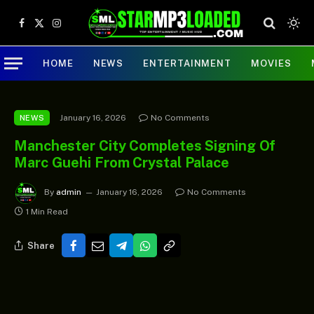
Facebook
X
Instagram
(Twitter)
HOME
NEWS
ENTERTAINMENT
MOVIES
January 16, 2026
No Comments
NEWS
Manchester City Completes Signing Of
Marc Guehi From Crystal Palace
By
admin
January 16, 2026
No Comments
1 Min Read
Share