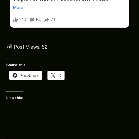
Post Views:
82
Share this:
Facebook
X
Like this: