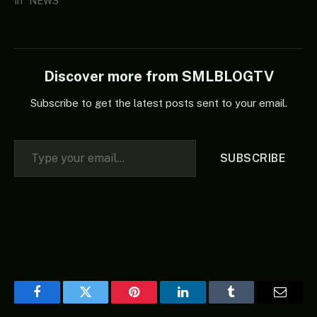
In "NEWS"
Discover more from SMLBLOGTV
Subscribe to get the latest posts sent to your email.
Type your email…
SUBSCRIBE
Facebook
Twitter
Pinterest
LinkedIn
Tumblr
Email