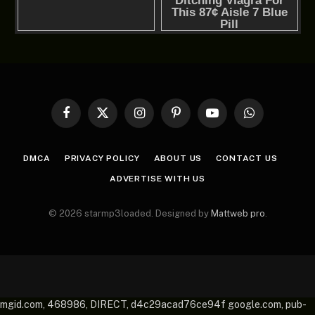
Facebook
X
Instagram
Pinterest
YouTube
WhatsApp
(Twitter)
DMCA
PRIVACY POLICY
ABOUT US
CONTACT US
ADVERTISE WITH US
© 2026 starmp3loaded. Designed by
Mattweb pro
.
mgid.com, 468986, DIRECT, d4c29acad76ce94f google.com, pub-