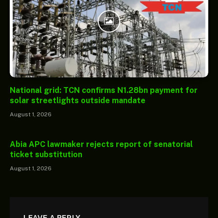
National grid: TCN confirms N1.28bn payment for
solar streetlights outside mandate
August 1, 2026
Abia APC lawmaker rejects report of senatorial
ticket substitution
August 1, 2026
LEAVE A REPLY