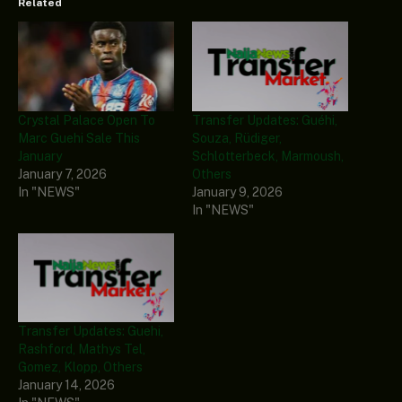
Related
Crystal Palace Open To
Transfer Updates: Guéhi,
Marc Guehi Sale This
Souza, Rüdiger,
January
Schlotterbeck, Marmoush,
January 7, 2026
Others
In "NEWS"
January 9, 2026
In "NEWS"
Transfer Updates: Guehi,
Rashford, Mathys Tel,
Gomez, Klopp, Others
January 14, 2026