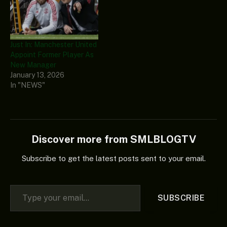
Just In: Manchester United
Appoint Former Player As
New Manager
January 13, 2026
In "NEWS"
Discover more from SMLBLOGTV
Subscribe to get the latest posts sent to your email.
Type your email…
SUBSCRIBE