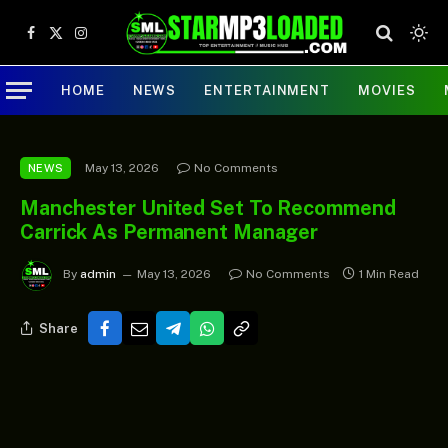
Facebook
X
Instagram
(Twitter)
HOME
NEWS
ENTERTAINMENT
MOVIES
May 13, 2026
No Comments
NEWS
Manchester United Set To Recommend
Carrick As Permanent Manager
By
admin
May 13, 2026
No Comments
1 Min Read
Share