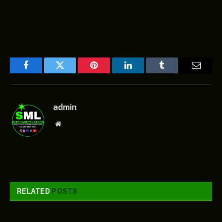
Facebook
Twitter
Pinterest
LinkedIn
Tumblr
Email
admin
Website
RELATED
POSTS