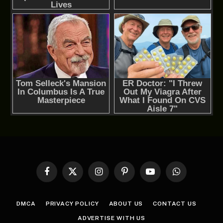
Facebook
X
Instagram
Pinterest
YouTube
WhatsApp
(Twitter)
DMCA
PRIVACY POLICY
ABOUT US
CONTACT US
ADVERTISE WITH US