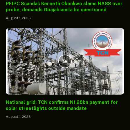
PFIPC Scandal: Kenneth Okonkwo slams NASS over
probe, demands Gbajabiamila be questioned
August 1, 2026
National grid: TCN confirms N1.28bn payment for
solar streetlights outside mandate
August 1, 2026