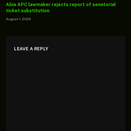
Abia APC lawmaker rejects report of senatorial
ticket substitution
August 1, 2026
LEAVE A REPLY