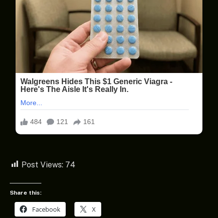
Post Views:
74
Share this:
Facebook
X