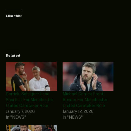
Like this:
Related
Carrick, Solskjaer Lead
Michael Carrick Front-
Shortlist For Manchester
Runner For Manchester
United Caretaker Role
United Caretaker Role
January 7, 2026
January 12, 2026
In "NEWS"
In "NEWS"