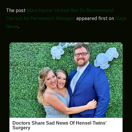
The post
Manchester United Set To Recommend
Carrick As Permanent Manager
appeared first on
Naija
News
.