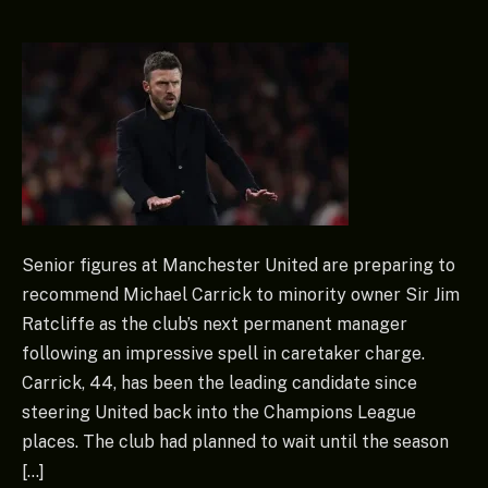
Senior figures at Manchester United are preparing to
recommend Michael Carrick to minority owner Sir Jim
Ratcliffe as the club’s next permanent manager
following an impressive spell in caretaker charge.
Carrick, 44, has been the leading candidate since
steering United back into the Champions League
places. The club had planned to wait until the season
[…]