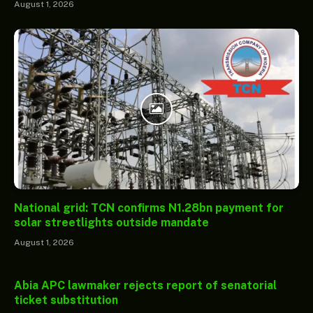
August 1, 2026
National grid: TCN confirms N1.28bn payment for
solar streetlights outside mandate
August 1, 2026
Abia APC lawmaker rejects report of senatorial
ticket substitution