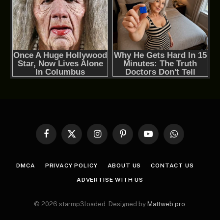
Facebook
X
Instagram
Pinterest
YouTube
WhatsApp
(Twitter)
DMCA
PRIVACY POLICY
ABOUT US
CONTACT US
ADVERTISE WITH US
© 2026 starmp3loaded. Designed by
Mattweb pro
.