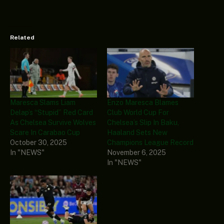
Related
Maresca Slams Liam
Enzo Maresca Blames
Delap’s “Stupid” Red Card
Club World Cup For
As Chelsea Survive Wolves
Chelsea’s Slip In Baku,
Scare In Carabao Cup
Haaland Sets New
October 30, 2025
Champions League Record
In "NEWS"
November 6, 2025
In "NEWS"