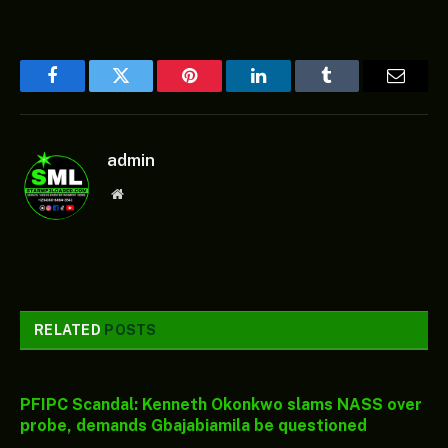
Facebook
Twitter
Pinterest
LinkedIn
Tumblr
Email
admin
Website
RELATED
POSTS
PFIPC Scandal: Kenneth Okonkwo slams NASS over
probe, demands Gbajabiamila be questioned