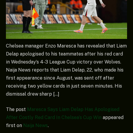
Chelsea manager Enzo Maresca has revealed that Liam
Delap apologised to his teammates after his red card
in Wednesday’s 4-3 League Cup victory over Wolves.
Naija News reports that Liam Delap, 22, who made his
first appearance since August, was sent off after
receiving two yellow cards in just seven minutes. His
dismissal drew sharp […]
The post
Maresca Says Liam Delap Has Apologised
After Costly Red Card In Chelsea’s Cup Win
appeared
first on
Naija News
.