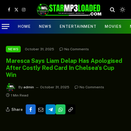
Facebook
X
Instagram
(Twitter)
HOME
NEWS
ENTERTAINMENT
MOVIES
October 31, 2025
No Comments
NEWS
Maresca Says Liam Delap Has Apologised
After Costly Red Card In Chelsea’s Cup
Win
By
admin
October 31, 2025
No Comments
1 Min Read
Share