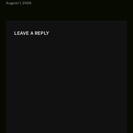
August 1, 2026
LEAVE A REPLY