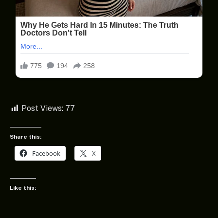
Post Views:
77
Share this:
Facebook
X
Like this: