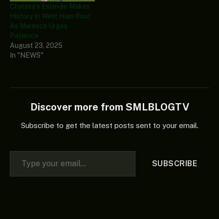
Chelsea’s Estevão Makes
History In West Ham Rout
As Maresca Urges
Patience
August 23, 2025
In "NEWS"
Discover more from SMLBLOGTV
Subscribe to get the latest posts sent to your email.
Type your email…
SUBSCRIBE