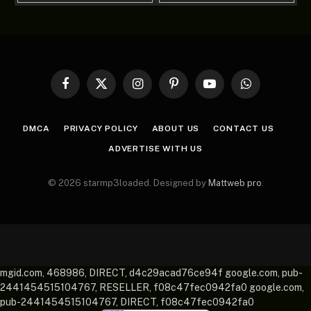
Facebook
X
Instagram
Pinterest
YouTube
WhatsApp
(Twitter)
DMCA
PRIVACY POLICY
ABOUT US
CONTACT US
ADVERTISE WITH US
© 2026 starmp3loaded. Designed by
Mattweb pro
.
mgid.com, 468986, DIRECT, d4c29acad76ce94f google.com, pub-
2441454515104767, RESELLER, f08c47fec0942fa0 google.com,
pub-2441454515104767, DIRECT, f08c47fec0942fa0