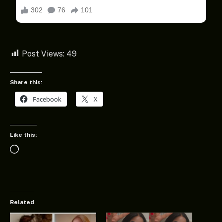
Post Views:
49
Share this:
Facebook
X
Like this:
Loading…
Related