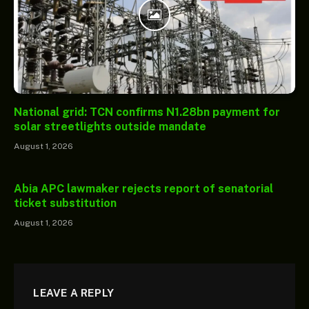
National grid: TCN confirms N1.28bn payment for
solar streetlights outside mandate
August 1, 2026
Abia APC lawmaker rejects report of senatorial
ticket substitution
August 1, 2026
LEAVE A REPLY