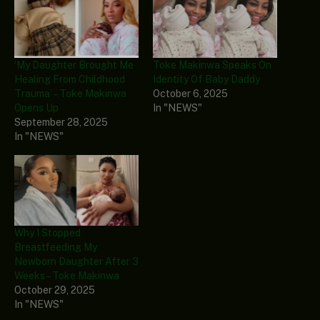
‘My Daughter Brought Me
Toke Makinwa Speaks On
Healing From Childhood
Identity Of Baby Daddy
Trauma’ – Toke Makinwa
October 6, 2025
Opens Up
In "NEWS"
September 28, 2025
In "NEWS"
Why I Stopped
Breastfeeding My
Newborn Daughter After 3
Weeks – Toke Makinwa
October 29, 2025
In "NEWS"