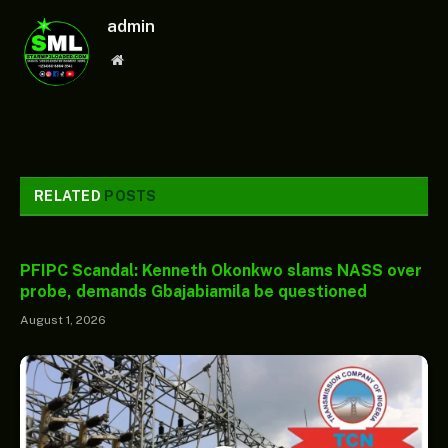
admin
Website
RELATED
POSTS
PFIPC Scandal: Kenneth Okonkwo slams NASS over
probe, demands Gbajabiamila be questioned
August 1, 2026