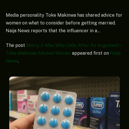
Media personality Toke Makinwa has shared advice for
women on what to consider before getting married.
Naija News reports that the influencer in a…
The post
Marry A Man Who Calls After An Argument –
Toke Makinwa Advises Women
appeared first on
Naija
News
.