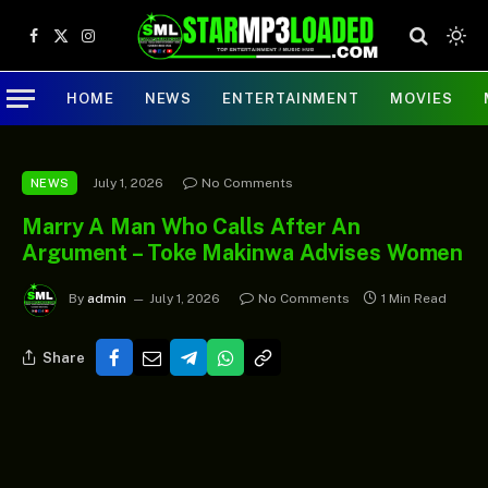
Facebook
X
Instagram
(Twitter)
HOME
NEWS
ENTERTAINMENT
MOVIES
July 1, 2026
No Comments
NEWS
Marry A Man Who Calls After An
Argument – Toke Makinwa Advises Women
By
admin
July 1, 2026
No Comments
1 Min Read
Share