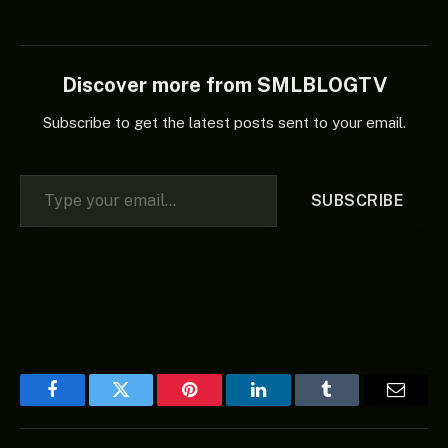
Discover more from SMLBLOGTV
Subscribe to get the latest posts sent to your email.
Type your email…
SUBSCRIBE
Facebook
Twitter
Pinterest
LinkedIn
Tumblr
Email