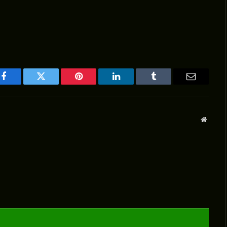
Facebook
Twitter
Pinterest
LinkedIn
Tumblr
Email
Websit