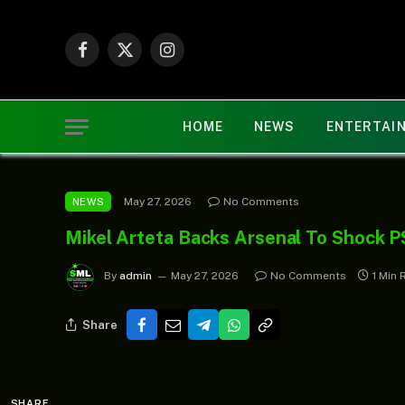
Facebook
X
Instagram
(Twitter)
HOME
NEWS
ENTERTAI
May 27, 2026
No Comments
NEWS
Mikel Arteta Backs Arsenal To Shock P
By
admin
May 27, 2026
No Comments
1 Min 
Share
SHARE