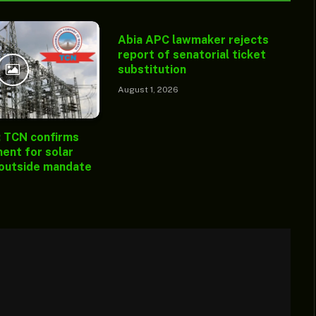
Abia APC lawmaker rejects
report of senatorial ticket
substitution
August 1, 2026
: TCN confirms
ent for solar
 outside mandate