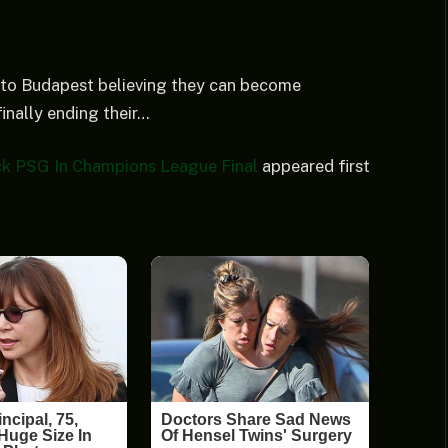
 to Budapest believing they can become
inally ending their…
ck PSG In Champions League Final
appeared first