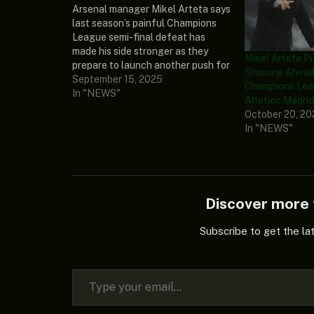
Arsenal manager Mikel Arteta says
last season’s painful Champions
League semi-final defeat has
made his side stronger as they
Mikel Arteta P
prepare to launch another push for
Simeone Ahead 
the trophy. Mikel Arteta and his
September 15, 2025
Champions Lea
boys were beaten by eventual
In "NEWS"
Atletico Madri
champions Paris Saint-Germain
October 20, 2
(PSG) in the last four, ending their
In "NEWS"
hopes of a first…
Discover mor
Subscribe to get the la
Type your email…