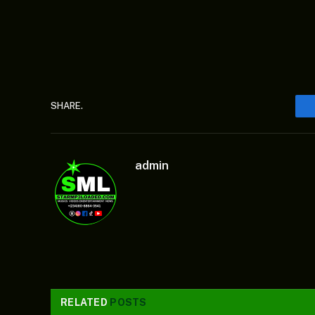
SHARE.
admin
RELATED
POSTS