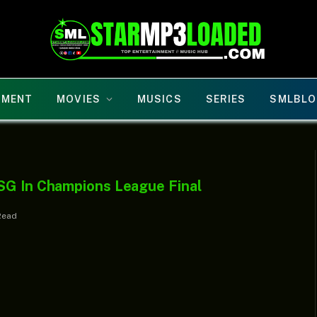
NMENT
MOVIES
MUSICS
SERIES
SMLBLO
SG In Champions League Final
Read