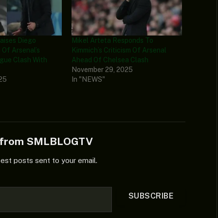
raises Diego
Mikel Arteta Responds To
Of Arsenal’s
Kimmich’s Criticism Of Arsenal
gue Clash With
Ahead Of Chelsea Clash
d
November 29, 2025
025
In "NEWS"
e from SMLBLOGTV
test posts sent to your email.
SUBSCRIBE