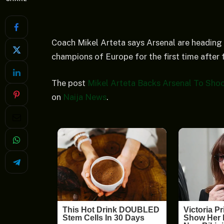
Coach Mikel Arteta says Arsenal are heading
champions of Europe for the first time after f
The post
Mikel Arteta Backs Arsenal To Sho
on
Naija News
.