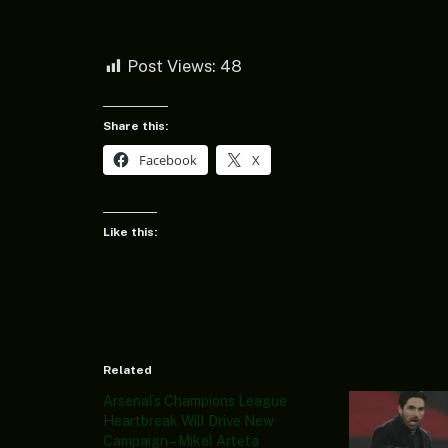
Post Views:
48
Share this:
Facebook
X
Like this:
Related
Arsenal’s Champions League
Heartbreak Will Drive New
Campaign – Mikel Arteta