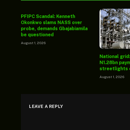
PFIPC Scandal: Kenneth
Okonkwo slams NASS over
probe, demands Gbajabiamila
be questioned
August 1, 2026
National grid
N1.28bn paym
streetlights
August 1, 2026
LEAVE A REPLY