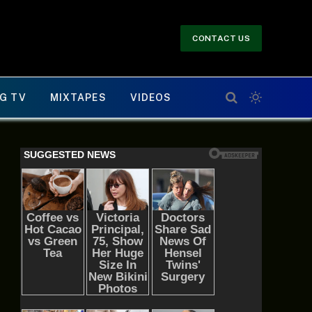
CONTACT US
G TV
MIXTAPES
VIDEOS