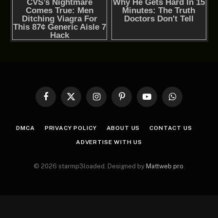
Facebook
X
Instagram
Pinterest
YouTube
WhatsApp
(Twitter)
DMCA
PRIVACY POLICY
ABOUT US
CONTACT US
ADVERTISE WITH US
© 2026 starmp3loaded. Designed by
Mattweb pro
.