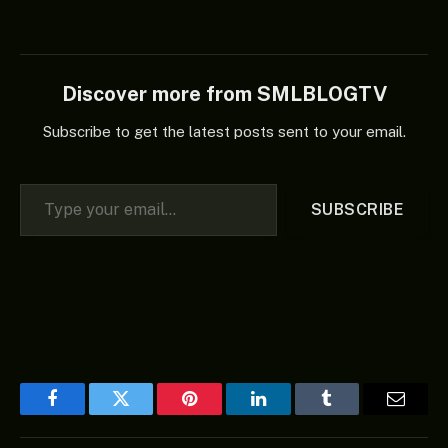
Discover more from SMLBLOGTV
Subscribe to get the latest posts sent to your email.
Type your email…
SUBSCRIBE
Facebook
Twitter
Pinterest
LinkedIn
Tumblr
Email