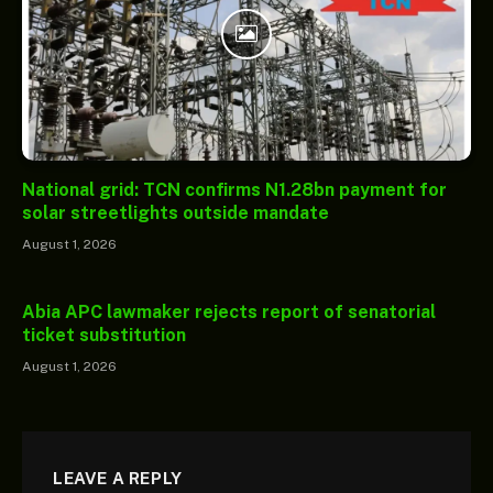
National grid: TCN confirms N1.28bn payment for
solar streetlights outside mandate
August 1, 2026
Abia APC lawmaker rejects report of senatorial
ticket substitution
August 1, 2026
LEAVE A REPLY