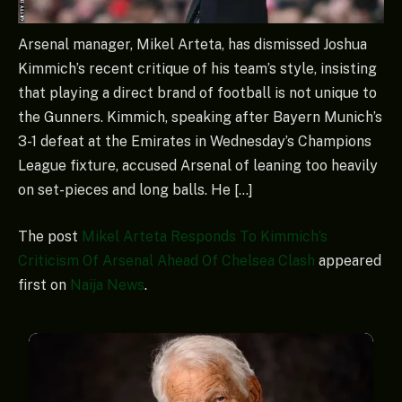
Arsenal manager, Mikel Arteta, has dismissed Joshua
Kimmich’s recent critique of his team’s style, insisting
that playing a direct brand of football is not unique to
the Gunners. Kimmich, speaking after Bayern Munich’s
3-1 defeat at the Emirates in Wednesday’s Champions
League fixture, accused Arsenal of leaning too heavily
on set-pieces and long balls. He […]
The post
Mikel Arteta Responds To Kimmich’s
Criticism Of Arsenal Ahead Of Chelsea Clash
appeared
first on
Naija News
.