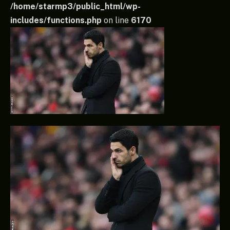
/home/starmp3/public_html/wp-
includes/functions.php
on line
6170