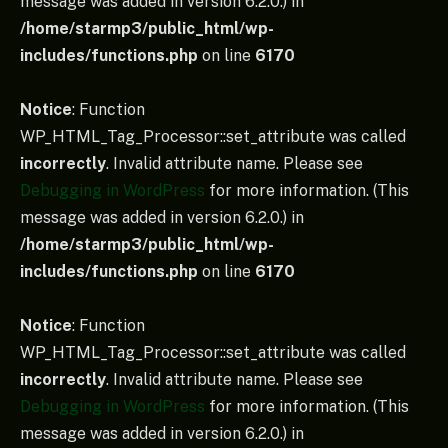
message was added in version 6.2.0.) in
/home/starmp3/public_html/wp-
includes/functions.php
on line
6170
Notice
: Function
WP_HTML_Tag_Processor::set_attribute was called
incorrectly
. Invalid attribute name. Please see
Debugging in WordPress
for more information. (This
message was added in version 6.2.0.) in
/home/starmp3/public_html/wp-
includes/functions.php
on line
6170
Notice
: Function
WP_HTML_Tag_Processor::set_attribute was called
incorrectly
. Invalid attribute name. Please see
Debugging in WordPress
for more information. (This
message was added in version 6.2.0.) in