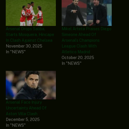
Arsenal Drops Saliba,
Mikel Arteta Praises Diego
Starts Mosquera, Hincape
Simeone Ahead Of
In Clash Against Chelsea
Arsenal’s Champions
November 30, 2025
League Clash With
In "NEWS"
Atletico Madrid
October 20, 2025
In "NEWS"
Arsenal Face Injury
Uncertainty Ahead Of
Aston Villa Clash
December 5, 2025
In "NEWS"