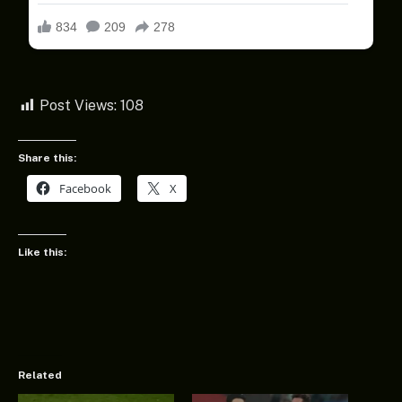
Post Views:
108
Share this:
Facebook
X
Like this:
Related