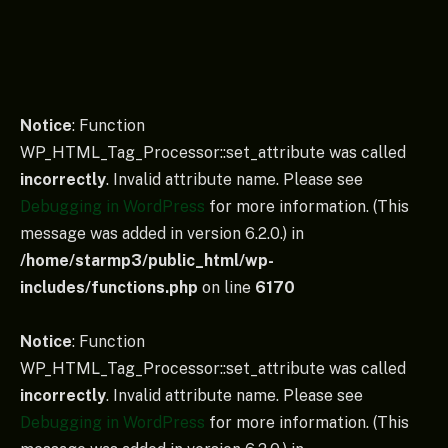
Notice
: Function
WP_HTML_Tag_Processor::set_attribute was called
incorrectly
. Invalid attribute name. Please see
Debugging in WordPress
for more information. (This
message was added in version 6.2.0.) in
/home/starmp3/public_html/wp-
includes/functions.php
on line
6170
Notice
: Function
WP_HTML_Tag_Processor::set_attribute was called
incorrectly
. Invalid attribute name. Please see
Debugging in WordPress
for more information. (This