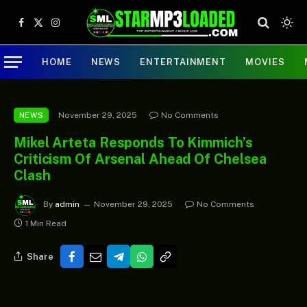
Facebook
X
Instagram
(Twitter)
HOME
NEWS
ENTERTAINMENT
MOVIES
November 29, 2025
No Comments
NEWS
Mikel Arteta Responds To Kimmich’s
Criticism Of Arsenal Ahead Of Chelsea
Clash
By
admin
November 29, 2025
No Comments
1 Min Read
Share