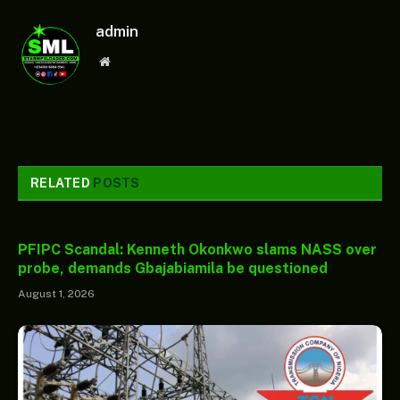
admin
Website
RELATED
POSTS
PFIPC Scandal: Kenneth Okonkwo slams NASS over
probe, demands Gbajabiamila be questioned
August 1, 2026