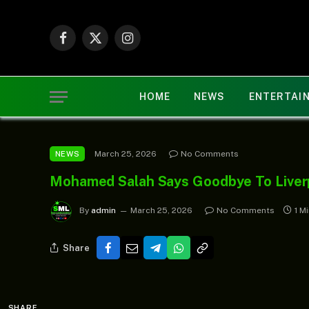
Facebook
X
Instagram
(Twitter)
HOME
NEWS
ENTERTAI
March 25, 2026
No Comments
NEWS
Mohamed Salah Says Goodbye To Liver
By
admin
March 25, 2026
No Comments
1 M
Share
SHARE