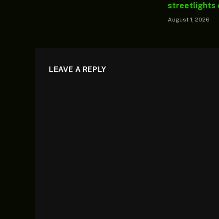
streetlights
August 1, 2026
LEAVE A REPLY