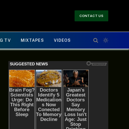
CONTACT US
G TV
MIXTAPES
VIDEOS