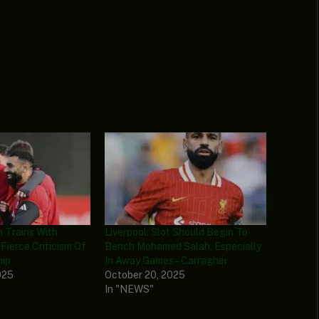
 Trains With
Liverpool: Slot Should Begin To
 Fierce Criticism Of
Bench Mohamed Salah, Especially
hip
In Away Games – Carragher
025
October 20, 2025
In "NEWS"