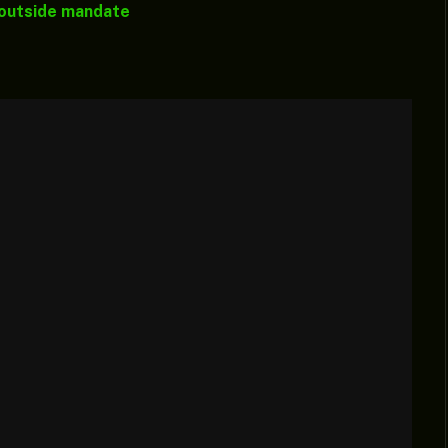
 outside mandate