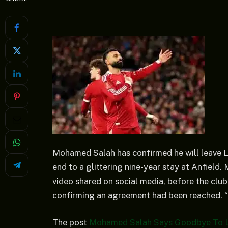
Mohamed Salah has confirmed he will leave Li
end to a glittering nine-year stay at Anfield
video shared on social media, before the club
confirming an agreement had been reached. “
The post
Mohamed Salah Says Goodbye To L