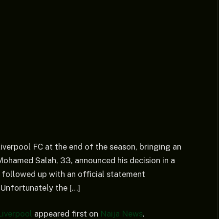
verpool FC at the end of the season, bringing an
. Mohamed Salah, 33, announced his decision in a
 followed up with an official statement
Unfortunately the […]
iverpool
appeared first on
Naija News
.