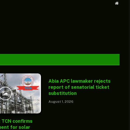
Websit
Abia APC lawmaker rejects
report of senatorial ticket
substitution
August 1, 2026
: TCN confirms
ent for solar