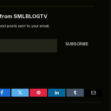
e from SMLBLOGTV
test posts sent to your email.
SUBSCRIBE
Facebook
Twitter
Pinterest
LinkedIn
Tumblr
Email