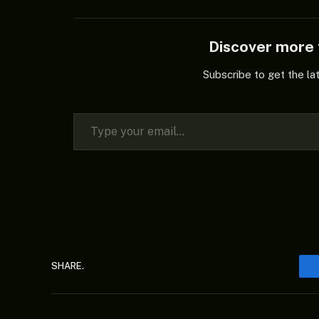
Discover mor
Subscribe to get the la
Type your email…
SHARE.