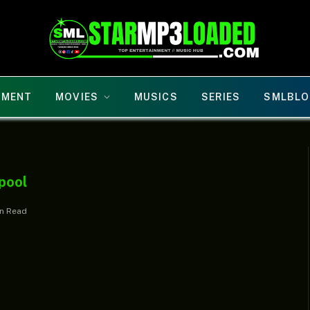
NMENT
MOVIES
MUSICS
SERIES
SMLBLO
pool
in Read