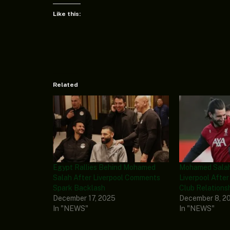
Like this:
Related
Egypt Rallies Behind Mohamed
Mohamed Salah
Salah After Liverpool Comments
Liverpool After
Spark Backlash
Club Relations
December 17, 2025
December 8, 2
In "NEWS"
In "NEWS"