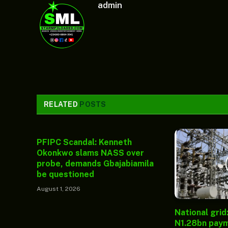
admin
RELATED
POSTS
PFIPC Scandal: Kenneth
Okonkwo slams NASS over
probe, demands Gbajabiamila
be questioned
August 1, 2026
National grid
N1.28bn paym