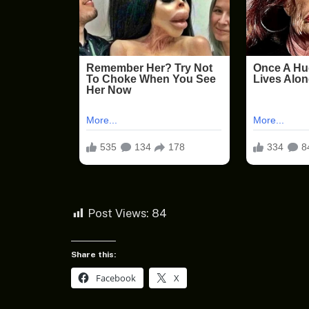
Post Views:
84
Share this:
Facebook
X