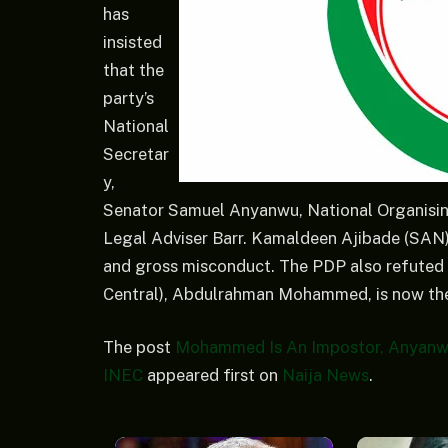
has
insisted
that the
party’s
National
Secretar
y,
Senator Samuel Anyanwu, National Organisin
Legal Adviser Barr. Kamaldeen Ajibade (SAN), 
and gross misconduct. The PDP also refuted c
Central), Abdulrahman Mohammed, is now the 
The post
Mohammed Is An Impostor, Anyanwu
INEC
appeared first on
Naija News
.