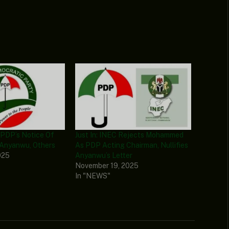
 PDP’s Notice Of
Just In: INEC Rejects Mohammed
 Anyanwu, Others
As PDP Acting Chairman, Nullifies
025
Anyanwu’s Letter
November 19, 2025
In "NEWS"