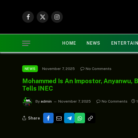
Facebook
X
Instagram
(Twitter)
HOME
NEWS
ENTERTAI
November 7, 2025
No Comments
NEWS
Mohammed Is An Impostor, Anyanwu, B
Tells INEC
By
admin
November 7, 2025
No Comments
Share