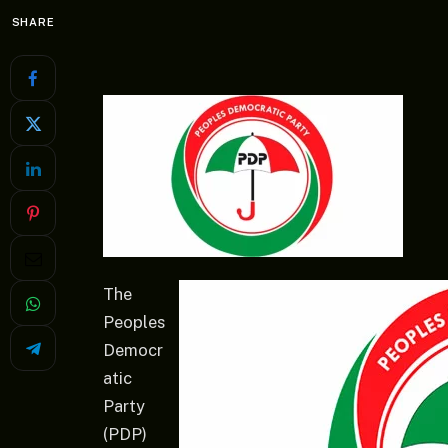
SHARE
The
Peoples
Democr
atic
Party
(PDP)