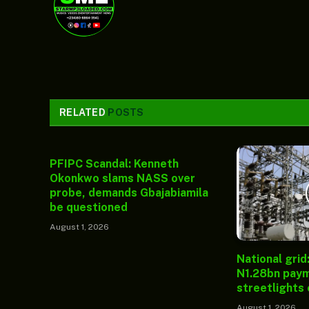
RELATED
POSTS
PFIPC Scandal: Kenneth
Okonkwo slams NASS over
probe, demands Gbajabiamila
be questioned
August 1, 2026
National grid
N1.28bn paym
streetlights
August 1, 2026