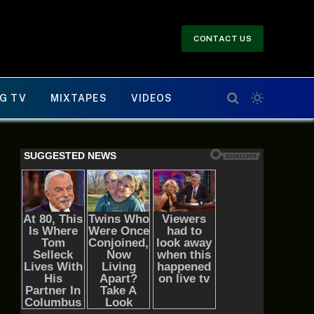
CONTACT US
G TV
MIXTAPES
VIDEOS