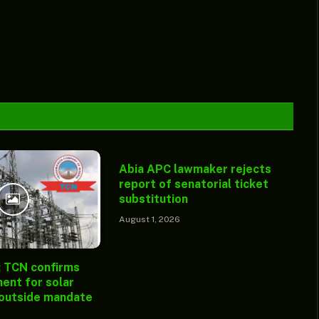
Abia APC lawmaker rejects
report of senatorial ticket
substitution
August 1, 2026
: TCN confirms
ent for solar
 outside mandate