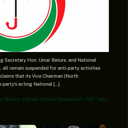
g Secretary Hon. Umar Bature, and National
all remain suspended for anti-party activities
laims that its Vice Chairman (North
party’s acting National […]
, Bature, Ajibade Remain Suspended – PDP Tells