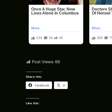
Post Views:
66
Share this:
Facebook
X
Like this: