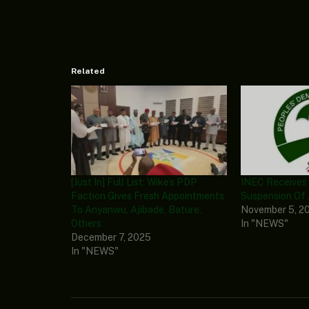
Related
[Just In] Full List: Wike’s PDP
INEC Receives
Faction Gives Fresh Appointments
Suspension Of
To Anyanwu, Ajibade, Bature,
November 5, 2
Others
In "NEWS"
December 7, 2025
In "NEWS"