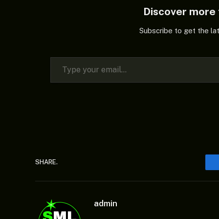
Discover mor
Subscribe to get the la
Type your email…
SHARE.
admin