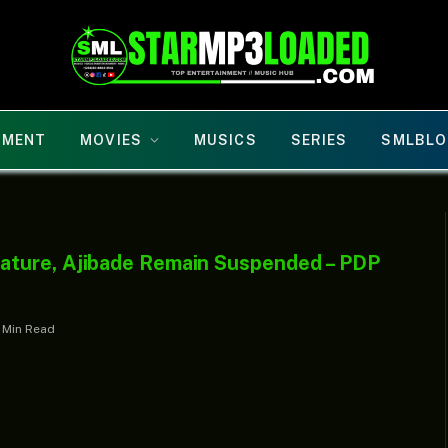
NMENT
MOVIES
MUSICS
SERIES
SMLBLO
ature, Ajibade Remain Suspended – PDP
1 Min Read