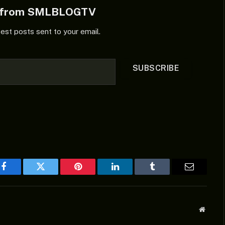
e from SMLBLOGTV
test posts sent to your email.
SUBSCRIBE
Facebook
Twitter
Pinterest
LinkedIn
Tumblr
Email
Websit