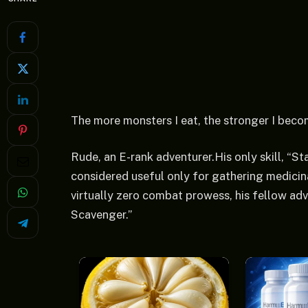
The more monsters I eat, the stronger I beco
Rude, an E-rank adventurer.His only skill, “Sta
considered useful only for gathering medici
virtually zero combat prowess, his fellow a
Scavenger.”