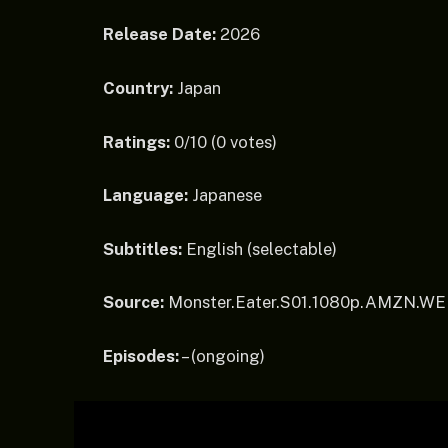
Release Date:
2026
Country:
Japan
Ratings:
0/10 (0 votes)
Language:
Japanese
Subtitles:
English (selectable)
Source:
Monster.Eater.S01.1080p.AMZN.W
Episodes:
– (ongoing)