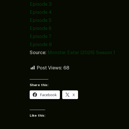
Episode 3
Episode 4
Episode 5
Episode 6
Episode 7
Episode 8
Source:
Monster Eater (2026) Season 1
Post Views:
68
Share this:
Facebook
X
Like this: