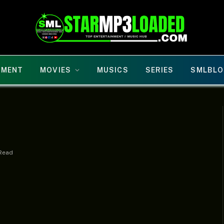
NMENT
MOVIES
MUSICS
SERIES
SMLBLO
 Read