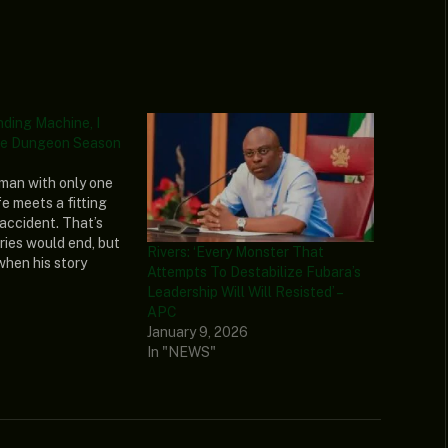
nding Machine, I
e Dungeon Season
man with only one
ife meets a fitting
 accident. That’s
ries would end, but
Rivers: ‘Every Monster That
 when his story
Attempts To Destabilize Fubara’s
’s reborn as what he
Leadership Will Will Resisted’ –
t in life–a vending
APC
is new lease on…
January 9, 2026
In "NEWS"