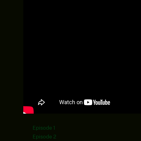
Episode 1
Episode 2