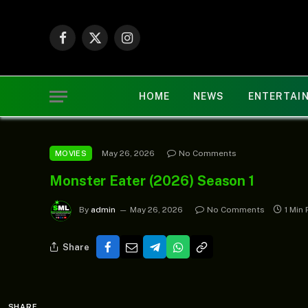
Facebook
X
Instagram
(Twitter)
HOME
NEWS
ENTERTAI
May 26, 2026
No Comments
MOVIES
Monster Eater (2026) Season 1
By
admin
May 26, 2026
No Comments
1 Min
Share
SHARE