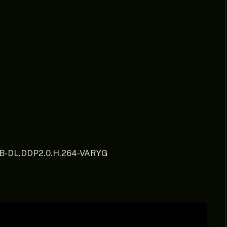
EB-DL.DDP2.0.H.264-VARYG