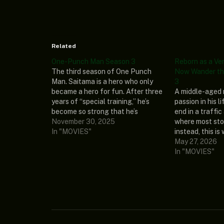
Related
One-Punch Man Season 3
Reborn as a Ve
The third season of One Punch
Now Wander th
Man. Saitama is a hero who only
3
became a hero for fun. After three
A middle-aged 
years of “special training,” he’s
passion in his l
become so strong that he’s
end in a traffic
practically invincible. In fact, he’s
November 30, 2025
where most sto
too strong—even his mightiest
In "MOVIES"
instead, this is
opponents are taken out with a
begins when he
May 27, 2026
single punch. Alongside Genos,
admired the mos
In "MOVIES"
his…
machine! But h