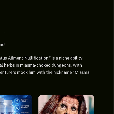
me!
tus Ailment Nullification,” is a niche ability
nal herbs in miasma-choked dungeons. With
dventurers mock him with the nickname “Miasma