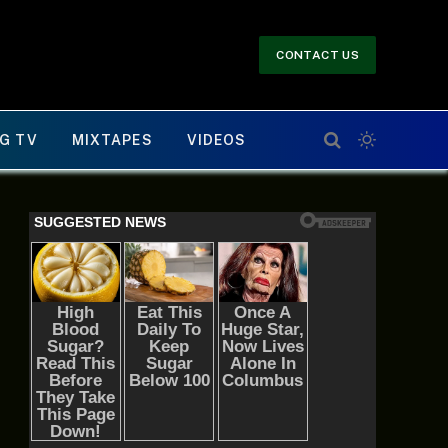
CONTACT US
G TV
MIXTAPES
VIDEOS