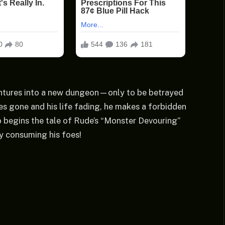
ventures into a new dungeon—only to be betrayed
ies gone and his life fading, he makes a forbidden
o begins the tale of Rude’s “Monster Devouring”
ly consuming his foes!