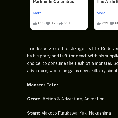
In a desperate bid to change his life, Rude 
by his party and left for dead. With his suppl
choice: to consume the flesh of a monster. S
adventure, where he gains new skills by simp
Monster Eater
Genre:
Action & Adventure, Animation
Stars:
Makoto Furukawa, Yuki Nakashima