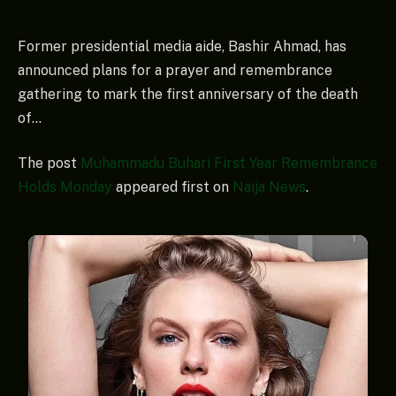
Former presidential media aide, Bashir Ahmad, has
announced plans for a prayer and remembrance
gathering to mark the first anniversary of the death
of…
The post
Muhammadu Buhari First Year Remembrance
Holds Monday
appeared first on
Naija News
.