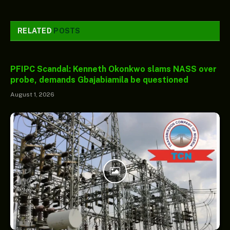
RELATED
POSTS
PFIPC Scandal: Kenneth Okonkwo slams NASS over
probe, demands Gbajabiamila be questioned
August 1, 2026