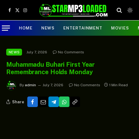
Facebook
X
Instagram
(Twitter)
HOME
NEWS
ENTERTAINMENT
MOVIES
July 7, 2026
No Comments
NEWS
Muhammadu Buhari First Year
Remembrance Holds Monday
By
admin
July 7, 2026
No Comments
1 Min Read
Share