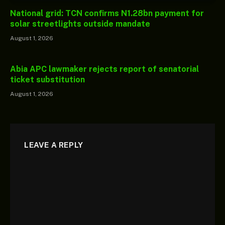
National grid: TCN confirms N1.28bn payment for
solar streetlights outside mandate
August 1, 2026
Abia APC lawmaker rejects report of senatorial
ticket substitution
August 1, 2026
LEAVE A REPLY