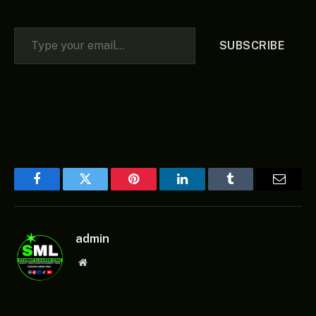
Type your email…
SUBSCRIBE
Facebook
Twitter
Pinterest
LinkedIn
Tumblr
Email
admin
Website