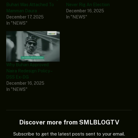
Buhari Was Attached To
Never Rig An Election
Mamman Daura
December 16, 2025
December 17, 2025
In "NEWS"
In "NEWS"
Why Buhari Approved
Naira Redesign Policy –
DSS Ex-DG
December 16, 2025
In "NEWS"
Discover more from SMLBLOGTV
Subscribe to get the latest posts sent to your email.