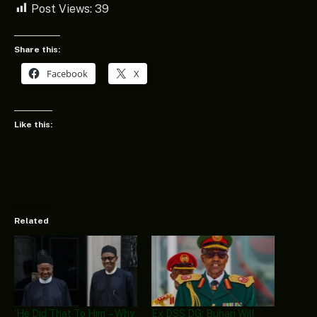
Post Views:
39
Share this:
Facebook
X
Like this:
Related
‘He Did That To Him’ – Why
Ex DSS DG: Buhari Will