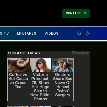
CONTACT US
G TV
MIXTAPES
VIDEOS