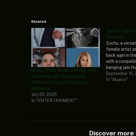
Related
Zuchu – Inama 
Platnumz
Zuchu, a versa
female artist a
back agin in th
with a compell
banging jam tha
Akeju Hosts ‘Beats & Roots’ with
music world cal
September 15,
SummerStage, Spotlighting
Diamond Platnu
In "Musics"
African Culture and Diaspora
and extraordina
Influence
Tanzanian artis
July 25, 2025
this spectacula
In "ENTERTAINMENT"
leave listeners
Discover mor