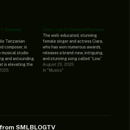
Ft. Diamond
Ciara – Low Ft Diamond Platnumz
The well-educated, stunning
tile Tanzanian
female singer and actress Ciara,
nd composer, is
who has won numerous awards,
e musical studio
releases a brand-new, intriguing,
ing and astounding
and stunning song called “Low.”
t is elevating the
Additionally, Ciara’s recently
August 25, 2025
led “Inama.”
 2025
released single featured Diamond
In "Musics"
mz, a legendary
Platnumz, a well-known
rily gifted
Tanzanian songwriter and top-
t, collaborated on
charting music phenomenon.
r banger, which will
Listen and share your thoughts
 nodding their…
below! DOWNLOAD MP3 The post
Ciara –…
e from SMLBLOGTV