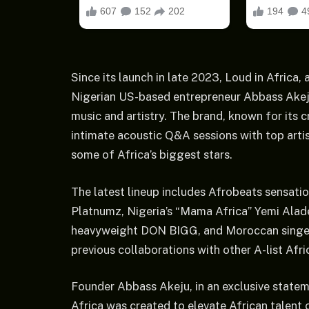
Since its launch in late 2023, Loud in Afric
Nigerian US-based entrepreneur Abbass Akeju
music and artistry. The brand, known for its 
intimate acoustic Q&A sessions with top artist
some of Africa’s biggest stars.
The latest lineup includes Afrobeats sensati
Platnumz, Nigeria’s “Mama Africa” Yemi Alade
heavyweight DON BIGG, and Moroccan singer 
previous collaborations with other A-list Afri
Founder Abbass Akeju, in an exclusive statem
Africa was created to elevate African talent 