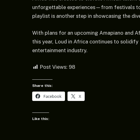
unforgettable experiences—from festivals to
playlist is another step in showcasing the div
With plans for an upcoming Amapiano and Afr
this year, Loud in Africa continues to solidify 
entertainment industry.
Post Views:
98
Share this:
Facebook
X
Like this: