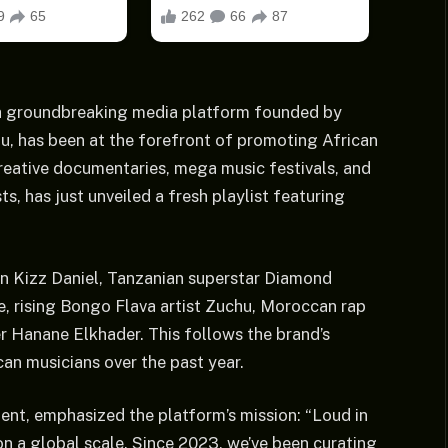
a, a groundbreaking media platform founded by
, has been at the forefront of promoting African
creative documentaries, mega music festivals, and
s, has just unveiled a fresh playlist featuring
on Kizz Daniel, Tanzanian superstar Diamond
, rising Bongo Flava artist Zuchu, Moroccan rap
Hanane Elkhader. This follows the brand’s
can musicians over the past year.
ent, emphasized the platform’s mission: “Loud in
on a global scale. Since 2023, we’ve been curating