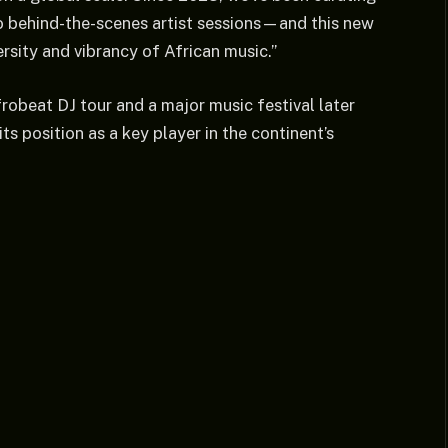
 behind-the-scenes artist sessions—and this new
ersity and vibrancy of African music.”
obeat DJ tour and a major music festival later
its position as a key player in the continent’s