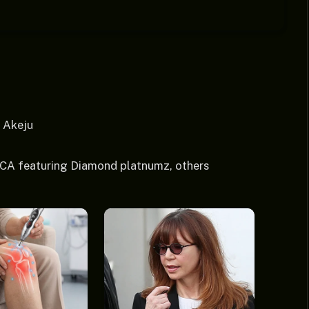
ICA featuring Diamond platnumz, others