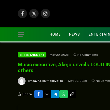
Facebook
X
Instagram
(Twitter)
HOME
NEWS
ENTERTAI
May 20, 2025
No Comments
ENTERTAINMENT
Music executive, Akeju unveils LOUD I
others
By
sayflexxy flexxyblog
May 20, 2025
No Comm
Share