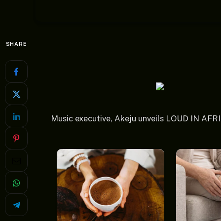
SHARE
Music executive, Akeju unveils LOUD IN AFR