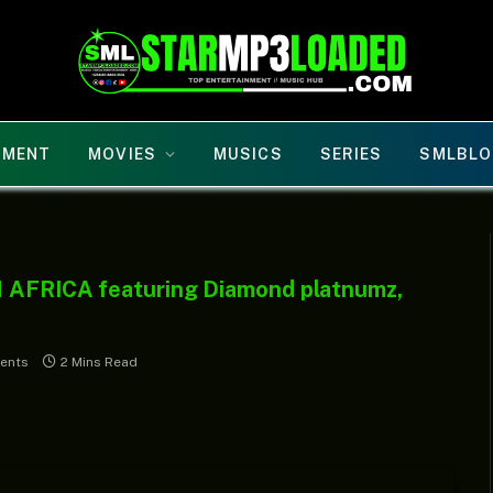
NMENT
MOVIES
MUSICS
SERIES
SMLBLO
N AFRICA featuring Diamond platnumz,
ents
2 Mins Read