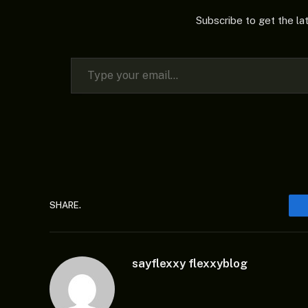
Subscribe to get the la
Type your email…
SHARE.
sayflexxy flexxyblog