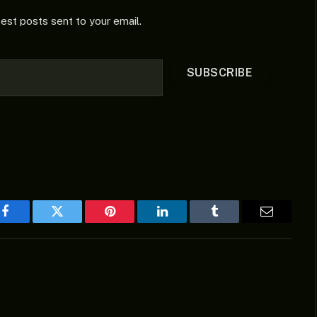
test posts sent to your email.
SUBSCRIBE
Facebook
Twitter
Pinterest
LinkedIn
Tumblr
Email