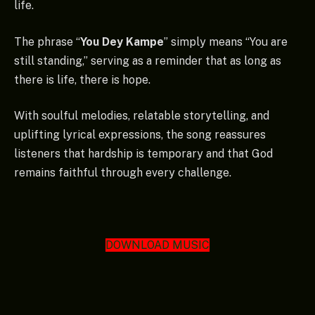
life.
The phrase “
You Dey Kampe
” simply means “You are
still standing,” serving as a reminder that as long as
there is life, there is hope.
With soulful melodies, relatable storytelling, and
uplifting lyrical expressions, the song reassures
listeners that hardship is temporary and that God
remains faithful through every challenge.
DOWNLOAD MUSIC