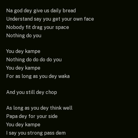
Na god dey give us daily bread
Understand say you get your own face
Nobody fit drag your space
Nothing do you
You dey kampe
Nothing do do do do you
You dey kampe
For as long as you dey waka
And you still dey chop
As long as you dey think well
Papa dey for your side
You dey kampe
I say you strong pass dem