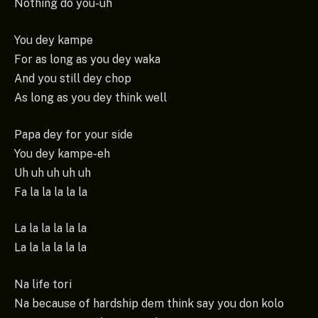
Nothing do you-uh
You dey kampe
For as long as you dey waka
And you still dey chop
As long as you dey think well
Papa dey for your side
You dey kampe-eh
Uh uh uh uh uh
Fa la la la la la
La la la la la la
La la la la la la
Na life tori
Na because of hardship dem think say you don kolo