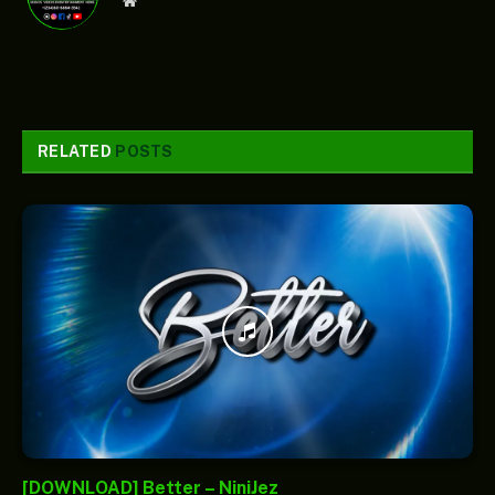
Website
RELATED
POSTS
[DOWNLOAD] Better – NiniJez