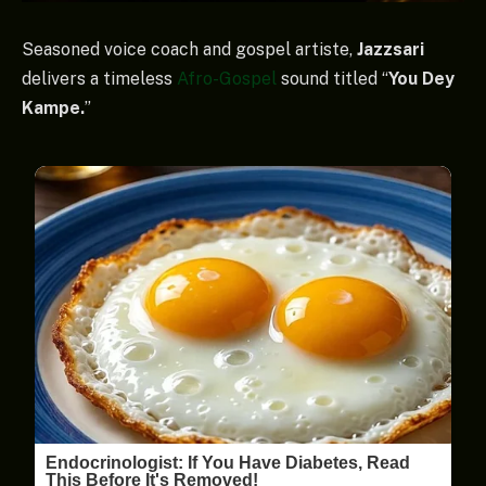
Seasoned voice coach and gospel artiste,
Jazzsari
delivers a timeless
Afro-Gospel
sound titled “
You Dey
Kampe.
”