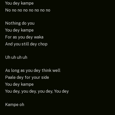
You dey kampe
No no no no no no no no
Nothing do you
You dey kampe
For as you dey waka
And you still dey chop
Uh uh uh uh
As long as you dey think well
Paale dey for your side
You dey kampe
You dey, you dey, you dey, You dey
Kampe oh