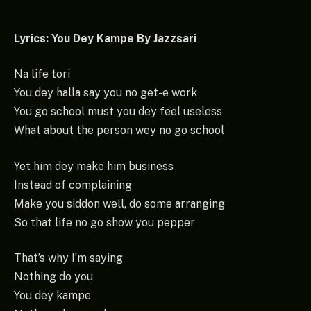
Lyrics: You Dey Kampe By Jazzsari
Na life tori
You dey halla say you no get-e work
You go school must you dey feel useless
What about the person wey no go school
Yet him dey make him business
Instead of complaining
Make you siddon well, do some arranging
So that life no go show you pepper
That’s why I’m saying
Nothing do you
You dey kampe