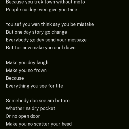
Because you trek town without moto
People no dey even give you face
You sef you wan think say you be mistake
But one day story go change
Everybody go dey send your message
But for now make you cool down
Make you dey laugh
Make you no frown
Because
Everything you see for life
Somebody don see am before
Whether na dry pocket
Or no open door
Make you no scatter your head