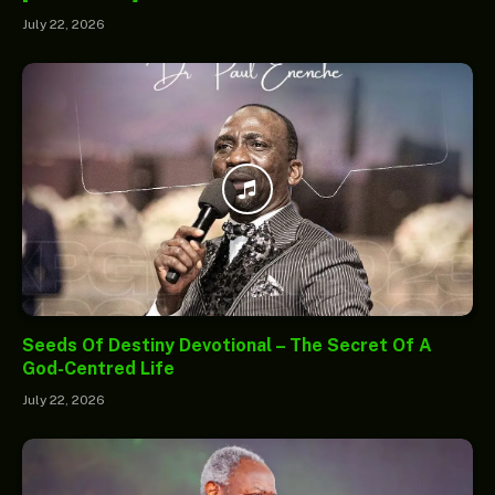
July 22, 2026
Seeds Of Destiny Devotional – The Secret Of A
God-Centred Life
July 22, 2026