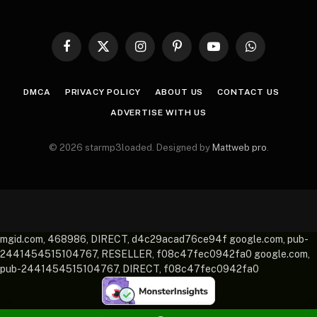
Facebook
X
Instagram
Pinterest
YouTube
WhatsApp
(Twitter)
DMCA
PRIVACY POLICY
ABOUT US
CONTACT US
ADVERTISE WITH US
© 2026 starmp3loaded. Designed by
Mattweb pro
.
mgid.com, 468986, DIRECT, d4c29acad76ce94f google.com, pub-
2441454515104767, RESELLER, f08c47fec0942fa0 google.com,
pub-2441454515104767, DIRECT, f08c47fec0942fa0