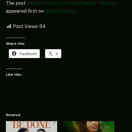
The post
[Music + Lyrics] You Dey Kampe – Jazzsari
appeared first on
Gospel Music
.
Post Views:
64
Share this:
Facebook
X
Like this:
Related