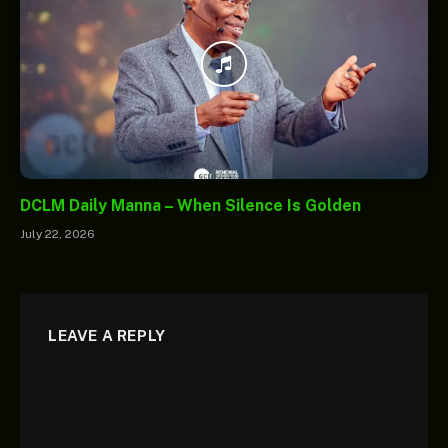
DCLM Daily Manna – When Silence Is Golden
July 22, 2026
LEAVE A REPLY