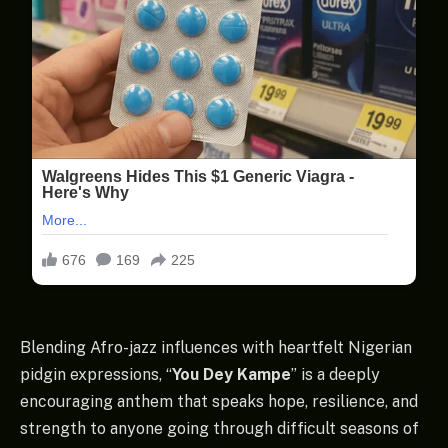
Blending Afro-jazz influences with heartfelt Nigerian
pidgin expressions, “
You Dey Kampe
” is a deeply
encouraging anthem that speaks hope, resilience, and
strength to anyone going through difficult seasons of