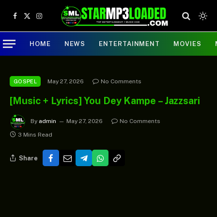
Facebook
X
Instagram
(Twitter)
HOME
NEWS
ENTERTAINMENT
MOVIES
May 27, 2026
No Comments
GOSPEL
[Music + Lyrics] You Dey Kampe – Jazzsari
By
admin
May 27, 2026
No Comments
3 Mins Read
Share