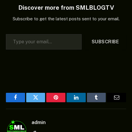
Discover more from SMLBLOGTV
Subscribe to get the latest posts sent to your email.
Type your email…
SUBSCRIBE
Facebook
Twitter
Pinterest
LinkedIn
Tumblr
Email
admin