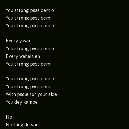
You strong pass dem o
You strong pass dem
You strong pass dem o
Every yawa
You strong pass dem o
Every wahala eh
You strong pass dem
You strong pass dem o
You strong pass dem
With paale for your side
You dey kampe
No
Nothing do you