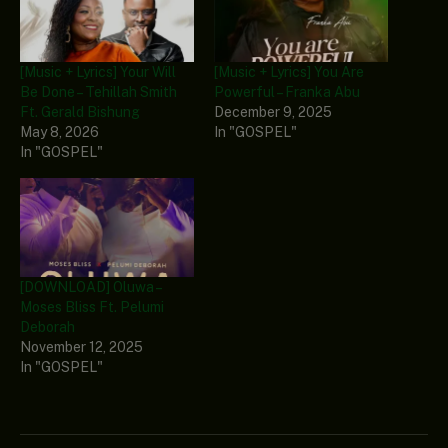
[Music + Lyrics] Your Will
[Music + Lyrics] You Are
Be Done – Tehillah Smith
Powerful – Franka Abu
Ft. Gerald Bishung
December 9, 2025
May 8, 2026
In "GOSPEL"
In "GOSPEL"
[DOWNLOAD] Oluwa –
Moses Bliss Ft. Pelumi
Deborah
November 12, 2025
In "GOSPEL"