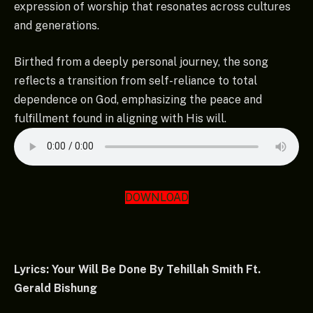
expression of worship that resonates across cultures
and generations.
Birthed from a deeply personal journey, the song
reflects a transition from self-reliance to total
dependence on God, emphasizing the peace and
fulfillment found in aligning with His will.
DOWNLOAD
Lyrics: Your Will Be Done By Tehillah Smith Ft.
Gerald Bishung