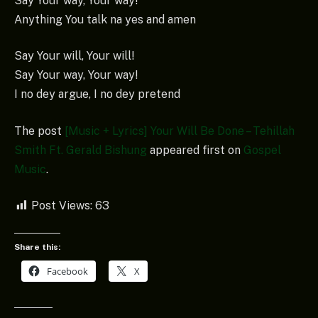
Say Your way, Your way!
Anything You talk na yes and amen
Say Your will, Your will!
Say Your way, Your way!
I no dey argue, I no dey pretend
The post
[Music + Lyrics] Your Will Be Done – Tehillah
Smith Ft. Gerald Bishung
appeared first on
Gospel
Music
.
Post Views:
63
Share this:
Facebook
X