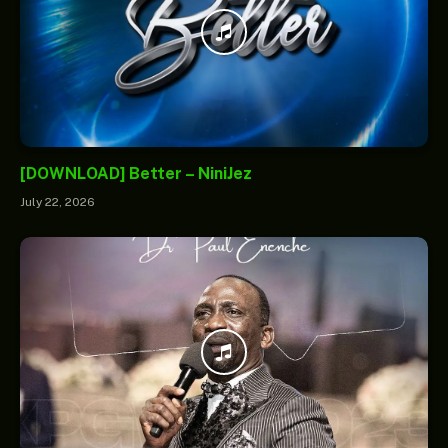
[DOWNLOAD] Better – NiniJez
July 22, 2026