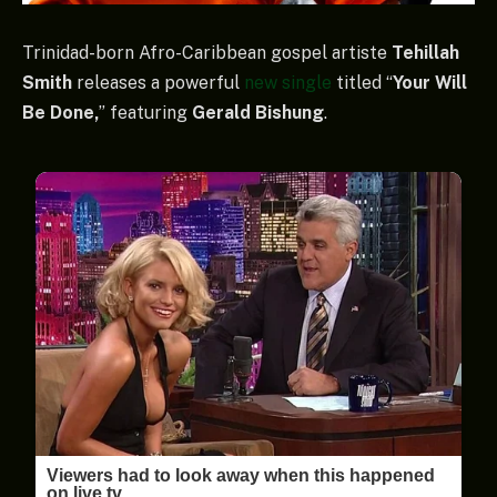
Trinidad-born Afro-Caribbean gospel artiste
Tehillah
Smith
releases a powerful
new single
titled “
Your Will
Be Done,
” featuring
Gerald Bishung
.