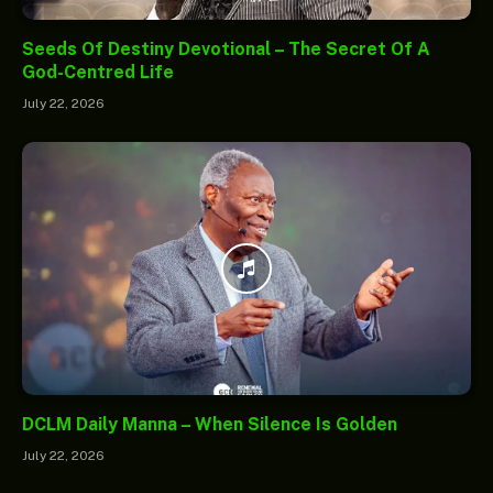
Seeds Of Destiny Devotional – The Secret Of A
God-Centred Life
July 22, 2026
DCLM Daily Manna – When Silence Is Golden
July 22, 2026