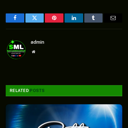
Facebook
Twitter
Pinterest
LinkedIn
Tumblr
Email
admin
Website
RELATED
POSTS