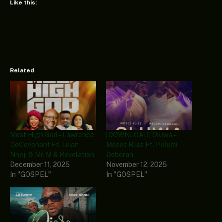
Like this:
Related
Most High God – Lawrence
[DOWNLOAD] Oluwa –
DeCovenant Ft. Lilian
Moses Bliss Ft. Pelumi
Nneji & Mr. M & Revelation
Deborah
December 11, 2025
November 12, 2025
In "GOSPEL"
In "GOSPEL"