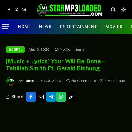
Facebook
X
Instagram
(Twitter)
HOME
NEWS
ENTERTAINMENT
MOVIES
May 8, 2026
No Comments
GOSPEL
[Music + Lyrics] Your Will Be Done –
Tehillah Smith Ft. Gerald Bishung
By
admin
May 8, 2026
No Comments
2 Mins Read
Share