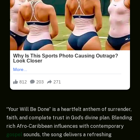
“Your Will Be Done” is a heartfelt anthem of surrender,
faith, and complete trust in God’s divine plan. Blending
rich Afro-Caribbean influences with contemporary
gospel
sounds, the song delivers a refreshing