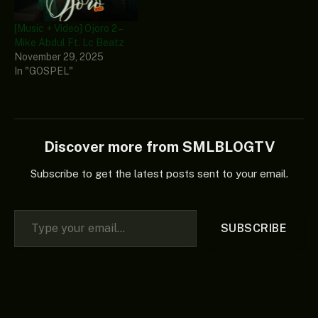
[Music + Video] Ojoro 2 –
Mike Abdul Ft. Lc Beatz
November 29, 2025
In "GOSPEL"
Discover more from SMLBLOGTV
Subscribe to get the latest posts sent to your email.
Type your email…
SUBSCRIBE