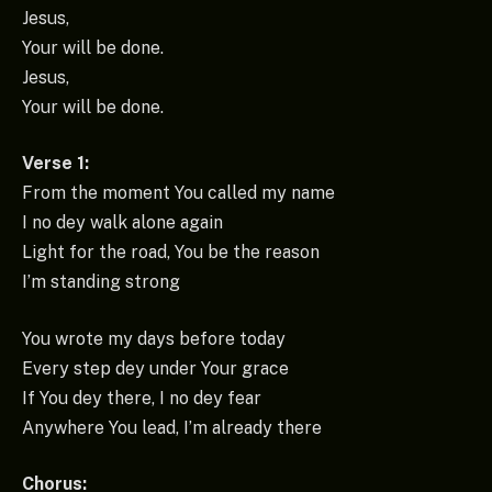
Jesus,
Your will be done.
Jesus,
Your will be done.
Verse 1:
From the moment You called my name
I no dey walk alone again
Light for the road, You be the reason
I’m standing strong
You wrote my days before today
Every step dey under Your grace
If You dey there, I no dey fear
Anywhere You lead, I’m already there
Chorus: