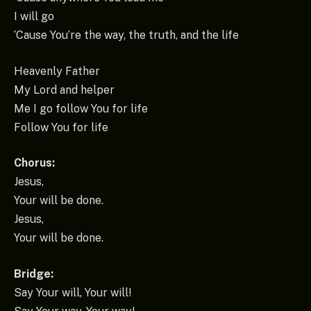
I will go
’Cause You’re the way, the truth, and the life
Heavenly Father
My Lord and helper
Me I go follow You for life
Follow You for life
Chorus:
Jesus,
Your will be done.
Jesus,
Your will be done.
Bridge:
Say Your will, Your will!