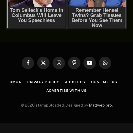
Facebook
X
Instagram
Pinterest
YouTube
WhatsApp
(Twitter)
DMCA
PRIVACY POLICY
ABOUT US
CONTACT US
ADVERTISE WITH US
© 2026 starmp3loaded. Designed by
Mattweb pro
.