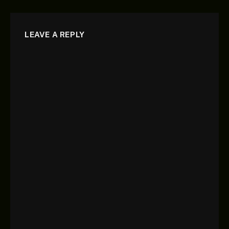
LEAVE A REPLY