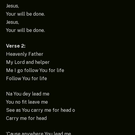
Jesus,
Your will be done.
Jesus,
Your will be done.
Verse 2:
Heavenly Father
My Lord and helper
Me I go follow You for life
Follow You for life
Na You dey lead me
You no fit leave me
See as You carry me for head o
Carry me for head
’Cause anywhere You lead me