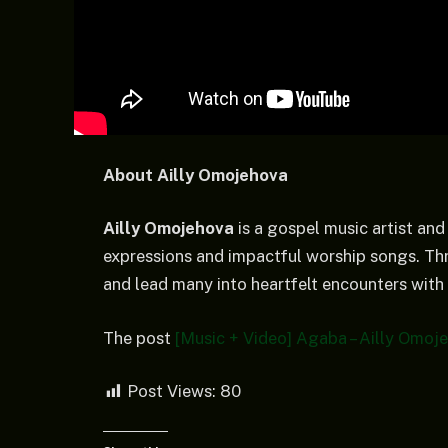
About Ailly Omojehova
Ailly Omojehova
is a gospel music artist and
expressions and impactful worship songs. Thr
and lead many into heartfelt encounters with
The post
[Music + Video] Agaba – Ailly Omoj
Post Views:
80