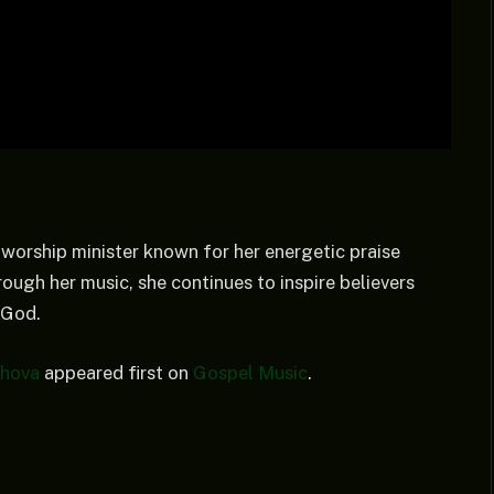
 worship minister known for her energetic praise
ough her music, she continues to inspire believers
 God.
ehova
appeared first on
Gospel Music
.