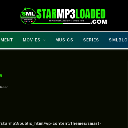
NMENT
MOVIES
MUSICS
SERIES
SMLBLO
a
 Read
/starmp3/public_html/wp-content/themes/smart-