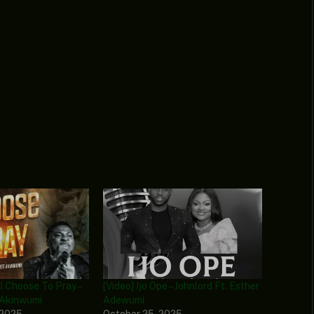
 I Choose To Pray –
[Video] Ijo Ope – Johnlord Ft. Esther
 Akinwumi
Adewumi
 2025
October 25, 2025