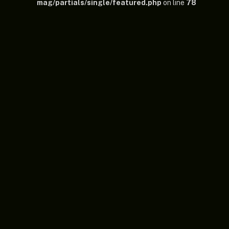
mag/partials/single/featured.php
on line
78