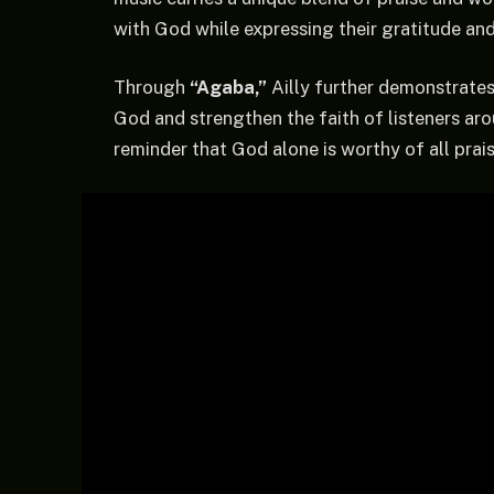
with God while expressing their gratitude an
Through
“Agaba,”
Ailly further demonstrates
God and strengthen the faith of listeners aro
reminder that God alone is worthy of all prais