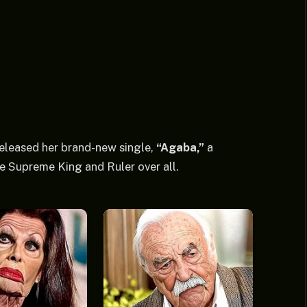
eleased her brand-new single,
“Agaba,”
a
e Supreme King and Ruler over all.