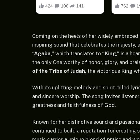
Coming on the heels of her widely embraced
inspiring sound that celebrates the majesty, 
“Agaba,”
which translates to
“King,”
is a hea
the only One worthy of honor, glory, and pr
of the Tribe of Judah
, the victorious King w
With its uplifting melody and spirit-filled lyri
and sincere worship. The song invites listeners
greatness and faithfulness of God.
Known for her distinctive sound and passion
continued to build a reputation for creating
music carries a unique blend of praise and wo