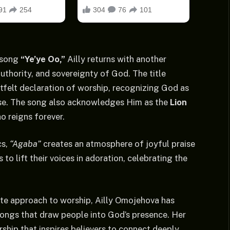
 song
“Ye’ye Oo,”
Ailly returns with another
authority, and sovereignty of God. The title
rtfelt declaration of worship, recognizing God as
aise. The song also acknowledges Him as the
Lion
ho reigns forever.
cs,
“Agaba”
creates an atmosphere of joyful praise
 to lift their voices in adoration, celebrating the
ate approach to worship, Ailly Omojehova has
 songs that draw people into God’s presence. Her
rship that inspires believers to connect deeply