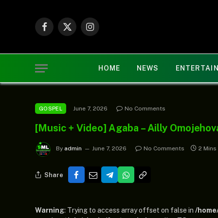
Facebook
X
Instagram
(Twitter)
HOME
NEWS
ENTERTAI
June 7, 2026
No Comments
GOSPEL
[Music + Video] Agaba – Ailly Omojehov
By
admin
June 7, 2026
No Comments
2 Mins
Share
Warning
: Trying to access array offset on false in
/home