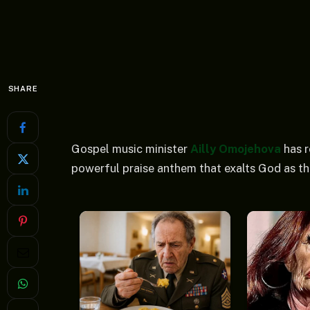
SHARE
Gospel music minister
Ailly Omojehova
has r
powerful praise anthem that exalts God as th