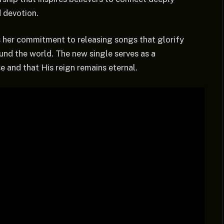
d devotion.
 her commitment to releasing songs that glorify
und the world. The new single serves as a
e and that His reign remains eternal.