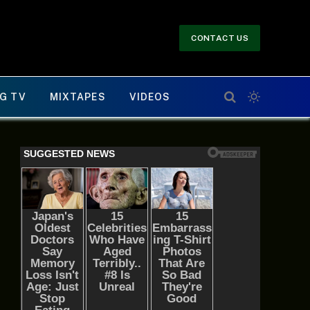
CONTACT US
G TV
MIXTAPES
VIDEOS