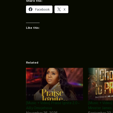
Share this:
Facebook
X
Like this:
Related
[Music + Video] Praise Ignite 2.0 –
[Music + Video]
Ailly Omojehova
Minister James
November 25, 2025
September 23,