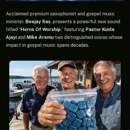
Acclaimed premium saxophonist and gospel music
minister,
Beejay Sax
, presents a powerful new sound
titled “
Horns Of Worship
,” featuring
Pastor Kunle
Ajayi
and
Mike Aremu
two distinguished voices whose
impact in gospel music spans decades.