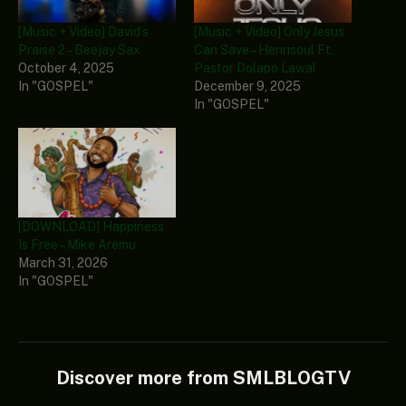
[Music + Video] David’s
[Music + Video] Only Jesus
Praise 2 – Beejay Sax
Can Save – Henrisoul Ft.
October 4, 2025
Pastor Dolapo Lawal
In "GOSPEL"
December 9, 2025
In "GOSPEL"
[DOWNLOAD] Happiness
Is Free – Mike Aremu
March 31, 2026
In "GOSPEL"
Discover more from SMLBLOGTV