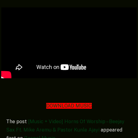
DOWNLOAD MUSIC
The post
[Music + Video] Horns Of Worship – Beejay
Sax Ft. Mike Aremu & Pastor Kunle Ajayi
appeared