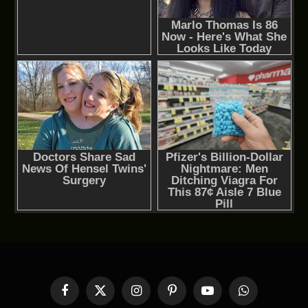
Facebook
X
Instagram
Pinterest
YouTube
WhatsApp