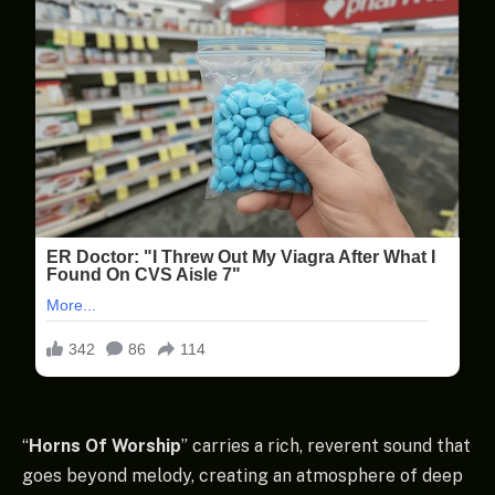
“
Horns Of Worship
” carries a rich, reverent sound that
goes beyond melody, creating an atmosphere of deep