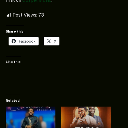
first on
Gospel Music
.
Post Views:
73
Share this:
Facebook
X
Like this:
Related