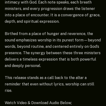
intimacy with God. Each note speaks, each breath
ministers, and every progression draws the listener
into a place of encounter. It is a convergence of grace,
depth, and spiritual expression.
Birthed from a place of hunger and reverence, the
sound emphasizes worship in its purest form—beyond
words, beyond routine, and centered entirely on God’s
presence. The synergy between these three ministers
delivers a timeless expression that is both powerful
and deeply personal.
This release stands as a call back to the altar a
reminder that even without lyrics, worship can still
rise.
Watch Video & Download Audio Below;