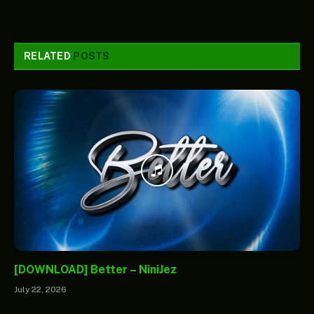
RELATED
POSTS
[DOWNLOAD] Better – NiniJez
July 22, 2026