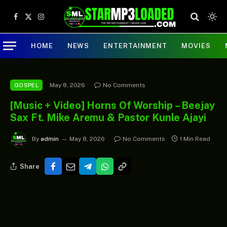
Facebook
X
Instagram
(Twitter)
HOME
NEWS
ENTERTAINMENT
MOVIES
May 8, 2026
No Comments
GOSPEL
[Music + Video] Horns Of Worship – Beejay
Sax Ft. Mike Aremu & Pastor Kunle Ajayi
By
admin
May 8, 2026
No Comments
1 Min Read
Share