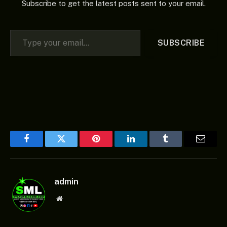
Subscribe to get the latest posts sent to your email.
Type your email…
SUBSCRIBE
Facebook
Twitter
Pinterest
LinkedIn
Tumblr
Email
admin
Website