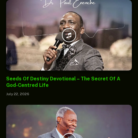
Seeds Of Destiny Devotional – The Secret Of A
God-Centred Life
July 22, 2026