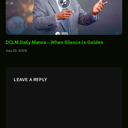
DCLM Daily Manna – When Silence Is Golden
July 22, 2026
LEAVE A REPLY