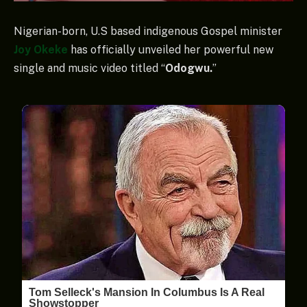
Nigerian-born, U.S based indigenous Gospel minister
Joy Okeke
has officially unveiled her powerful new
single and music video titled “
Odogwu.
”