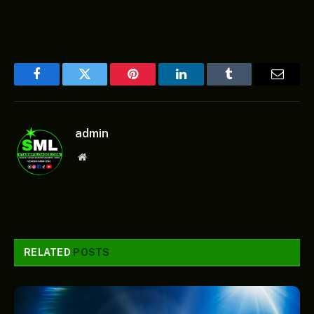
Facebook
Twitter
Pinterest
LinkedIn
Tumblr
Email
admin
Website
RELATED
POSTS