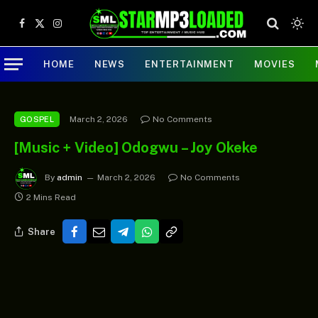
Facebook
X
Instagram
(Twitter)
HOME
NEWS
ENTERTAINMENT
MOVIES
March 2, 2026
No Comments
GOSPEL
[Music + Video] Odogwu – Joy Okeke
By
admin
March 2, 2026
No Comments
2 Mins Read
Share