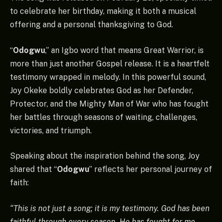
to celebrate her birthday, making it both a musical
offering and a personal thanksgiving to God.
“
Odogwu
,” an Igbo word that means Great Warrior, is
more than just another Gospel release. It is a heartfelt
testimony wrapped in melody. In this powerful sound,
Joy Okeke boldly celebrates God as her Defender,
Protector, and the Mighty Man of War who has fought
her battles through seasons of waiting, challenges,
victories, and triumph.
Speaking about the inspiration behind the song, Joy
shared that “
Odogwu
” reflects her personal journey of
faith:
“This is not just a song; it is my testimony. God has been
faithful through every season. He has fought for me,