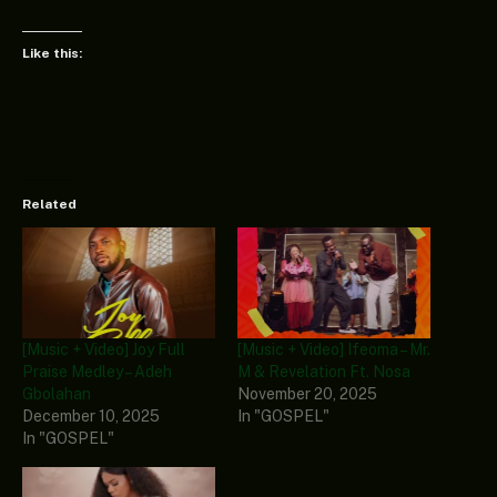
Like this:
Related
[Music + Video] Joy Full
[Music + Video] Ifeoma – Mr.
Praise Medley – Adeh
M & Revelation Ft. Nosa
Gbolahan
November 20, 2025
December 10, 2025
In "GOSPEL"
In "GOSPEL"