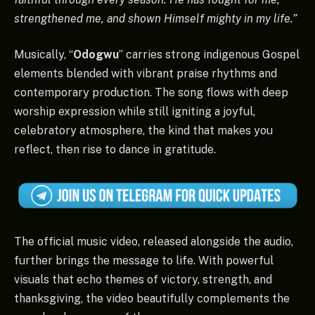
strengthened me, and shown Himself mighty in my life.”
Musically, “
Odogwu
” carries strong indigenous Gospel
elements blended with vibrant praise rhythms and
contemporary production. The song flows with deep
worship expression while still igniting a joyful,
celebratory atmosphere, the kind that makes you
reflect, then rise to dance in gratitude.
The official music video, released alongside the audio,
further brings the message to life. With powerful
visuals that echo themes of victory, strength, and
thanksgiving, the video beautifully complements the