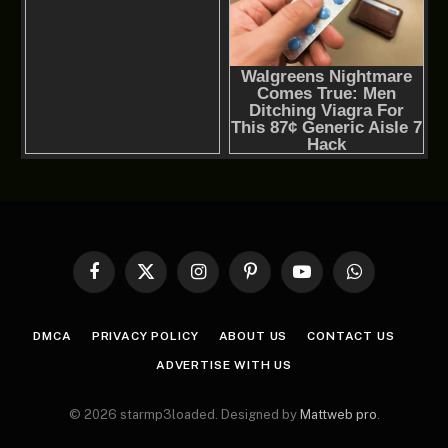
Facebook
X
Instagram
Pinterest
YouTube
WhatsApp
(Twitter)
DMCA
PRIVACY POLICY
ABOUT US
CONTACT US
ADVERTISE WITH US
© 2026 starmp3loaded. Designed by
Mattweb pro
.