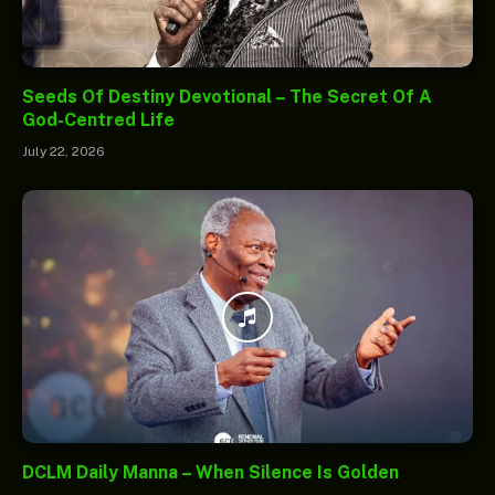
Seeds Of Destiny Devotional – The Secret Of A
God-Centred Life
July 22, 2026
DCLM Daily Manna – When Silence Is Golden