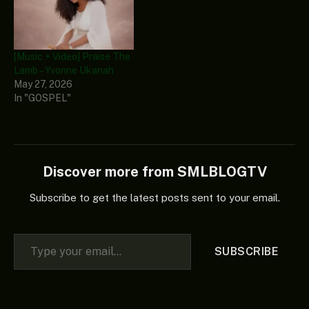
[Music + Video] Praise The
Lamb – Yvonne Ukanah
May 27, 2026
In "GOSPEL"
Discover more from SMLBLOGTV
Subscribe to get the latest posts sent to your email.
Type your email…
SUBSCRIBE