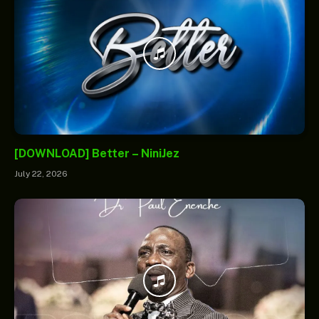
[DOWNLOAD] Better – NiniJez
July 22, 2026