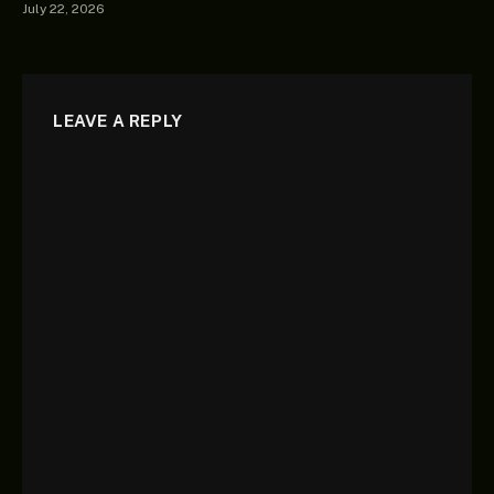
July 22, 2026
LEAVE A REPLY