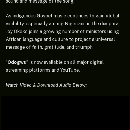
sound and message of the song.
As indigenous Gospel music continues to gain global
visibility, especially among Nigerians in the diaspora,
Joy Okeke joins a growing number of ministers using
African language and culture to project a universal
message of faith, gratitude, and triumph.
“
Odogwu
” is now available on all major digital
streaming platforms and YouTube.
Watch Video & Download Audio Below;