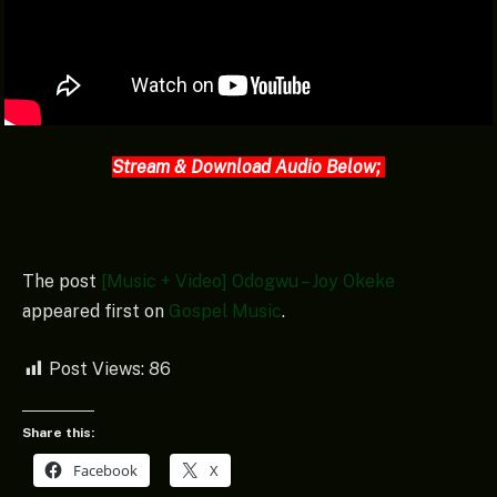
Stream & Download Audio Below;
The post
[Music + Video] Odogwu – Joy Okeke
appeared first on
Gospel Music
.
Post Views:
86
Share this:
Facebook
X