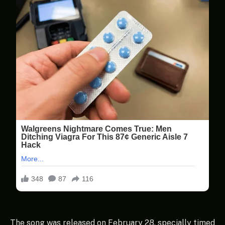
The song was released on February 28, specially timed