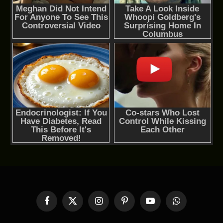
Facebook
X
Instagram
Pinterest
YouTube
WhatsApp
(Twitter)