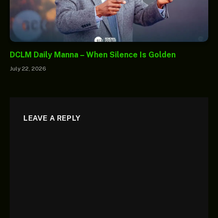
DCLM Daily Manna – When Silence Is Golden
July 22, 2026
LEAVE A REPLY