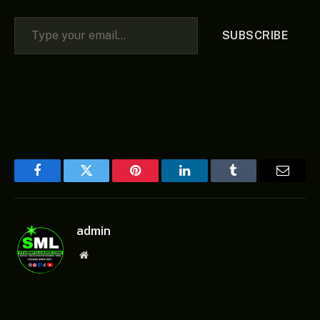
Type your email…
SUBSCRIBE
Facebook
Twitter
Pinterest
LinkedIn
Tumblr
Email
admin
Website