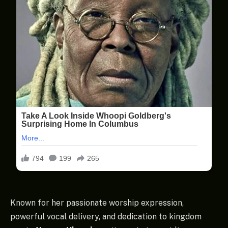
Known for her passionate worship expression,
powerful vocal delivery, and dedication to kingdom