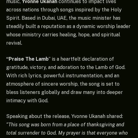
music,
Yvonne Ukanah
continues to impact lives
across nations through songs inspired by the Holy
Spirit. Based in Dubai, UAE, the music minister has
steadily built a reputation as a dynamic worship leader
whose ministry carries healing, hope, and spiritual
revival.
“Praise The Lamb
” is a heartfelt declaration of
gratitude, victory, and adoration to the Lamb of God.
With rich lyrics, powerful instrumentation, and an
atmosphere of sincere worship, the song is set to
bless listeners globally and draw many into deeper
intimacy with God.
Speaking about the release, Yvonne Ukanah shared:
“This song was born from a place of thanksgiving and
total surrender to God. My prayer is that everyone who