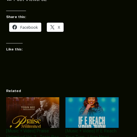
Share this:
Facebook
X
Like this:
Related
[Music + Video] Praise
[Music + Video] If E Reach
Unlimited Vol. 3 – Tosin Bee
Your Turn – Lilian Nneji