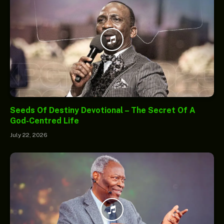
Seeds Of Destiny Devotional – The Secret Of A
God-Centred Life
July 22, 2026