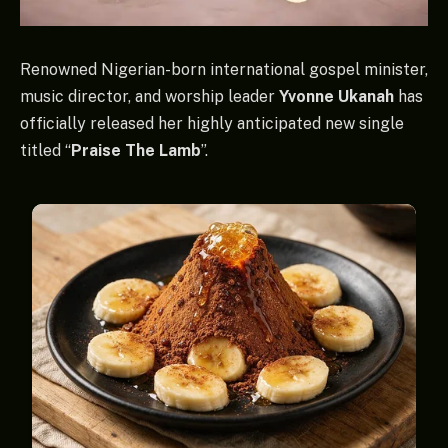
Renowned Nigerian-born international gospel minister,
music director, and worship leader
Yvonne Ukanah
has
officially released her highly anticipated new single
titled “
Praise The Lamb
”.