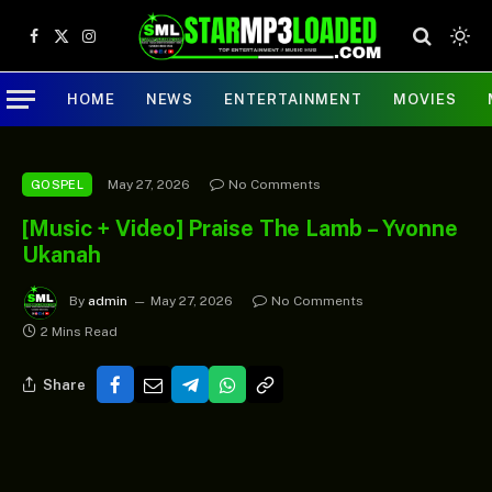
Facebook
X
Instagram
(Twitter)
HOME
NEWS
ENTERTAINMENT
MOVIES
May 27, 2026
No Comments
GOSPEL
[Music + Video] Praise The Lamb – Yvonne
Ukanah
By
admin
May 27, 2026
No Comments
2 Mins Read
Share