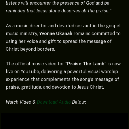
listens will encounter the presence of God and be
reminded that Jesus alone deserves all the praise.”
As a music director and devoted servant in the gospel
music ministry,
Yvonne Ukanah
remains committed to
using her voice and gift to spread the message of
Christ beyond borders.
The official music video for “
Praise The Lamb
” is now
live on YouTube, delivering a powerful visual worship
experience that complements the song’s message of
praise, gratitude, and devotion to Jesus Christ.
Watch Video &
Download Audio
Below;