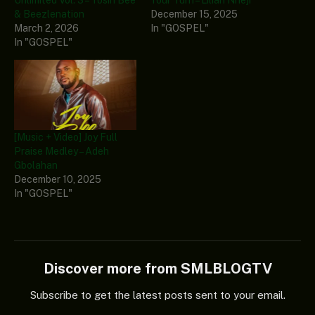
& Beezlenation
December 15, 2025
March 2, 2026
In "GOSPEL"
In "GOSPEL"
[Music + Video] Joy Full
Praise Medley – Adeh
Gbolahan
December 10, 2025
In "GOSPEL"
Discover more from SMLBLOGTV
Subscribe to get the latest posts sent to your email.