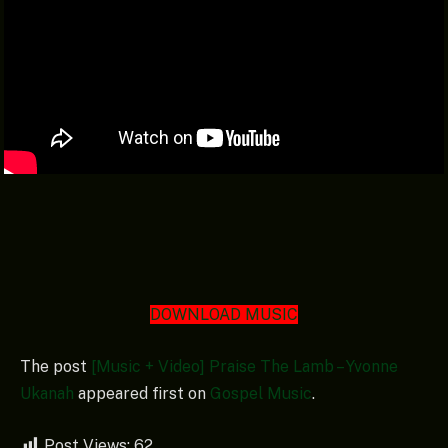
DOWNLOAD MUSIC
The post
[Music + Video] Praise The Lamb – Yvonne
Ukanah
appeared first on
Gospel Music
.
Post Views:
62