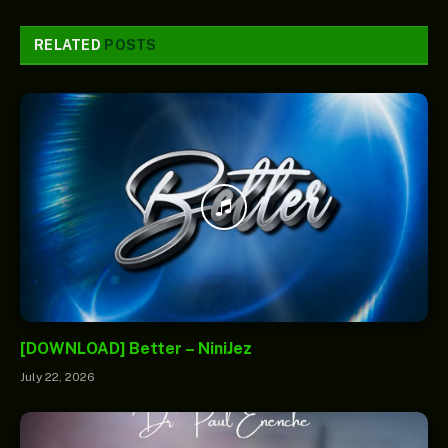
RELATED
POSTS
[DOWNLOAD] Better – NiniJez
July 22, 2026