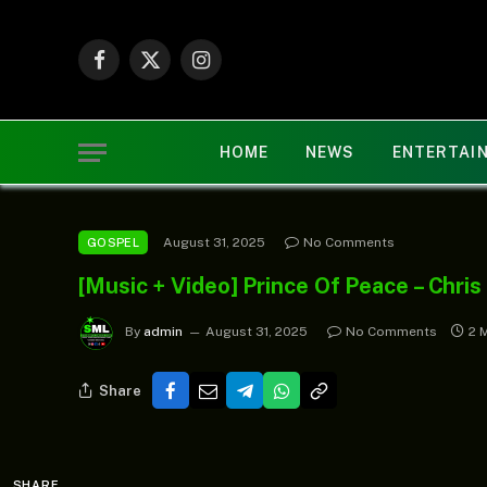
Facebook
X
Instagram
(Twitter)
HOME
NEWS
ENTERTAI
August 31, 2025
No Comments
GOSPEL
[Music + Video] Prince Of Peace – Chri
By
admin
August 31, 2025
No Comments
2 
Share
SHARE