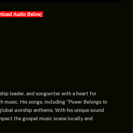
nload Audio Below;
ship leader, and songwriter with a heart for
gh music. His songs, including
“Power Belongs to
obal worship anthems. With his unique sound
impact the gospel music scene locally and