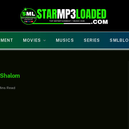
NMENT
MOVIES
MUSICS
SERIES
SMLBLO
s Shalom
Mins Read