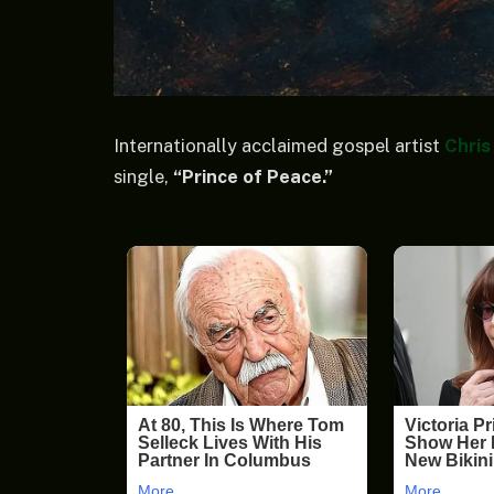
Internationally acclaimed gospel artist
Chris
single,
“Prince of Peace.”