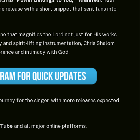
uch as “
Power Belongs to You,”
“Manifest Your
he release with a short snippet that sent fans into
one that magnifies the Lord not just for His works
y and spirit-lifting instrumentation, Chris Shalom
erence and intimacy with God.
ourney for the singer, with more releases expected
uTube
and all major online platforms.