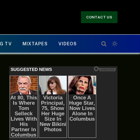
CONTACT US
G TV
MIXTAPES
VIDEOS