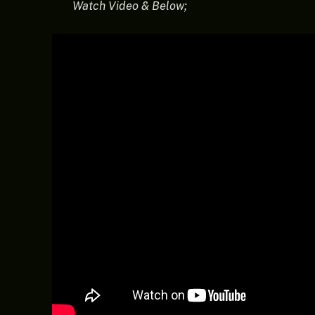
Watch Video & Below;