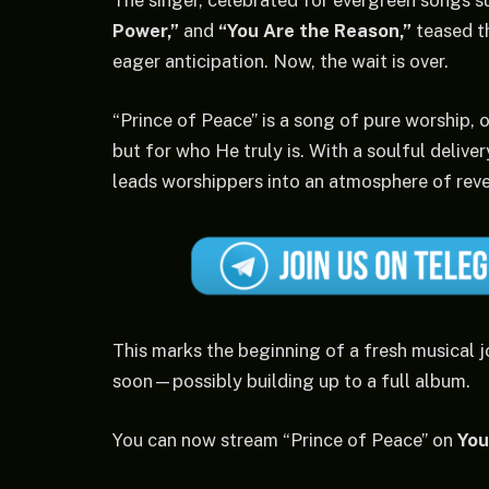
The singer, celebrated for evergreen songs s
Power,”
and
“You Are the Reason,”
teased t
eager anticipation. Now, the wait is over.
“Prince of Peace” is a song of pure worship, 
but for who He truly is. With a soulful deliver
leads worshippers into an atmosphere of rev
This marks the beginning of a fresh musical j
soon—possibly building up to a full album.
You can now stream “Prince of Peace” on
Yo