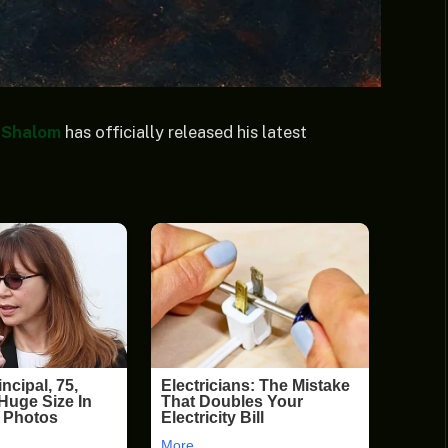
 Shalom
has officially released his latest