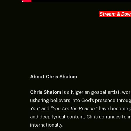
Stream & Dow
About Chris Shalom
Chris Shalom
is a Nigerian gospel artist, wor
ushering believers into God’s presence throu
You”
and
“You Are the Reason,”
have become gl
and deep lyrical content, Chris continues to 
internationally.