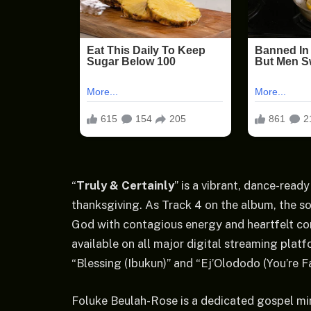
“
Truly & Certainly
” is a vibrant, dance-ready
thanksgiving. As Track 4 on the album, the s
God with contagious energy and heartfelt con
available on all major digital streaming platf
“Blessing (Ibukun)” and “Ej’Olododo (You’re Fa
Foluke Beulah-Rose is a dedicated gospel mi