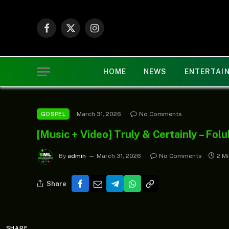
Facebook
X
Instagram
(Twitter)
HOME
NEWS
ENTERTAI
March 31, 2026
No Comments
GOSPEL
[Music + Video] Truly & Certainly – Fo
By
admin
March 31, 2026
No Comments
2 M
Share
SHARE