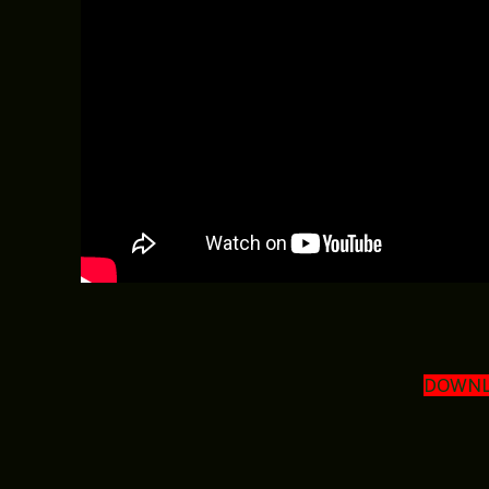
DOWNL