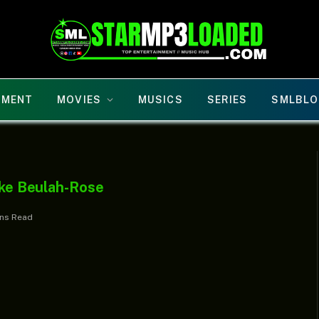
NMENT
MOVIES
MUSICS
SERIES
SMLBLO
luke Beulah-Rose
ins Read