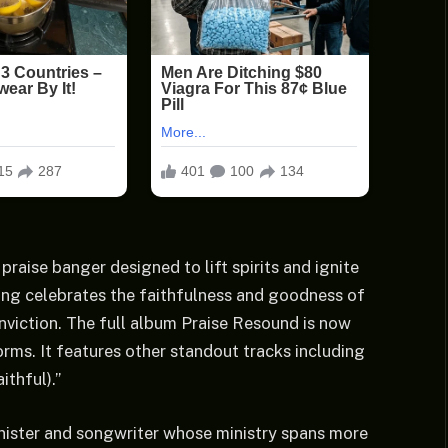
 praise banger designed to lift spirits and ignite
ong celebrates the faithfulness and goodness of
viction. The full album Praise Resound is now
orms. It features other standout tracks including
ithful).”
nister and songwriter whose ministry spans more