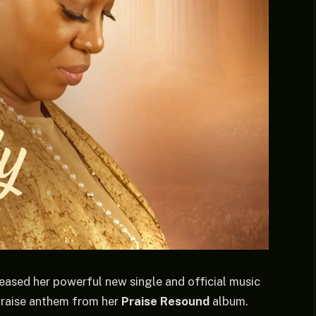
leased her powerful new single and official music
praise anthem from her
Praise Resound
album.