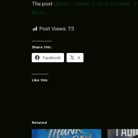
The post
[Music + Video] Truly & Certainly –
Music
.
Post Views:
73
Share this:
Facebook
X
Like this:
Related