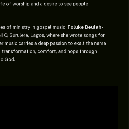
ife of worship and a desire to see people
s of ministry in gospel music,
Foluke Beulah-
i O, Surulere, Lagos, where she wrote songs for
er music carries a deep passion to exalt the name
g, transformation, comfort, and hope through
 to God.