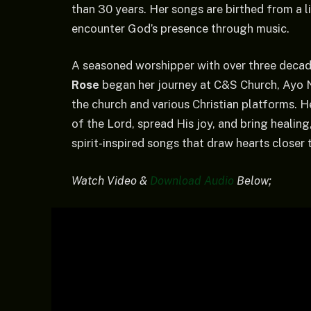
than 30 years. Her songs are birthed from a l
encounter God’s presence through music.
A seasoned worshipper with over three decade
Rose
began her journey at C&S Church, Ayo N
the church and various Christian platforms. H
of the Lord, spread His joy, and bring healin
spirit-inspired songs that draw hearts closer
Watch Video &
Download Audio
Below;