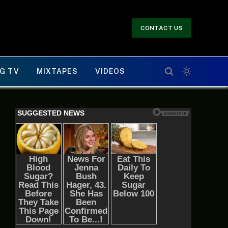
CONTACT US
G TV
MIXTAPES
VIDEOS