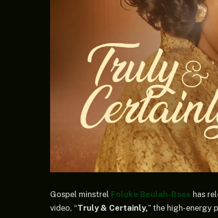
Gospel minstrel
Foluke Beulah-Rose
has re
video, “
Truly & Certainly,
” the high-energy 