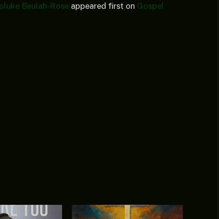
 Foluke Beulah-Rose
appeared first on
Gospel