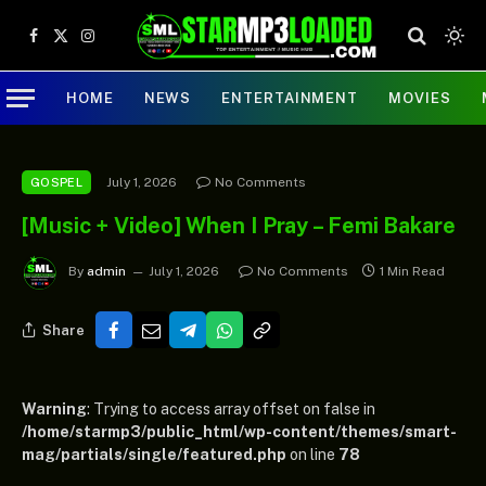
Facebook
X
Instagram
(Twitter)
HOME
NEWS
ENTERTAINMENT
MOVIES
July 1, 2026
No Comments
GOSPEL
[Music + Video] When I Pray – Femi Bakare
By
admin
July 1, 2026
No Comments
1 Min Read
Share
Warning
: Trying to access array offset on false in
/home/starmp3/public_html/wp-content/themes/smart-
mag/partials/single/featured.php
on line
78