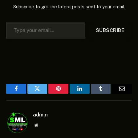
Subscribe to get the latest posts sent to your email.
Type your email…
SUBSCRIBE
Facebook
Twitter
Pinterest
LinkedIn
Tumblr
Email
admin
Website