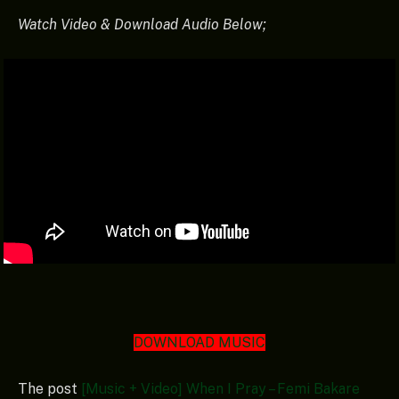
Watch Video & Download Audio Below;
DOWNLOAD MUSIC
The post
[Music + Video] When I Pray – Femi Bakare