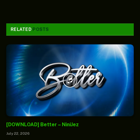
RELATED
POSTS
[DOWNLOAD] Better – NiniJez
July 22, 2026