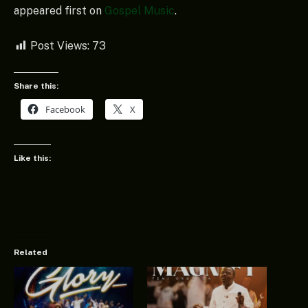
appeared first on
Gospel Music
.
Post Views:
73
Share this:
Facebook
X
Like this:
Related