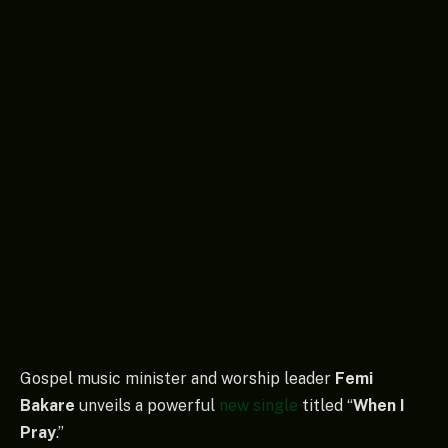
Gospel music minister and worship leader
Femi
Bakare
unveils a powerful
new single
titled “
When I
Pray
.”