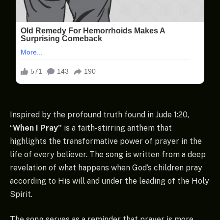
Inspired by the profound truth found in Jude 1:20,
“
When I Pray”
is a faith-stirring anthem that
highlights the transformative power of prayer in the
life of every believer. The song is written from a deep
revelation of what happens when God’s children pray
according to His will and under the leading of the Holy
Spirit.
The song serves as a reminder that prayer is more