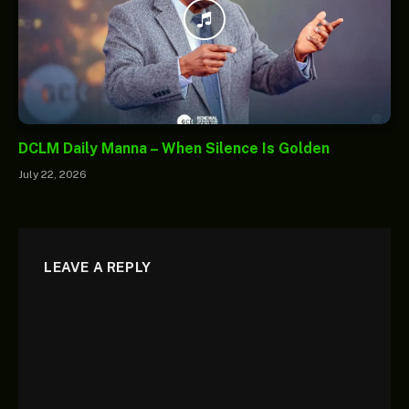
DCLM Daily Manna – When Silence Is Golden
July 22, 2026
LEAVE A REPLY