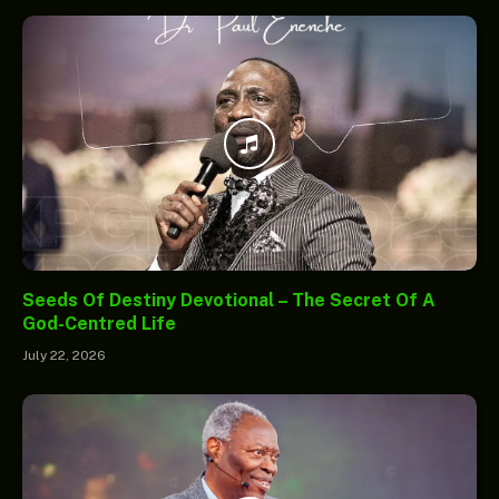
Seeds Of Destiny Devotional – The Secret Of A
God-Centred Life
July 22, 2026