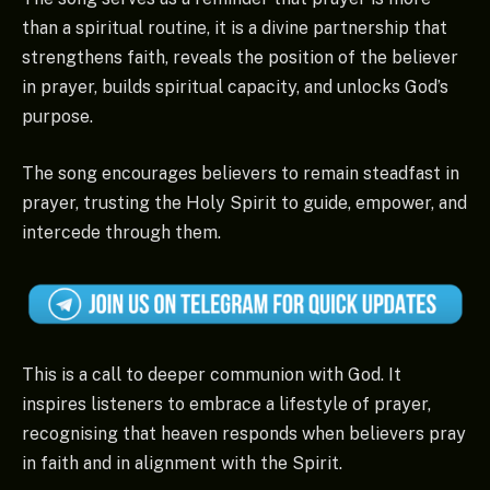
than a spiritual routine, it is a divine partnership that
strengthens faith, reveals the position of the believer
in prayer, builds spiritual capacity, and unlocks God’s
purpose.
The song encourages believers to remain steadfast in
prayer, trusting the Holy Spirit to guide, empower, and
intercede through them.
This is a call to deeper communion with God. It
inspires listeners to embrace a lifestyle of prayer,
recognising that heaven responds when believers pray
in faith and in alignment with the Spirit.