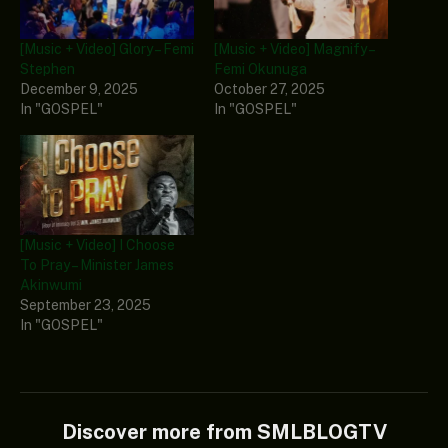
[Music + Video] Glory – Femi
[Music + Video] Magnify –
Stephen
Femi Okunuga
December 9, 2025
October 27, 2025
In "GOSPEL"
In "GOSPEL"
[Music + Video] I Choose
To Pray – Minister James
Akinwumi
September 23, 2025
In "GOSPEL"
Discover more from SMLBLOGTV