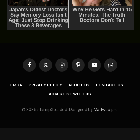
Facebook
X
Instagram
Pinterest
YouTube
WhatsApp
(Twitter)
DMCA
PRIVACY POLICY
ABOUT US
CONTACT US
ADVERTISE WITH US
© 2026 starmp3loaded. Designed by
Mattweb pro
.