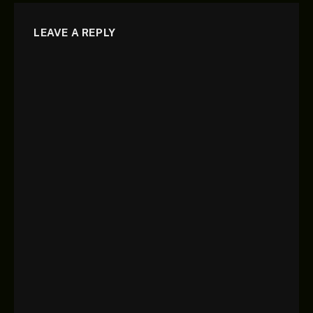
LEAVE A REPLY