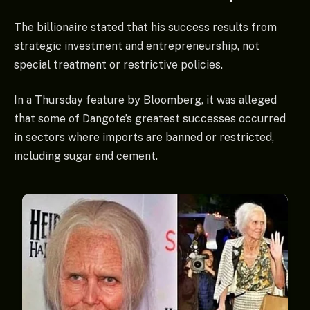
The billionaire stated that his success results from
strategic investment and entrepreneurship, not
special treatment or restrictive policies.
In a Thursday feature by Bloomberg, it was alleged
that some of Dangote’s greatest successes occurred
in sectors where imports are banned or restricted,
including sugar and cement.