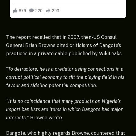
The report recalled that in 2007, then-US Consul
General Brian Browne cited criticisms of Dangote’s
practices in a private cable published by WikiLeaks.
“
To detractors, he is a predator using connections in a
corrupt political economy to tilt the playing field in his
favour and sideline potential competition.
“It is no coincidence that many products on Nigeria’s
import ban lists are items in which Dangote has major
interests,
” Browne wrote.
Dangote, who highly regards Browne, countered that