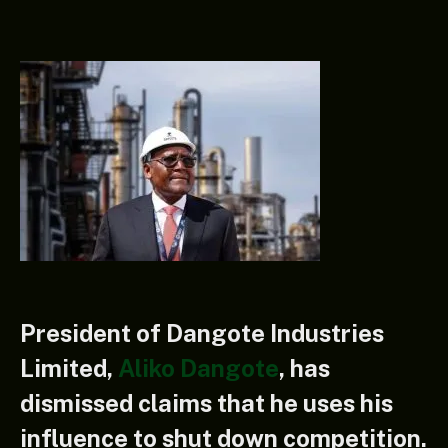
President of Dangote Industries
Limited,
Aliko Dangote
, has
dismissed claims that he uses his
influence to shut down competition.