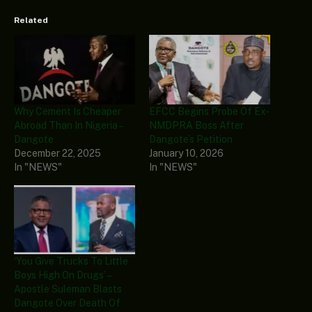
Related
Why Cement Is Cheaper
EFCC Begins Probe Of Ex-
Abroad Than In Nigeria –
NMDPRA Boss After
Dangote
Dangote’s Petition
December 22, 2025
January 10, 2026
In "NEWS"
In "NEWS"
‘You Give Trucks To Little
Boys High On Drugs’ –
Apostle Suleman Blasts
Dangote Over Death Of