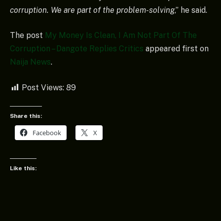
corruption. We are part of the problem-solving
,” he said.
The post
My Money Is Clean, I Am Not Part Of The
Corruption – Dangote Replies Critics
appeared first on
Naija News
.
Post Views:
89
Share this:
Facebook
X
Like this: