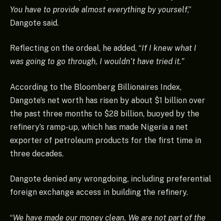
You have to provide almost everything by yourself
,”
Dangote said.
Reflecting on the ordeal, he added, “
If I knew what I
was going to go through, I wouldn’t have tried it.”
According to the Bloomberg Billionaires Index,
Dangote’s net worth has risen by about $1 billion over
the past three months to $28 billion, buoyed by the
refinery’s ramp-up, which has made Nigeria a net
exporter of petroleum products for the first time in
three decades.
Dangote denied any wrongdoing, including preferential
foreign exchange access in building the refinery.
“
We have made our money clean. We are not part of the