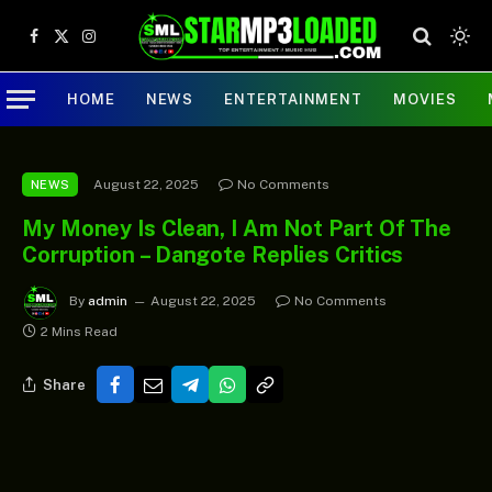
Facebook
X
Instagram
(Twitter)
HOME
NEWS
ENTERTAINMENT
MOVIES
August 22, 2025
No Comments
NEWS
My Money Is Clean, I Am Not Part Of The
Corruption – Dangote Replies Critics
By
admin
August 22, 2025
No Comments
2 Mins Read
Share