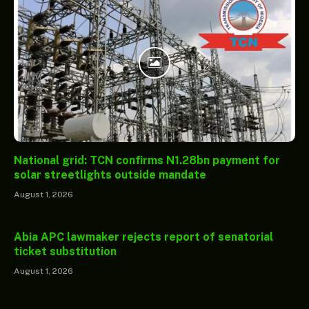
National grid: TCN confirms N1.28bn payment for
solar streetlights outside mandate
August 1, 2026
Abia APC lawmaker rejects report of senatorial
ticket substitution
August 1, 2026