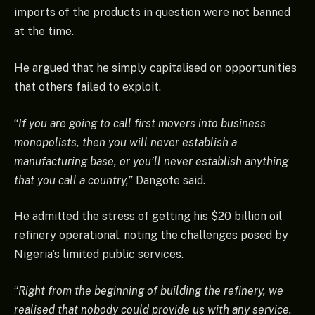
imports of the products in question were not banned
at the time.
He argued that he simply capitalised on opportunities
that others failed to exploit.
“
If you are going to call first movers into business
monopolists, then you will never establish a
manufacturing base, or you’ll never establish anything
that you call a country,”
Dangote said.
He admitted the stress of getting his $20 billion oil
refinery operational, noting the challenges posed by
Nigeria’s limited public services.
“
Right from the beginning of building the refinery, we
realised that nobody could provide us with any service.