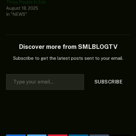
Three People In Edo
August 18, 2025
In "NEWS"
Discover more from SMLBLOGTV
Subscribe to get the latest posts sent to your email.
Type your email…
SUBSCRIBE