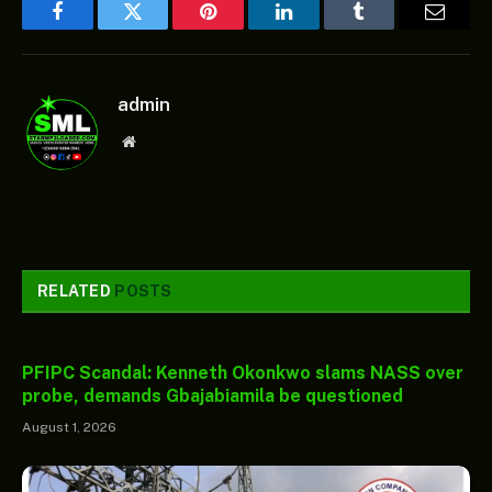
Facebook
Twitter
Pinterest
LinkedIn
Tumblr
Email
admin
Website
RELATED
POSTS
PFIPC Scandal: Kenneth Okonkwo slams NASS over
probe, demands Gbajabiamila be questioned
August 1, 2026