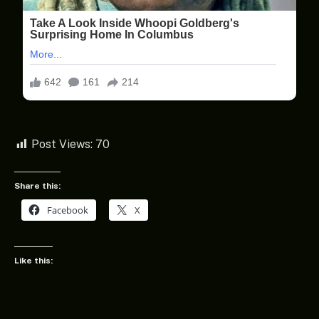
Post Views:
70
Share this:
Facebook
X
Like this: