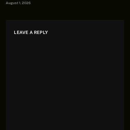
August 1, 2026
LEAVE A REPLY