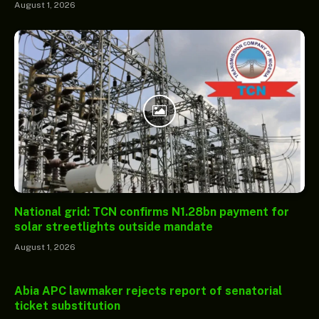
August 1, 2026
National grid: TCN confirms N1.28bn payment for
solar streetlights outside mandate
August 1, 2026
Abia APC lawmaker rejects report of senatorial
ticket substitution