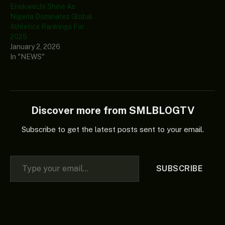
Enekwechi Shine As
Nigeria Dominates Global
Athletics Rankings For
2025
January 2, 2026
In "NEWS"
Discover more from SMLBLOGTV
Subscribe to get the latest posts sent to your email.
Type your email…
SUBSCRIBE