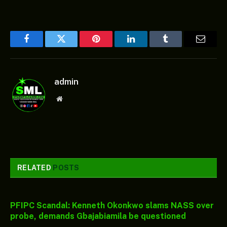
Facebook
Twitter
Pinterest
LinkedIn
Tumblr
Email
admin
Website
RELATED
POSTS
PFIPC Scandal: Kenneth Okonkwo slams NASS over
probe, demands Gbajabiamila be questioned