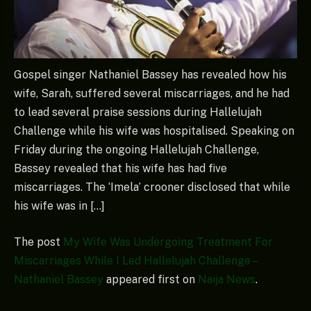
Gospel singer Nathaniel Bassey has revealed how his
wife, Sarah, suffered several miscarriages, and he had
to lead several praise sessions during Hallelujah
Challenge while his wife was hospitalised. Speaking on
Friday during the ongoing Hallelujah Challenge,
Bassey revealed that his wife has had five
miscarriages. The ‘Imela’ crooner disclosed that while
his wife was in […]
The post
My Wife Was Undergoing Treatment For
Miscarriages While I Led Hallelujah Challenge –
Nathaniel Bassey
appeared first on
Naija News
.