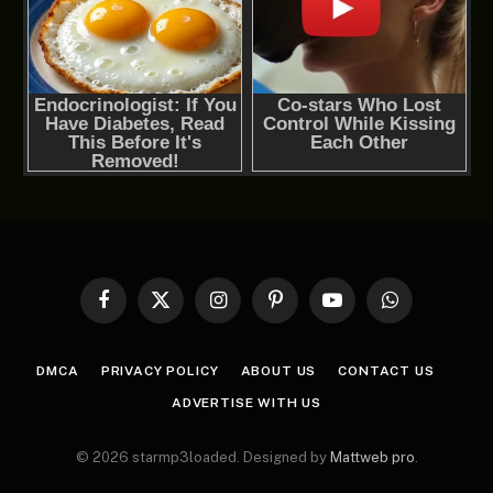
Facebook
X
Instagram
Pinterest
YouTube
WhatsApp
(Twitter)
DMCA
PRIVACY POLICY
ABOUT US
CONTACT US
ADVERTISE WITH US
© 2026 starmp3loaded. Designed by
Mattweb pro
.