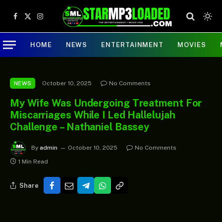
Facebook
X
Instagram
(Twitter)
HOME
NEWS
ENTERTAINMENT
MOVIES
October 10, 2025
No Comments
NEWS
My Wife Was Undergoing Treatment For
Miscarriages While I Led Hallelujah
Challenge – Nathaniel Bassey
By
admin
October 10, 2025
No Comments
1 Min Read
Share