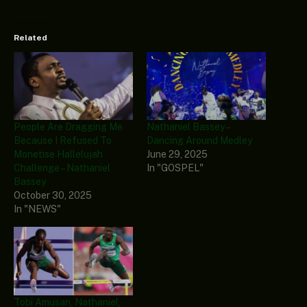
Related
People Are Dragging Me
Nathaniel Bassey –
Because I Refused To
Dancing Around Medley
Monetise Hallelujah
June 29, 2025
Challenge – Nathaniel
In "GOSPEL"
Bassey
October 30, 2025
In "NEWS"
Tobi Amusan, Nathaniel,