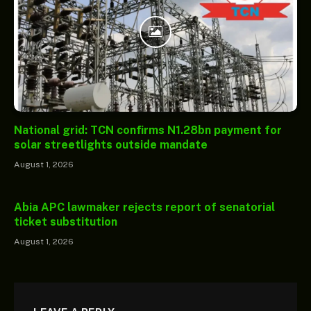
National grid: TCN confirms N1.28bn payment for
solar streetlights outside mandate
August 1, 2026
Abia APC lawmaker rejects report of senatorial
ticket substitution
August 1, 2026