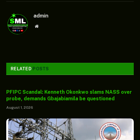
admin
Website
RELATED
POSTS
PFIPC Scandal: Kenneth Okonkwo slams NASS over
probe, demands Gbajabiamila be questioned
August 1, 2026