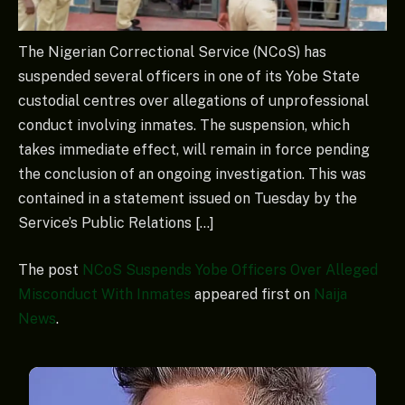
The Nigerian Correctional Service (NCoS) has
suspended several officers in one of its Yobe State
custodial centres over allegations of unprofessional
conduct involving inmates. The suspension, which
takes immediate effect, will remain in force pending
the conclusion of an ongoing investigation. This was
contained in a statement issued on Tuesday by the
Service’s Public Relations […]
The post
NCoS Suspends Yobe Officers Over Alleged
Misconduct With Inmates
appeared first on
Naija
News
.