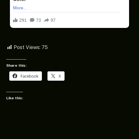
Post Views:
75
Share this:
Facebook
X
Like this: