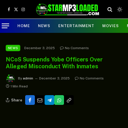
Facebook
X
Instagram
(Twitter)
HOME
NEWS
ENTERTAINMENT
MOVIES
December 3, 2025
No Comments
NEWS
NCoS Suspends Yobe Officers Over
Alleged Misconduct With Inmates
By
admin
December 3, 2025
No Comments
1 Min Read
Share