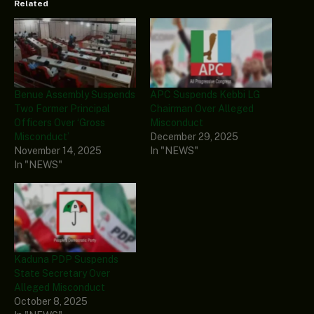
Related
Benue Assembly Suspends
APC Suspends Kebbi LG
Two Former Principal
Chairman Over Alleged
Officers Over ‘Gross
Misconduct
Misconduct’
December 29, 2025
November 14, 2025
In "NEWS"
In "NEWS"
Kaduna PDP Suspends
State Secretary Over
Alleged Misconduct
October 8, 2025