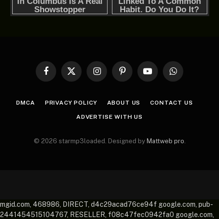
Facebook
X
Instagram
Pinterest
YouTube
WhatsApp
(Twitter)
DMCA
PRIVACY POLICY
ABOUT US
CONTACT US
ADVERTISE WITH US
© 2026 starmp3loaded. Designed by
Mattweb pro
.
mgid.com, 468986, DIRECT, d4c29acad76ce94f google.com, pub-
2441454515104767, RESELLER, f08c47fec0942fa0 google.com,