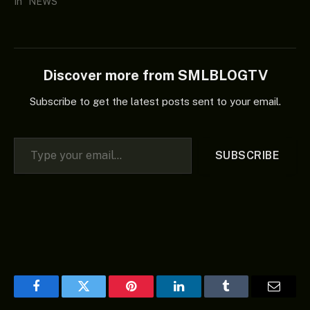
In "NEWS"
Discover more from SMLBLOGTV
Subscribe to get the latest posts sent to your email.
Type your email…
SUBSCRIBE
Facebook
Twitter
Pinterest
LinkedIn
Tumblr
Email