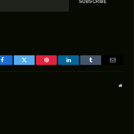
SUBSCRIBE
Facebook
Twitter
Pinterest
LinkedIn
Tumblr
Email
Websit