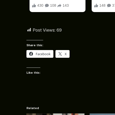
Post Views:
69
Share this:
Facebook
X
Like this:
Related