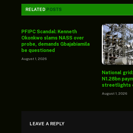
RELATED
POSTS
PFIPC Scandal: Kenneth
Okonkwo slams NASS over
probe, demands Gbajabiamila
be questioned
August 1, 2026
National grid
N1.28bn paym
streetlights
August 1, 2026
LEAVE A REPLY