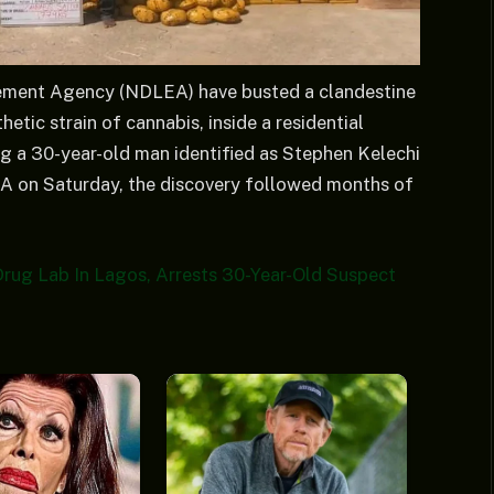
ement Agency (NDLEA) have busted a clandestine
tic strain of cannabis, inside a residential
ing a 30-year-old man identified as Stephen Kelechi
A on Saturday, the discovery followed months of
rug Lab In Lagos, Arrests 30-Year-Old Suspect