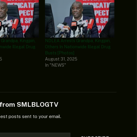
Grandpa, Kingpin,
NDLEA Arrests Grandpa, Kingpin,
nwide Illegal Drug
Others In Nationwide Illegal Drug
Busts [Photos]
25
August 31, 2025
In "NEWS"
e from SMLBLOGTV
test posts sent to your email.