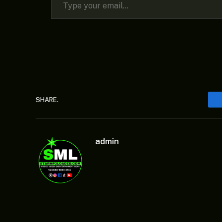
SHARE.
admin