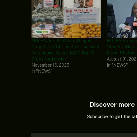
NDLEA Arrests Wanted Lagos
NDLEA Arrests 
Drug Baron ‘Chisco Bee’, Uncovers
Others In Natio
Warehouse, Seizes 18,000kg Of
Burst [Photos]
Drugs Nationwide
August 31, 20
November 16, 2025
In "NEWS"
In "NEWS"
Discover mor
Subscribe to get the la
Type your email…