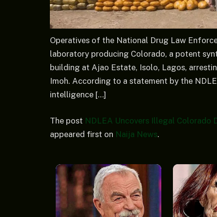
Operatives of the National Drug Law Enforc
laboratory producing Colorado, a potent synthe
building at Ajao Estate, Isolo, Lagos, arrest
Imoh. According to a statement by the NDLE
intelligence […]
The post
NDLEA Uncovers Illegal Colorado D
appeared first on
Naija News
.