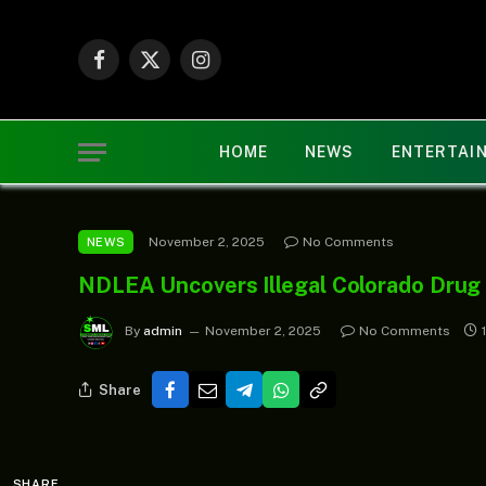
Facebook
X
Instagram
(Twitter)
HOME
NEWS
ENTERTAI
November 2, 2025
No Comments
NEWS
NDLEA Uncovers Illegal Colorado Drug 
By
admin
November 2, 2025
No Comments
Share
SHARE