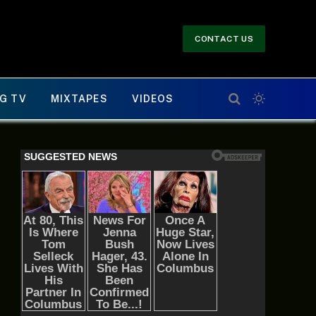
CONTACT US
G TV
MIXTAPES
VIDEOS