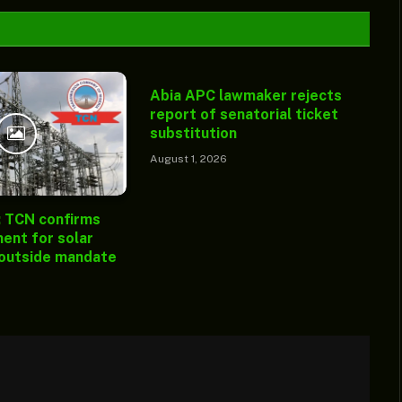
Abia APC lawmaker rejects
report of senatorial ticket
substitution
August 1, 2026
: TCN confirms
ent for solar
 outside mandate