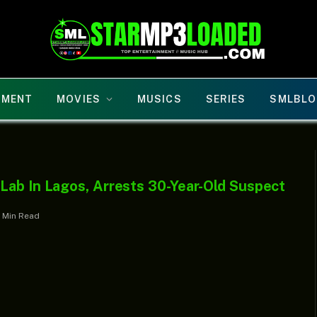
NMENT
MOVIES
MUSICS
SERIES
SMLBLO
Lab In Lagos, Arrests 30-Year-Old Suspect
1 Min Read