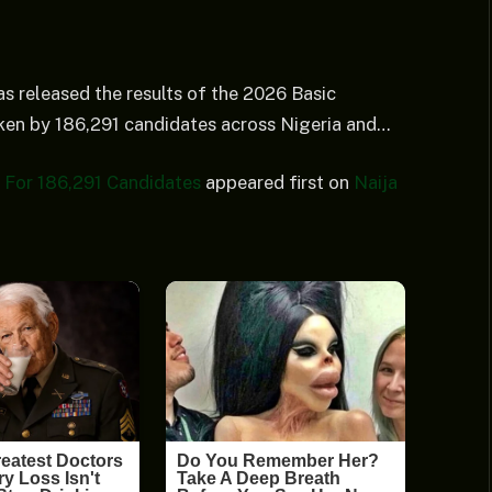
s released the results of the 2026 Basic
ken by 186,291 candidates across Nigeria and…
For 186,291 Candidates
appeared first on
Naija