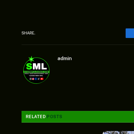
SHARE.
admin
RELATED
POSTS