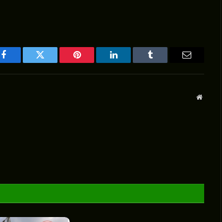
Facebook
Twitter
Pinterest
LinkedIn
Tumblr
Email
Websit