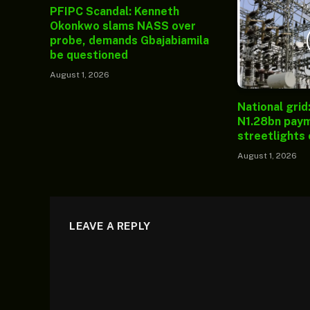
PFIPC Scandal: Kenneth
Okonkwo slams NASS over
probe, demands Gbajabiamila
be questioned
August 1, 2026
National grid
N1.28bn paym
streetlights
August 1, 2026
LEAVE A REPLY