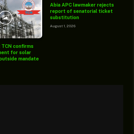
Abia APC lawmaker rejects
report of senatorial ticket
substitution
August 1, 2026
: TCN confirms
ent for solar
 outside mandate