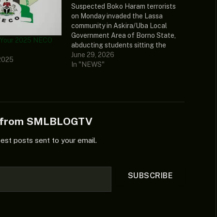
Suspected Boko Haram terrorists
on Monday invaded the Lassa
community in Askira/Uba Local
Government Area of Borno State,
 Your 2025 NECO
abducting students sitting the
ongoing National... The post Boko
June 29, 2026
2025
Haram Abducts NECO Candidates,
In "NEWS"
Teachers In Borno, Kills One
appeared first on Naija News.
e from SMLBLOGTV
test posts sent to your email.
SUBSCRIBE