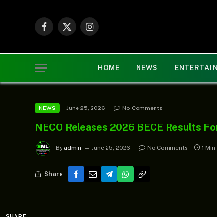
Facebook
X
Instagram
(Twitter)
HOME
NEWS
ENTERTAI
June 25, 2026
No Comments
NEWS
NECO Releases 2026 BECE Results For
By
admin
June 25, 2026
No Comments
1 Min
Share
SHARE