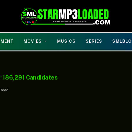
NMENT
MOVIES
MUSICS
SERIES
SMLBLO
 186,291 Candidates
 Read