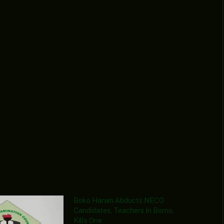
Boko Haram Abducts NECO
Candidates, Teachers In Borno,
Kills One