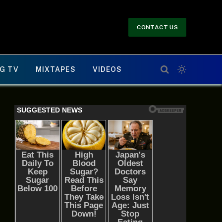
CONTACT US
G TV
MIXTAPES
VIDEOS