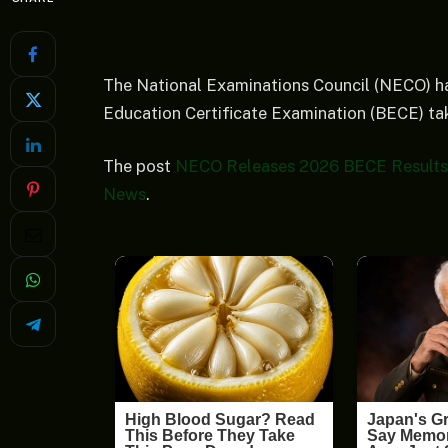
The National Examinations Council (NECO) ha
Education Certificate Examination (BECE) ta
The post
NECO Releases 2026 BECE Results 
News
.