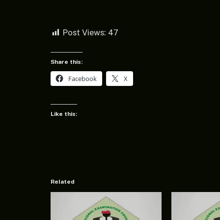
Post Views:
47
Share this:
Facebook
X
Like this:
Related