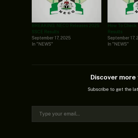
BREAKING: NECO Releases 2025
How To Check
SSCE Results
Results
September 17, 2025
September 17, 
In "NEWS"
In "NEWS"
Discover mor
Subscribe to get the la
Type your email…