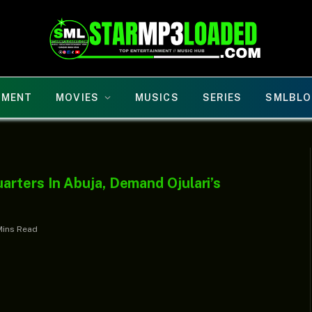
NMENT
MOVIES
MUSICS
SERIES
SMLBLO
rters In Abuja, Demand Ojulari’s
Mins Read