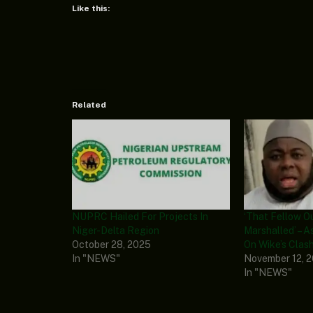
Like this:
Related
NUPRC Hailed For Projects In
‘That Fellow O
Niger-Delta Region
Marshalled’ – 
October 28, 2025
On Wike’s Clas
In "NEWS"
November 12, 
In "NEWS"