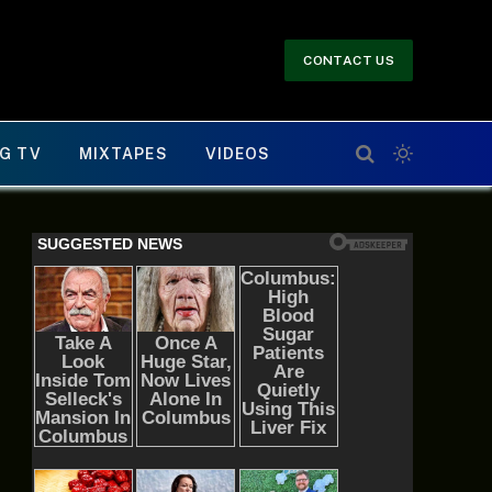
CONTACT US
G TV
MIXTAPES
VIDEOS