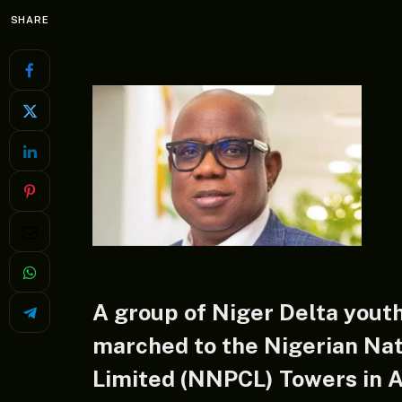
SHARE
A group of Niger Delta yout
marched to the Nigerian Na
Limited (NNPCL) Towers in A