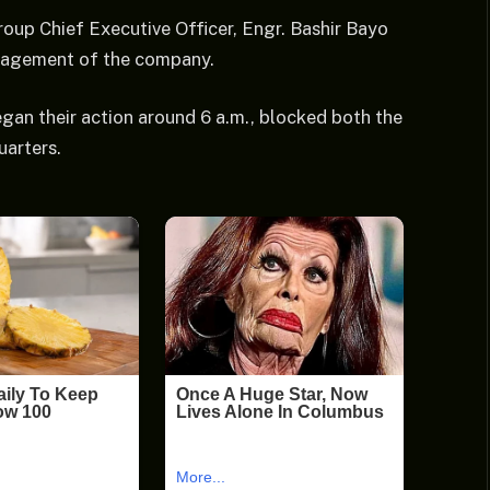
oup Chief Executive Officer, Engr. Bashir Bayo
anagement of the company.
egan their action around 6 a.m., blocked both the
arters.