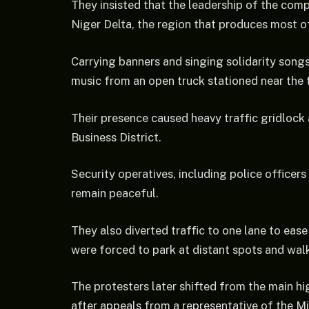
They insisted that the leadership of the com
Niger Delta, the region that produces most of
Carrying banners and singing solidarity song
music from an open truck stationed near the 
Their presence caused heavy traffic gridlock
Business District.
Security operatives, including police officer
remain peaceful.
They also diverted traffic to one lane to ea
were forced to park at distant spots and walk 
The protesters later shifted from the main h
after appeals from a representative of the Mi