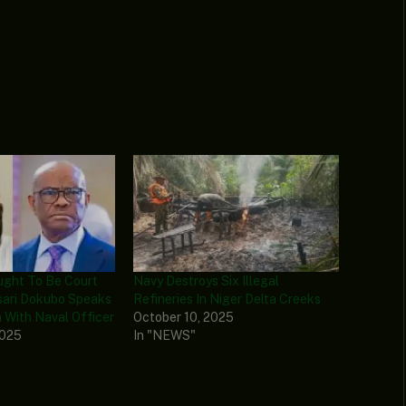
ught To Be Court
Navy Destroys Six Illegal
Asari Dokubo Speaks
Refineries In Niger Delta Creeks
h With Naval Officer
October 10, 2025
2025
In "NEWS"