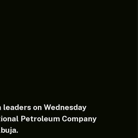
h leaders on Wednesday
tional Petroleum Company
buja.