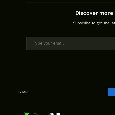
Discover mor
Subscribe to get the la
Type your email…
SHARE.
admin