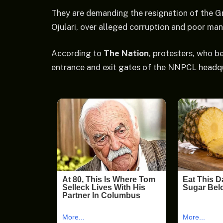
They are demanding the resignation of the Gr
Ojulari, over alleged corruption and poor m
According to
The Nation
, protesters, who b
entrance and exit gates of the NNPCL headqu