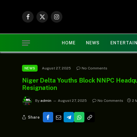
Facebook
X
Instagram
(Twitter)
HOME
NEWS
ENTERTAI
August 27, 2025
No Comments
NEWS
Niger Delta Youths Block NNPC Headqua
Resignation
By
admin
August 27, 2025
No Comments
2 
Share