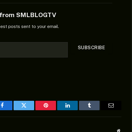
e from SMLBLOGTV
test posts sent to your email.
SUBSCRIBE
Facebook
Twitter
Pinterest
LinkedIn
Tumblr
Email
Websit