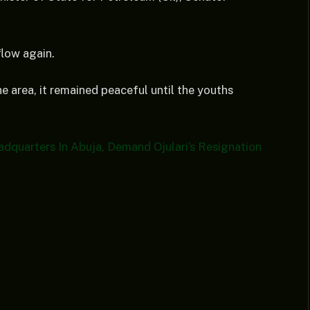
flow again.
he area, it remained peaceful until the youths
dquarters In Abuja, Demand Ojulari’s Resignation