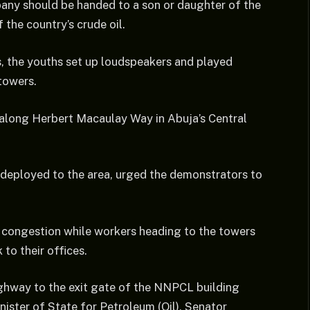
pany should be handed to a son or daughter of the
 the country’s crude oil.
s, the youths set up loudspeakers and played
towers.
 along Herbert Macaulay Way in Abuja’s Central
s deployed to the area, urged the demonstrators to
se congestion while workers heading to the towers
to their offices.
ighway to the exit gate of the NNPCL building
nister of State for Petroleum (Oil), Senator