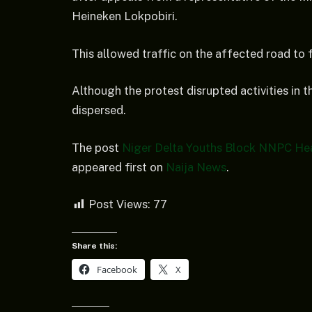
Heineken Lokpobiri.
This allowed traffic on the affected road to 
Although the protest disrupted activities in t
dispersed.
The post
Niger Delta Youths Block NNPC Hea
appeared first on
Naija News
.
Post Views:
77
Share this:
Facebook
X