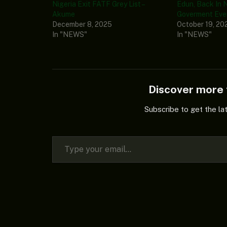
Nigeria Exit FATF Grey List –
Edun, Back In N
Akume
Goverment Even
December 8, 2025
October 19, 20
In "NEWS"
In "NEWS"
Discover mor
Subscribe to get the la
Type your email…