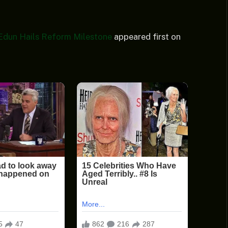
 Edun Hails Reform Milestone
appeared first on