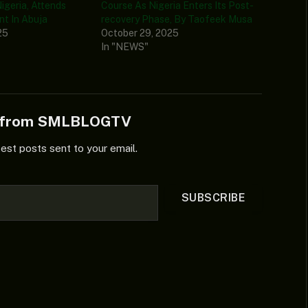
igeria, Attends
Course As Nigeria Enters Its Post-
t In Abuja
recovery Phase, By Taofeek Musa
25
October 29, 2025
In "NEWS"
e from SMLBLOGTV
test posts sent to your email.
SUBSCRIBE