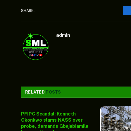
SHARE.
admin
RELATED
POSTS
PFIPC Scandal: Kenneth
Okonkwo slams NASS over
probe, demands Gbajabiamila