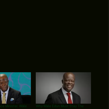
ce Minister, Wale
Why Wale Edun Must Stay The