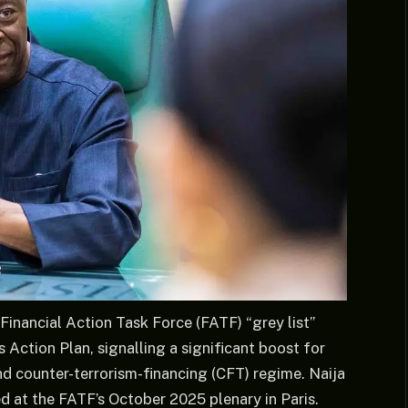
Financial Action Task Force (FATF) “grey list”
 Action Plan, signalling a significant boost for
d counter-terrorism-financing (CFT) regime. Naija
d at the FATF’s October 2025 plenary in Paris.