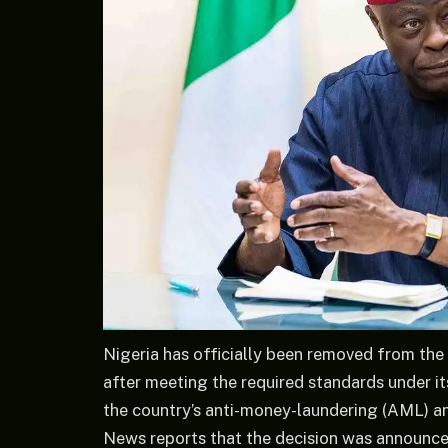
Nigeria has officially been removed from the 
after meeting the required standards under its
the country’s anti-money-laundering (AML) an
News reports that the decision was announce