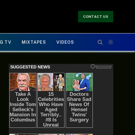
CONTACT US
G TV
MIXTAPES
VIDEOS