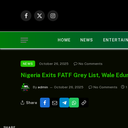
Facebook
X
Instagram
(Twitter)
HOME
NEWS
ENTERTAI
October 26, 2025
No Comments
NEWS
Nigeria Exits FATF Grey List, Wale Edu
By
admin
October 26, 2025
No Comments
1
Share
SHARE