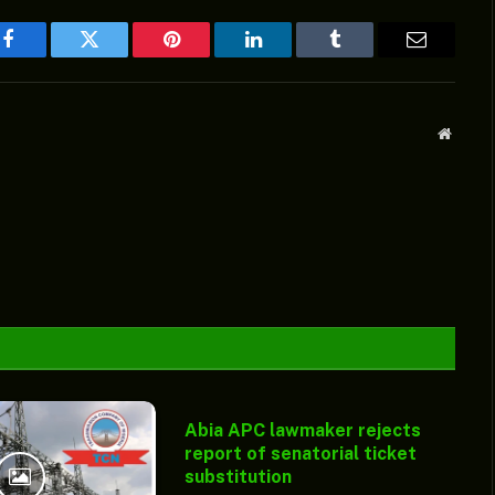
Facebook
Twitter
Pinterest
LinkedIn
Tumblr
Email
Websit
Abia APC lawmaker rejects
report of senatorial ticket
substitution