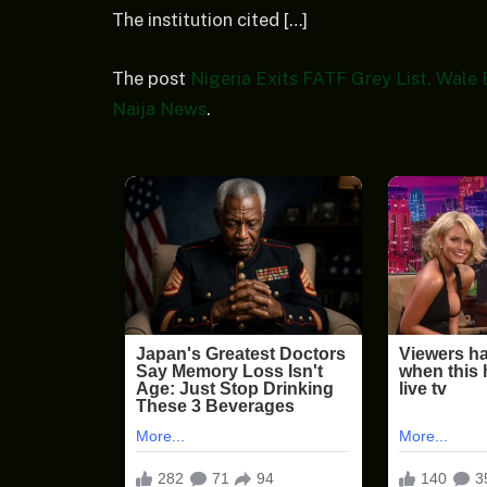
The institution cited […]
The post
Nigeria Exits FATF Grey List, Wale
Naija News
.