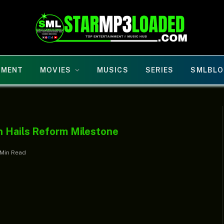
NMENT
MOVIES
MUSICS
SERIES
SMLBLO
n Hails Reform Milestone
 Min Read