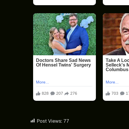
Post Views:
77