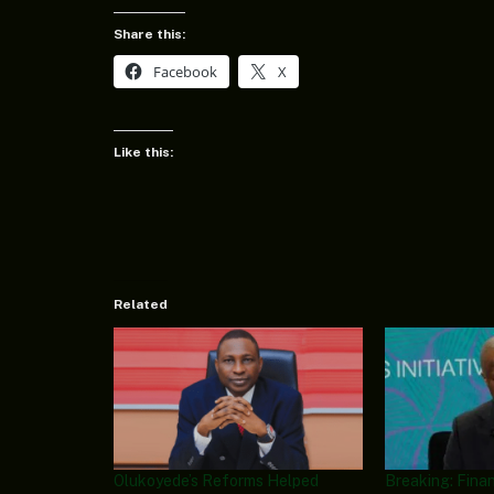
Share this:
Facebook
X
Like this:
Related
Olukoyede’s Reforms Helped
Breaking: Finan