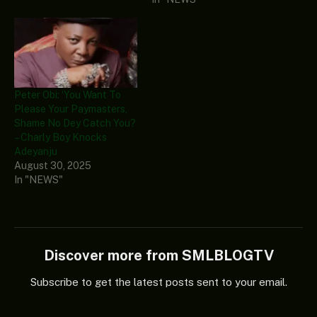
Peter Obi: ‘You Want To
Please Your Paymasters,
Shame No Dey Catch You?
– Charly Boy Knocks
Adeyanju
August 30, 2025
In "NEWS"
Discover more from SMLBLOGTV
Subscribe to get the latest posts sent to your email.