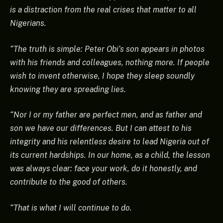
is a distraction from the real crises that matter to all
Nigerians.
“The truth is simple: Peter Obi’s son appears in photos
with his friends and colleagues, nothing more. If people
wish to invent otherwise, I hope they sleep soundly
knowing they are spreading lies.
“Nor I or my father are perfect men, and as father and
son we have our differences. But I can attest to his
integrity and his relentless desire to lead Nigeria out of
its current hardships. In our home, as a child, the lesson
was always clear: face your work, do it honestly, and
contribute to the good of others.
“That is what I will continue to do.