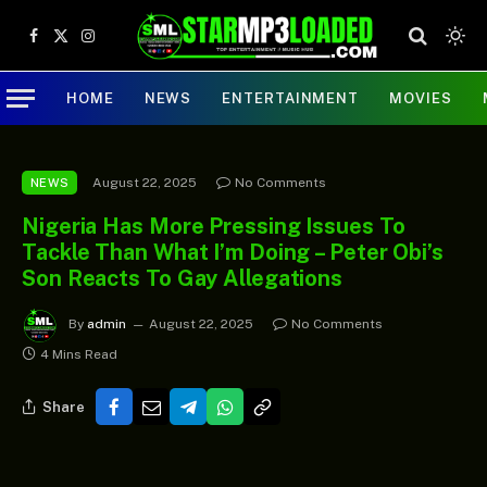
Facebook
X
Instagram
(Twitter)
HOME
NEWS
ENTERTAINMENT
MOVIES
August 22, 2025
No Comments
NEWS
Nigeria Has More Pressing Issues To
Tackle Than What I’m Doing – Peter Obi’s
Son Reacts To Gay Allegations
By
admin
August 22, 2025
No Comments
4 Mins Read
Share