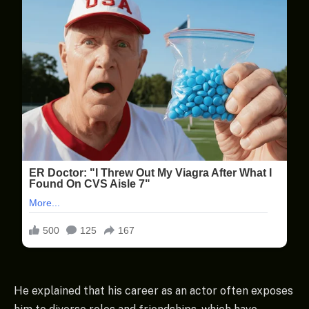
He explained that his career as an actor often exposes