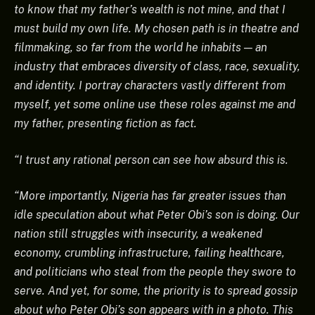
to know that my father’s wealth is not mine, and that I
must build my own life. My chosen path is in theatre and
filmmaking, so far from the world he inhabits — an
industry that embraces diversity of class, race, sexuality,
and identity. I portray characters vastly different from
myself, yet some online use these roles against me and
my father, presenting fiction as fact.
“I trust any rational person can see how absurd this is.
“More importantly, Nigeria has far greater issues than
idle speculation about what Peter Obi’s son is doing. Our
nation still struggles with insecurity, a weakened
economy, crumbling infrastructure, failing healthcare,
and politicians who steal from the people they swore to
serve. And yet, for some, the priority is to spread gossip
about who Peter Obi’s son appears with in a photo. This