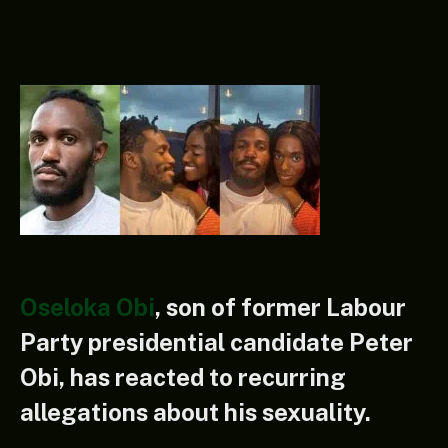
Oseloka Obi
, son of former Labour
Party presidential candidate Peter
Obi, has reacted to recurring
allegations about his sexuality.