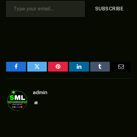
Type your email…
SUBSCRIBE
Facebook
Twitter
Pinterest
LinkedIn
Tumblr
Email
admin
Website