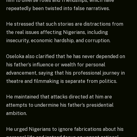
him to diverse roles and friendships, which have
repeatedly been twisted into false narratives.
He stressed that such stories are distractions from
the real issues affecting Nigerians, including
insecurity, economic hardship, and corruption.
Oseloka also clarified that he has never depended on
his father’s influence or wealth for personal
advancement, saying that his professional journey in
theatre and filmmaking is separate from politics.
He maintained that attacks directed at him are
attempts to undermine his father’s presidential
ambition.
He urged Nigerians to ignore fabrications about his