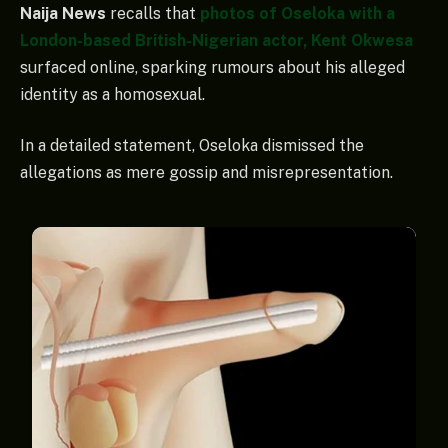
Naija News
recalls that
photos of Oseloka with a
London-based British-Nigerian actor, Kent Okwesa
surfaced online, sparking rumours about his alleged
identity as a homosexual.
In a detailed statement, Oseloka dismissed the
allegations as mere gossip and misrepresentation.