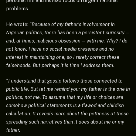
personal life and instead focus on urgent national
problems.
He wrote:
“Because of my father’s involvement in
Nigerian politics, there has been a persistent curiosity —
and, at times, malicious obsession — with me. Why? I do
not know. I have no social media presence and no
interest in maintaining one, so I rarely correct these
falsehoods. But perhaps it is time I address them.
“I understand that gossip follows those connected to
public life. But let me remind you: my father is the one in
politics, not me. To assume that my life or choices are
somehow political statements is a flawed and childish
calculation. It reveals more about the pettiness of those
spreading such narratives than it does about me or my
father.