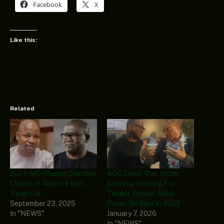
Facebook
X
Like this:
Related
2027: MC Oluomo Clarifies
ADC Crisis: ‘Pat Utomi
Claims of Alliance With
Secretly Working For
Peter Obi
Tinubu, Behind Atiku-
September 23, 2025
Peter Obi Split In 2023’
In "NEWS"
January 7, 2026
In "NEWS"