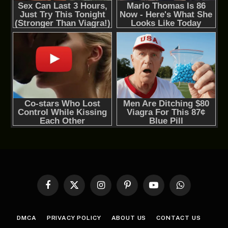
Facebook
X
Instagram
Pinterest
YouTube
WhatsApp
(Twitter)
DMCA
PRIVACY POLICY
ABOUT US
CONTACT US