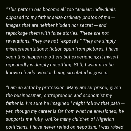
“This pattern has become all too familiar: individuals
opposed to my father seize ordinary photos of me —
images that are neither hidden nor secret — and
repackage them with false stories. These are not
revelations. They are not “exposés.” They are simply
misrepresentations; fiction spun from pictures. I have
seen this happen to others but experiencing it myself
repeatedly is deeply unsettling. Still, I want it to be
known clearly: what is being circulated is gossip.
“I am an actor by profession. Many are surprised, given
the businessman, entrepreneur, and economist my
father is. I’m sure he imagined I might follow that path —
yet, though my career is far from what he envisioned, he
supports me fully. Unlike many children of Nigerian
politicians, I have never relied on nepotism. I was raised