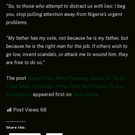
“So, to those who attempt to distract us with lies: I beg
you, stop pulling attention away from Nigeria’s urgent
problems.
“My father has my vote, not because he is my father, but
because he is the right man for the job. If others wish to
go low, invent scandals, or attack me to wound him, they
are free to do so.”
The post
Nigeria Has More Pressing Issues To Tackle
Than What I’m Doing – Peter Obi’s Son Reacts To Gay
Allegations
appeared first on
Naija News
.
Post Views:
68
Share this: