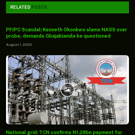
RELATED
POSTS
PFIPC Scandal: Kenneth Okonkwo slams NASS over
probe, demands Gbajabiamila be questioned
August 1, 2026
National grid: TCN confirms N1.28bn payment for