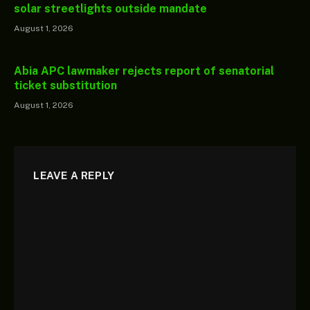
solar streetlights outside mandate
August 1, 2026
Abia APC lawmaker rejects report of senatorial
ticket substitution
August 1, 2026
LEAVE A REPLY