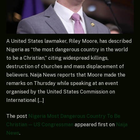
A United States lawmaker, Riley Moore, has described
Nigeria as “the most dangerous country in the world
to be a Christian,” citing widespread killings,
destruction of churches and mass displacement of
believers. Naija News reports that Moore made the
remarks on Thursday while speaking at an event
organised by the United States Commission on
International […]
The post
Nigeria Most Dangerous Country To Be
Christian — US Congressman
appeared first on
Naija
News
.