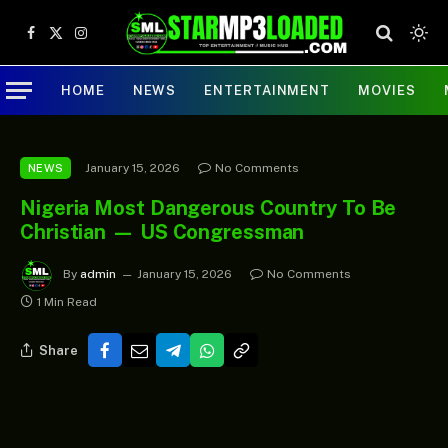
Facebook
X
Instagram
(Twitter)
HOME
NEWS
ENTERTAINMENT
MOVIES
January 15, 2026
No Comments
NEWS
Nigeria Most Dangerous Country To Be
Christian — US Congressman
By
admin
January 15, 2026
No Comments
1 Min Read
Share