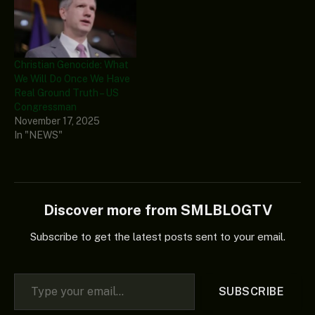
Christian Genocide: What
We Will Do Once We Have
Real Ground Truth – US
Congressman
November 17, 2025
In "NEWS"
Discover more from SMLBLOGTV
Subscribe to get the latest posts sent to your email.
Type your email…
SUBSCRIBE