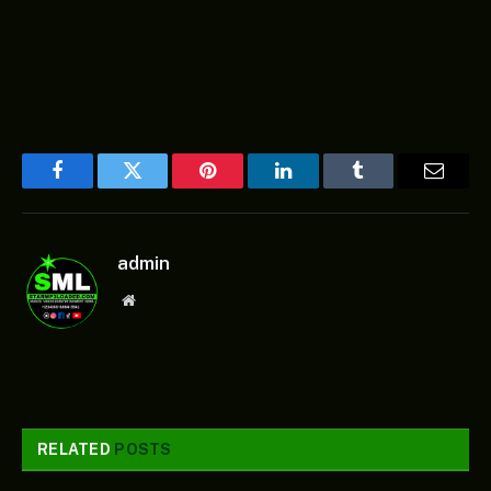
Facebook
Twitter
Pinterest
LinkedIn
Tumblr
Email
admin
Website
RELATED
POSTS