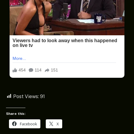
Post Views:
91
Share this:
Facebook
X