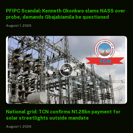
PFIPC Scandal: Kenneth Okonkwo slams NASS over
probe, demands Gbajabiamila be questioned
August 1, 2026
National grid: TCN confirms N1.28bn payment for
solar streetlights outside mandate
August 1, 2026