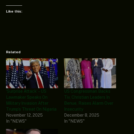
Like this:
Related
‘Surprise Attack’ – US
US Congressman Backs
Lawmaker Speaks On
Tiv, Christian Leaders In
Military Invasion After
Benue, Raises Alarm Over
Trump’s Threat On Nigeria
Insecurity
November 12, 2025
December 8, 2025
In "NEWS"
In "NEWS"