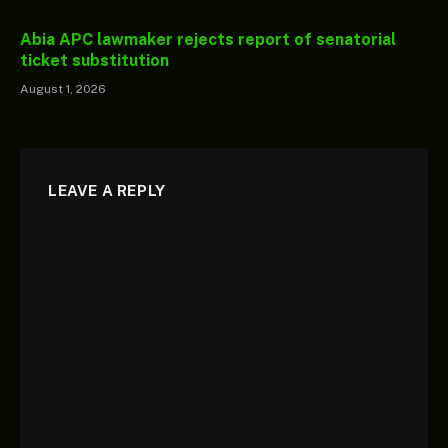
Abia APC lawmaker rejects report of senatorial
ticket substitution
August 1, 2026
LEAVE A REPLY