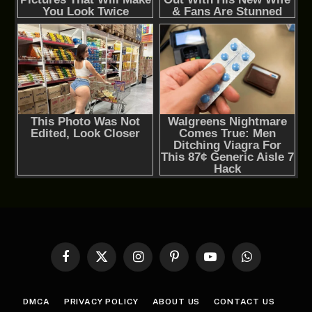
Facebook
X
Instagram
Pinterest
YouTube
WhatsApp
(Twitter)
DMCA
PRIVACY POLICY
ABOUT US
CONTACT US