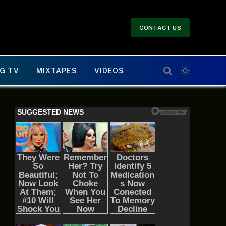
CONTACT US
G TV
MIXTAPES
VIDEOS