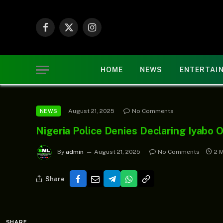
Facebook
X
Instagram
(Twitter)
HOME
NEWS
ENTERTAI
August 21, 2025
No Comments
NEWS
Nigeria Police Denies Declaring Iyabo 
By
admin
August 21, 2025
No Comments
2 
Share
SHARE