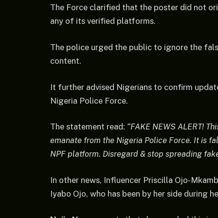
The Force clarified that the poster did not o
any of its verified platforms.
The police urged the public to ignore the fa
content.
It further advised Nigerians to confirm updat
Nigeria Police Force.
The statement read:
“FAKE NEWS ALERT! This 
emanate from the Nigeria Police Force. It is fa
NPF platform. Disregard & stop spreading fake 
In other news, Influencer Priscilla Ojo-Mkam
Iyabo Ojo, who has been by her side during h