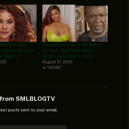
 Well With You –
Nobody Checked On Him Before
ms Rumour Mongers
He Died – Uriel Oputa Mourns
st Reports
Veteran Actor Fabian Adibe
2025
August 21, 2025
In "NEWS"
e from SMLBLOGTV
test posts sent to your email.