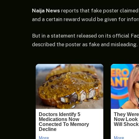
Naija News
reports that fake poster claimed
and a certain reward would be given for infor
But in a statement released on its official 
described the poster as fake and misleading.