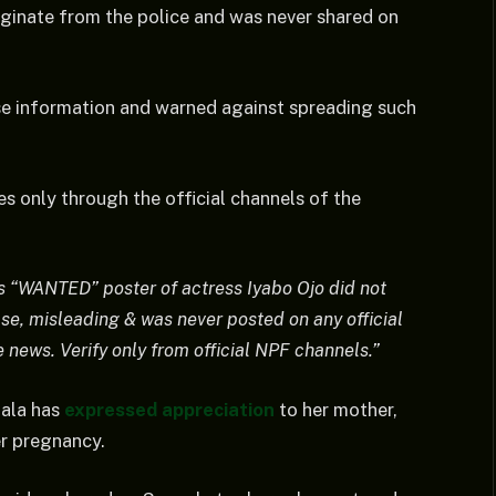
riginate from the police and was never shared on
lse information and warned against spreading such
es only through the official channels of the
“WANTED” poster of actress Iyabo Ojo did not
lse, misleading & was never posted on any official
news. Verify only from official NPF channels.”
bala has
expressed appreciation
to her mother,
er pregnancy.