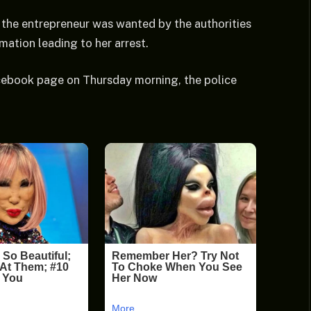
 the entrepreneur was wanted by the authorities
mation leading to her arrest.
Facebook page on Thursday morning, the police