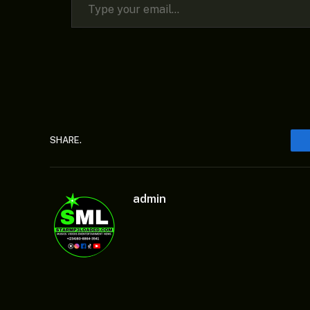
SHARE.
admin