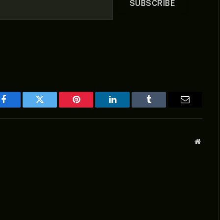
SUBSCRIBE
Facebook
Twitter
Pinterest
LinkedIn
Tumblr
Email
Websit