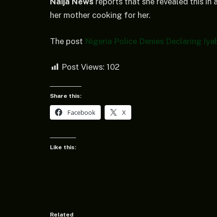
Naija News
reports that she revealed this in
her mother cooking for her.
The post
Nigeria Police Denies Declaring Iy
Post Views:
102
Share this:
Facebook
X
Like this:
Related