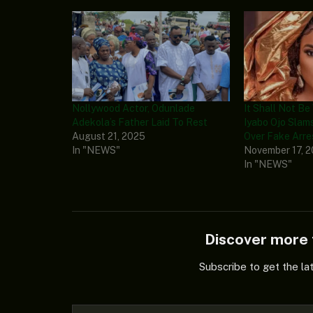
Nollywood Actor, Odunlade
It Shall Not Be
Adekola’s Father Laid To Rest
Iyabo Ojo Sla
August 21, 2025
Over Fake Arre
In "NEWS"
November 17, 
In "NEWS"
Discover mor
Subscribe to get the la
Type your email…