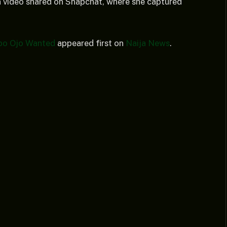
 a video shared on Snapchat, where she captured
abo Ojo Wanted
appeared first on
Naija News
.