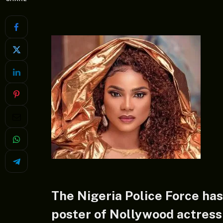
The Nigeria Police Force has
poster of Nollywood actres