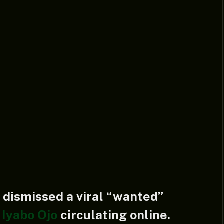
 dismissed a viral “wanted”
s
Iyabo Ojo
circulating online.