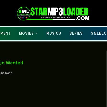
NMENT
MOVIES
MUSICS
SERIES
SMLBLO
Ojo Wanted
Mins Read