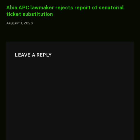
Abia APC lawmaker rejects report of senatorial
ticket substitution
August 1, 2026
LEAVE A REPLY