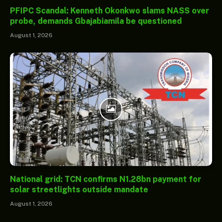
PFIPC Scandal: Kenneth Okonkwo slams NASS over
probe, demands Gbajabiamila be questioned
August 1, 2026
National grid: TCN confirms N1.28bn payment for
solar streetlights outside mandate
August 1, 2026