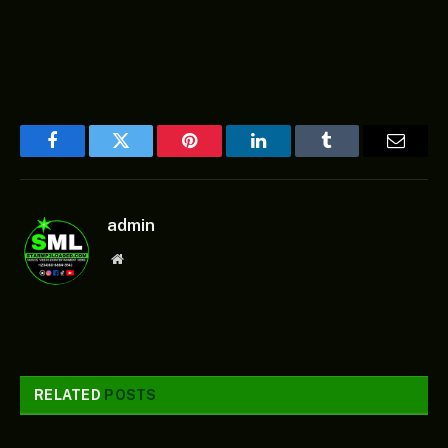
Facebook
Twitter
Pinterest
LinkedIn
Tumblr
Email
admin
Website
RELATED
POSTS