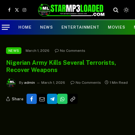
Facebook
X
Instagram
(Twitter)
HOME
NEWS
ENTERTAINMENT
MOVIES
March 1, 2026
No Comments
NEWS
Nigerian Army Kills Several Terrorists,
Recover Weapons
By
admin
March 1, 2026
No Comments
1 Min Read
Share