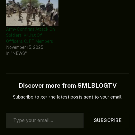
Army Confirms Attack On
Soldiers, Killing Of
Officers, CJFT Members
November 15, 2025
In "NEWS"
Discover more from SMLBLOGTV
Subscribe to get the latest posts sent to your email.
Type your email…
SUBSCRIBE