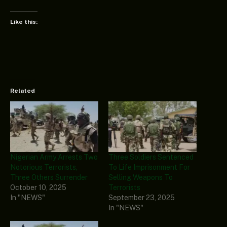
Like this:
Related
Nigerian Army Arrests Two
Three Soldiers Sentenced
Notorious Terrorists,
To Life Imprisonment For
Three Others Surrender
Selling Weapons To
October 10, 2025
Terrorists
In "NEWS"
September 23, 2025
In "NEWS"