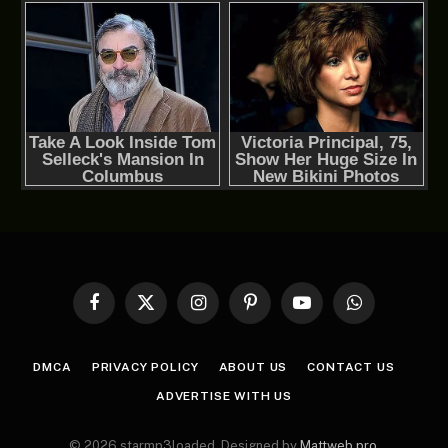
Facebook
X
Instagram
Pinterest
YouTube
WhatsApp
(Twitter)
DMCA
PRIVACY POLICY
ABOUT US
CONTACT US
ADVERTISE WITH US
© 2026 starmp3loaded. Designed by
Mattweb pro
.