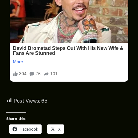
Post Views:
65
Share this:
Facebook
X