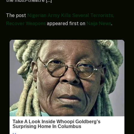
the multi-theatre […]
The post
Nigerian Army Kills Several Terrorists,
Recover Weapons
appeared first on
Naija News
.