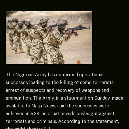
The Nigerian Army has confirmed operational
successes leading to the killing of some terrorists,
arrest of suspects and recovery of weapons and
ammunition. The Army, in a statement on Sunday, made
available to Naija News, said the successes were
achieved in a 24-hour nationwide onslaught against
terrorists and criminals. According to the statement,