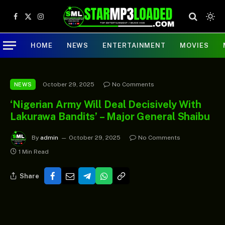
Facebook
X
Instagram
(Twitter)
HOME
NEWS
ENTERTAINMENT
MOVIES
October 29, 2025
No Comments
NEWS
‘Nigerian Army Will Deal Decisively With
Lakurawa Bandits’ – Major General Shaibu
By
admin
October 29, 2025
No Comments
1 Min Read
Share