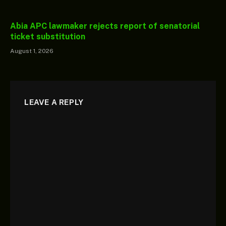
Abia APC lawmaker rejects report of senatorial
ticket substitution
August 1, 2026
LEAVE A REPLY