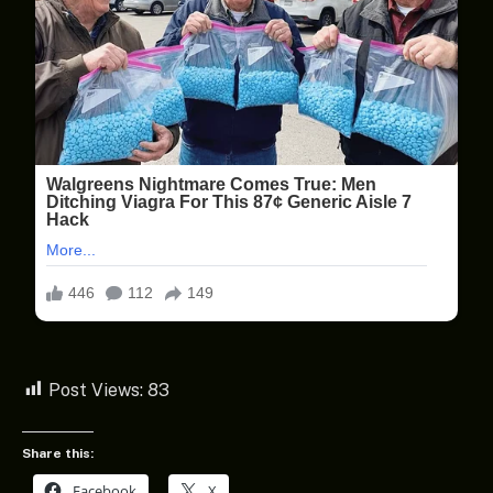
Post Views:
83
Share this:
Facebook
X