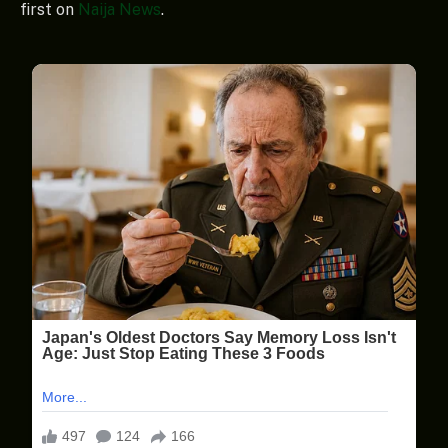
first on
Naija News
.