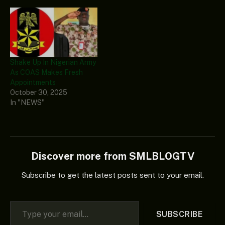
Shake Up In Nigerian Army
As COAS Makes Fresh
Appointments
October 30, 2025
In "NEWS"
Discover more from SMLBLOGTV
Subscribe to get the latest posts sent to your email.
Type your email…
SUBSCRIBE