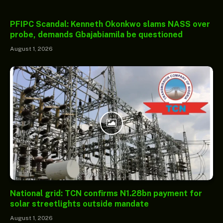
PFIPC Scandal: Kenneth Okonkwo slams NASS over
probe, demands Gbajabiamila be questioned
August 1, 2026
National grid: TCN confirms N1.28bn payment for
solar streetlights outside mandate
August 1, 2026