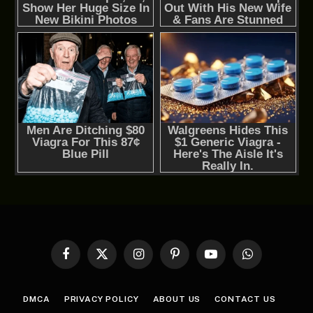
Facebook
X
Instagram
Pinterest
YouTube
WhatsApp
(Twitter)
DMCA
PRIVACY POLICY
ABOUT US
CONTACT US