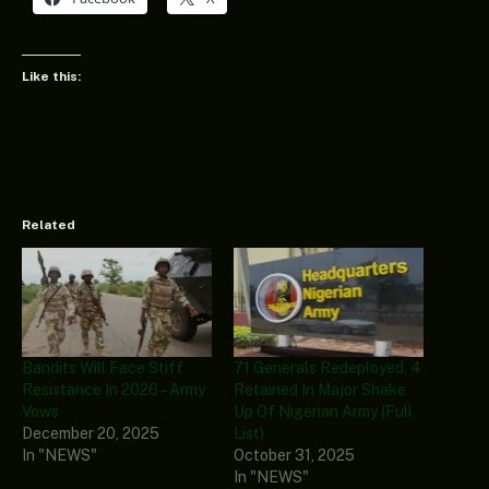
Like this:
Related
Bandits Will Face Stiff
71 Generals Redeployed, 4
Resistance In 2026 – Army
Retained In Major Shake
Vows
Up Of Nigerian Army (Full
December 20, 2025
List)
In "NEWS"
October 31, 2025
In "NEWS"