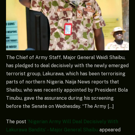
The Chief of Army Staff, Major General Waidi Shaibu,
has pledged to deal decisively with the newly emerged
terrorist group, Lakurawa, which has been terrorising
parts of northern Nigeria. Naija News reports that
Shaibu, who was recently appointed by President Bola
Tinubu, gave the assurance during his screening
before the Senate on Wednesday. “The Army […]
The post
‘Nigerian Army Will Deal Decisively With
Lakurawa Bandits’ – Major General Shaibu
appeared