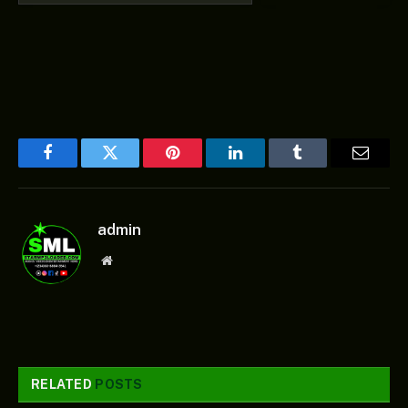
Facebook
Twitter
Pinterest
LinkedIn
Tumblr
Email
admin
Website
RELATED
POSTS