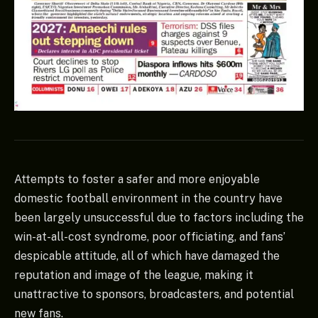
Attempts to foster a safer and more enjoyable
domestic football environment in the country have
been largely unsuccessful due to factors including the
win-at-all-cost syndrome, poor officiating, and fans’
despicable attitude, all of which have damaged the
reputation and image of the league, making it
unattractive to sponsors, broadcasters, and potential
new fans.