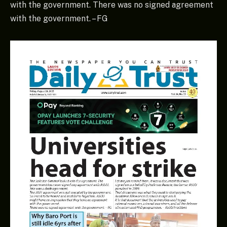
with the government. There was no signed agreement
with the government. – FG