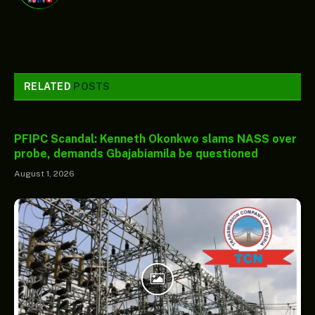
RELATED
POSTS
PFIPC Scandal: Kenneth Okonkwo slams NASS over
probe, demands Gbajabiamila be questioned
August 1, 2026