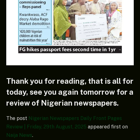
Thank you for reading, that is all for
today, see you again tomorrow for a
review of Nigerian newspapers.
The post
Nigerian Newspapers Daily Front Pages
Review | Friday, 29th August, 2025
appeared first on
Naija News
.