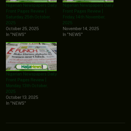
Nigerian Newspapers Daily
Nigerian Newspapers Daily
Front Pages Review |
Front Pages Review |
Saturday, 25th October,
Friday, 14th November,
2025
2025
October 25, 2025
November 14, 2025
In "NEWS"
In "NEWS"
Nigerian Newspapers Daily
Front Pages Review |
Monday, 13th October,
2025
October 13, 2025
In "NEWS"