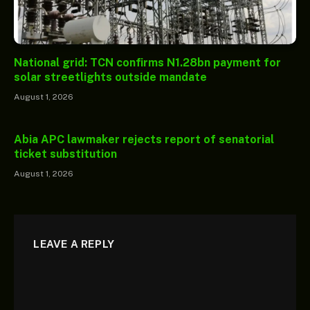
National grid: TCN confirms N1.28bn payment for
solar streetlights outside mandate
August 1, 2026
Abia APC lawmaker rejects report of senatorial
ticket substitution
August 1, 2026
LEAVE A REPLY