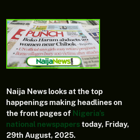
Naija News
looks at the top
happenings making headlines on
the front pages of
Nigeria’s
n
ational newspapers
today, Friday,
29th August, 2025.