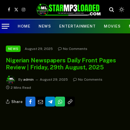
Facebook
X
Instagram
(Twitter)
HOME
NEWS
ENTERTAINMENT
MOVIES
August 29, 2025
No Comments
NEWS
Nigerian Newspapers Daily Front Pages
Review | Friday, 29th August, 2025
By
admin
August 29, 2025
No Comments
2 Mins Read
Share