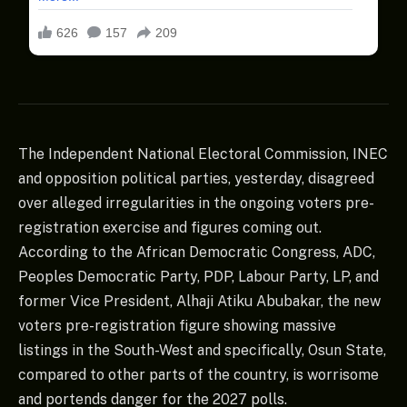
The Independent National Electoral Commission, INEC
and opposition political parties, yesterday, disagreed
over alleged irregularities in the ongoing voters pre-
registration exercise and figures coming out.
According to the African Democratic Congress, ADC,
Peoples Democratic Party, PDP, Labour Party, LP, and
former Vice President, Alhaji Atiku Abubakar, the new
voters pre-registration figure showing massive
listings in the South-West and specifically, Osun State,
compared to other parts of the country, is worrisome
and portends danger for the 2027 polls.