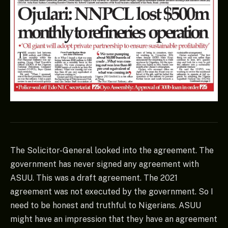
The Solicitor-General looked into the agreement. The
government has never signed any agreement with
ASUU. This was a draft agreement. The 2021
agreement was not executed by the government. So I
need to be honest and truthful to Nigerians. ASUU
might have an impression that they have an agreement