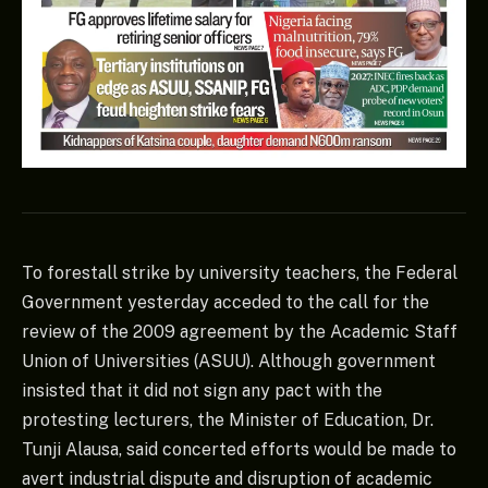
To forestall strike by university teachers, the Federal
Government yesterday acceded to the call for the
review of the 2009 agreement by the Academic Staff
Union of Universities (ASUU). Although government
insisted that it did not sign any pact with the
protesting lecturers, the Minister of Education, Dr.
Tunji Alausa, said concerted efforts would be made to
avert industrial dispute and disruption of academic