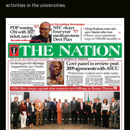
activities in the universities.