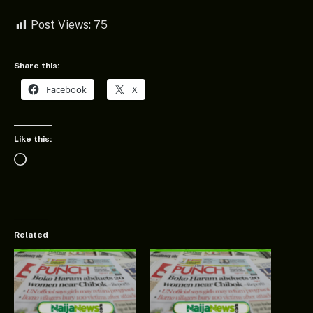
Post Views:
75
Share this:
Facebook
X
Like this:
Loading…
Related