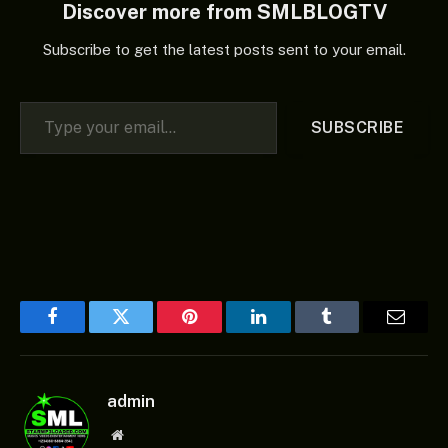
Discover more from SMLBLOGTV
Subscribe to get the latest posts sent to your email.
Type your email…
SUBSCRIBE
Facebook
Twitter
Pinterest
LinkedIn
Tumblr
Email
admin
Website