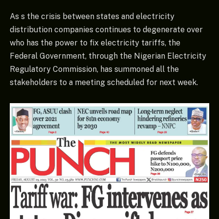
As s the crisis between states and electricity
distribution companies continues to degenerate over
who has the power to fix electricity tariffs, the
Federal Government, through the Nigerian Electricity
Regulatory Commission, has summoned all the
stakeholders to a meeting scheduled for next week.