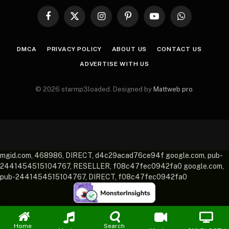
Facebook
X
Instagram
Pinterest
YouTube
WhatsApp
(Twitter)
DMCA
PRIVACY POLICY
ABOUT US
CONTACT US
ADVERTISE WITH US
© 2026 starmp3loaded. Designed by
Mattweb pro
.
mgid.com, 468986, DIRECT, d4c29acad76ce94f google.com, pub-
2441454515104767, RESELLER, f08c47fec0942fa0 google.com,
pub-2441454515104767, DIRECT, f08c47fec0942fa0
Home
Search