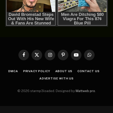
Facebook
X
Instagram
Pinterest
YouTube
WhatsApp
(Twitter)
DMCA
PRIVACY POLICY
ABOUT US
CONTACT US
ADVERTISE WITH US
© 2026 starmp3loaded. Designed by
Mattweb pro
.