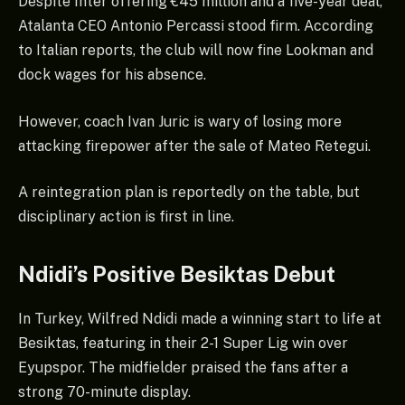
Despite Inter offering €45 million and a five-year deal,
Atalanta CEO Antonio Percassi stood firm. According
to Italian reports, the club will now fine Lookman and
dock wages for his absence.
However, coach Ivan Juric is wary of losing more
attacking firepower after the sale of Mateo Retegui.
A reintegration plan is reportedly on the table, but
disciplinary action is first in line.
Ndidi’s Positive Besiktas Debut
In Turkey, Wilfred Ndidi made a winning start to life at
Besiktas, featuring in their 2-1 Super Lig win over
Eyupspor. The midfielder praised the fans after a
strong 70-minute display.