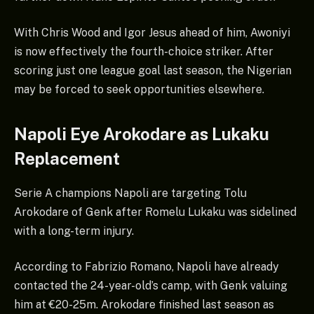
With Chris Wood and Igor Jesus ahead of him, Awoniyi
is now effectively the fourth-choice striker. After
scoring just one league goal last season, the Nigerian
may be forced to seek opportunities elsewhere.
Napoli Eye Arokodare as Lukaku
Replacement
Serie A champions Napoli are targeting Tolu
Arokodare of Genk after Romelu Lukaku was sidelined
with a long-term injury.
According to Fabrizio Romano, Napoli have already
contacted the 24-year-old’s camp, with Genk valuing
him at €20-25m. Arokodare finished last season as