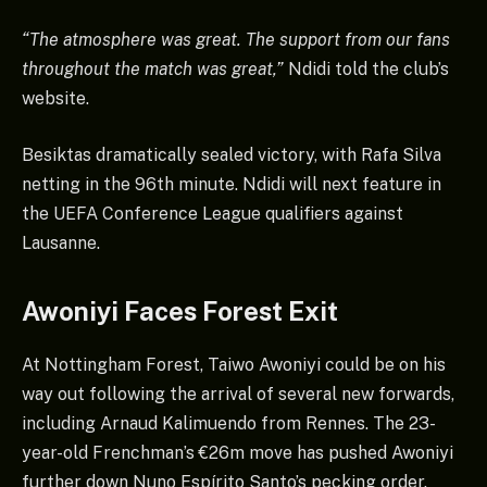
“The atmosphere was great. The support from our fans
throughout the match was great,”
Ndidi told the club’s
website.
Besiktas dramatically sealed victory, with Rafa Silva
netting in the 96th minute. Ndidi will next feature in
the UEFA Conference League qualifiers against
Lausanne.
Awoniyi Faces Forest Exit
At Nottingham Forest, Taiwo Awoniyi could be on his
way out following the arrival of several new forwards,
including Arnaud Kalimuendo from Rennes. The 23-
year-old Frenchman’s €26m move has pushed Awoniyi
further down Nuno Espírito Santo’s pecking order.