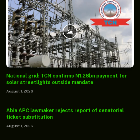
National grid: TCN confirms N1.28bn payment for
solar streetlights outside mandate
August 1, 2026
Abia APC lawmaker rejects report of senatorial
ticket substitution
August 1, 2026