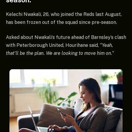
Kelechi Nwakali, 26, who joined the Reds last August,
has been frozen out of the squad since pre-season.
Asked about Nwakali’s future ahead of Barnsley’s clash
with Peterborough United, Hourihane said,
“Yeah,
that’ll be the plan. We are looking to move him on.”