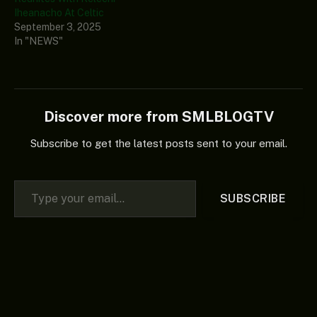
Iheanacho At Celtic
September 3, 2025
In "NEWS"
Discover more from SMLBLOGTV
Subscribe to get the latest posts sent to your email.
Type your email…
SUBSCRIBE