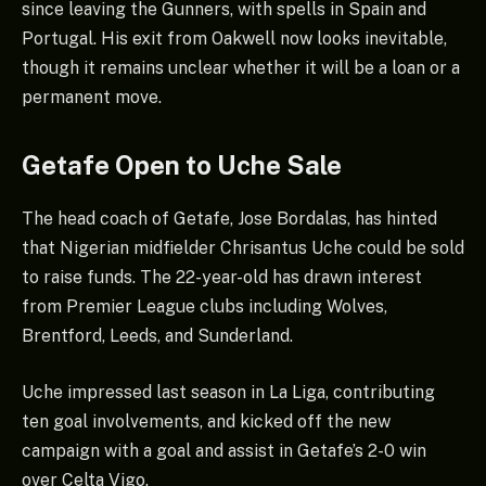
since leaving the Gunners, with spells in Spain and
Portugal. His exit from Oakwell now looks inevitable,
though it remains unclear whether it will be a loan or a
permanent move.
Getafe Open to Uche Sale
The head coach of Getafe, Jose Bordalas, has hinted
that Nigerian midfielder Chrisantus Uche could be sold
to raise funds. The 22-year-old has drawn interest
from Premier League clubs including Wolves,
Brentford, Leeds, and Sunderland.
Uche impressed last season in La Liga, contributing
ten goal involvements, and kicked off the new
campaign with a goal and assist in Getafe’s 2-0 win
over Celta Vigo.