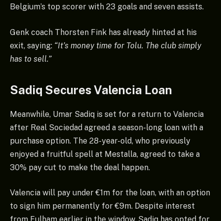
Belgium’s top scorer with 23 goals and seven assists.
Genk coach Thorsten Fink has already hinted at his
exit, saying:
“It’s money time for Tolu. The club simply
has to sell.”
Sadiq Secures Valencia Loan
Meanwhile, Umar Sadiq is set for a return to Valencia
after Real Sociedad agreed a season-long loan with a
purchase option. The 28-year-old, who previously
enjoyed a fruitful spell at Mestalla, agreed to take a
30% pay cut to make the deal happen.
Valencia will pay under €1m for the loan, with an option
to sign him permanently for €9m. Despite interest
from Fulham earlier in the window, Sadiq has opted for