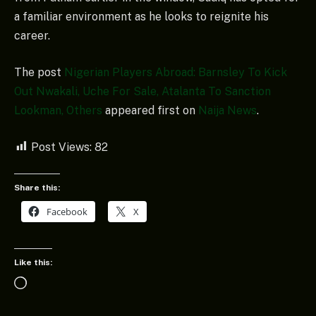
a familiar environment as he looks to reignite his
career.
The post
Nigerian Players Abroad: Barnsley To Kick
Out Nwakali, Uche For Sale, Atalanta To Sanction
Lookman, Others
appeared first on
Naija News
.
Post Views:
82
Share this:
Facebook
X
Like this:
Loading…