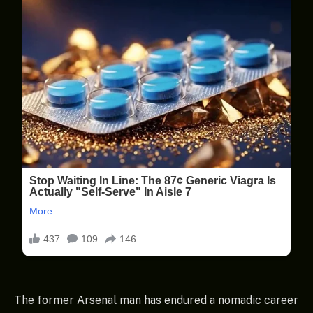
The former Arsenal man has endured a nomadic career