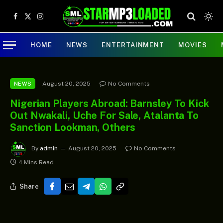
Facebook
X
Instagram
(Twitter)
HOME
NEWS
ENTERTAINMENT
MOVIES
August 20, 2025
No Comments
NEWS
Nigerian Players Abroad: Barnsley To Kick
Out Nwakali, Uche For Sale, Atalanta To
Sanction Lookman, Others
By
admin
August 20, 2025
No Comments
4 Mins Read
Share