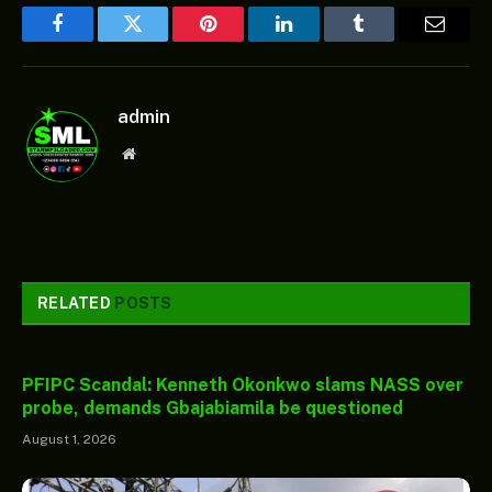
Facebook
Twitter
Pinterest
LinkedIn
Tumblr
Email
admin
Website
RELATED
POSTS
PFIPC Scandal: Kenneth Okonkwo slams NASS over
probe, demands Gbajabiamila be questioned
August 1, 2026