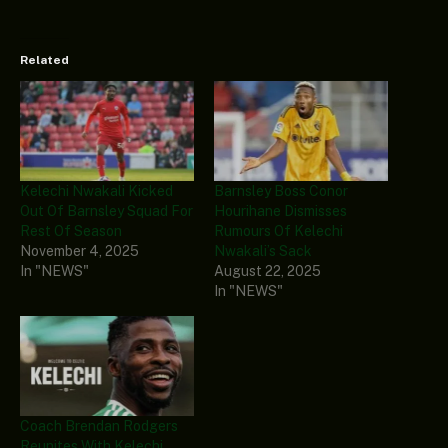
Related
Kelechi Nwakali Kicked
Barnsley Boss Conor
Out Of Barnsley Squad For
Hourihane Dismisses
Rest Of Season
Rumours Of Kelechi
November 4, 2025
Nwakali’s Sack
In "NEWS"
August 22, 2025
In "NEWS"
Coach Brendan Rodgers
Reunites With Kelechi