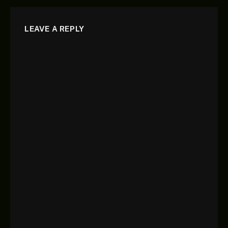
LEAVE A REPLY