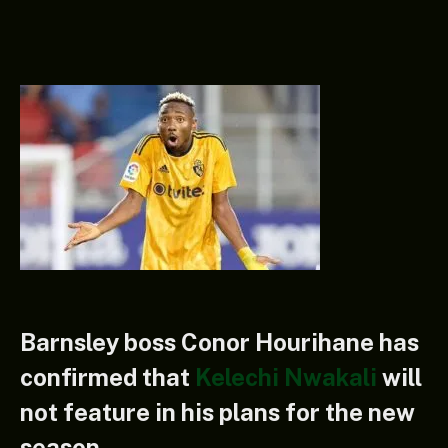
Barnsley boss Conor Hourihane has
confirmed that
Kelechi Nwakali
will
not feature in his plans for the new
season.