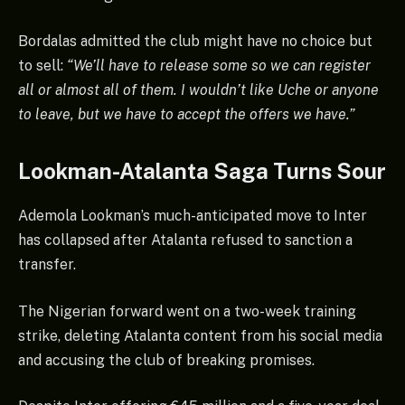
Bordalas admitted the club might have no choice but
to sell:
“We’ll have to release some so we can register
all or almost all of them. I wouldn’t like Uche or anyone
to leave, but we have to accept the offers we have.”
Lookman-Atalanta Saga Turns Sour
Ademola Lookman’s much-anticipated move to Inter
has collapsed after Atalanta refused to sanction a
transfer.
The Nigerian forward went on a two-week training
strike, deleting Atalanta content from his social media
and accusing the club of breaking promises.