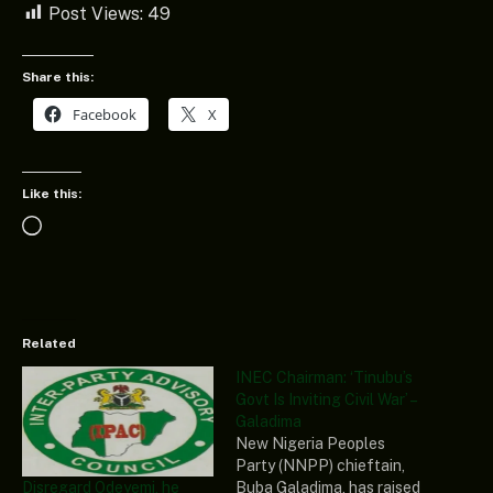
Post Views:
49
Share this:
Facebook
X
Like this:
Loading…
Related
INEC Chairman: ‘Tinubu’s
Govt Is Inviting Civil War’ –
Galadima
New Nigeria Peoples
Party (NNPP) chieftain,
Disregard Odeyemi, he
Buba Galadima, has raised