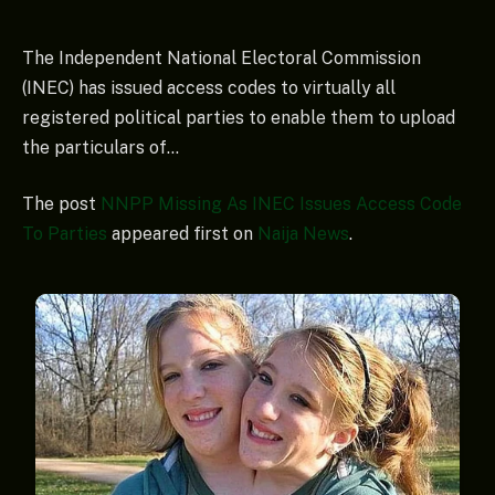
The Independent National Electoral Commission
(INEC) has issued access codes to virtually all
registered political parties to enable them to upload
the particulars of…
The post
NNPP Missing As INEC Issues Access Code
To Parties
appeared first on
Naija News
.