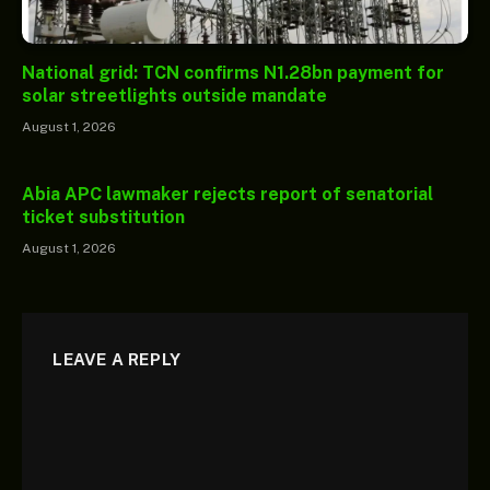
National grid: TCN confirms N1.28bn payment for
solar streetlights outside mandate
August 1, 2026
Abia APC lawmaker rejects report of senatorial
ticket substitution
August 1, 2026
LEAVE A REPLY