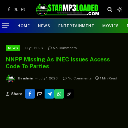
Facebook
X
Instagram
(Twitter)
HOME
NEWS
ENTERTAINMENT
MOVIES
July 1, 2026
No Comments
NEWS
NNPP Missing As INEC Issues Access
Code To Parties
By
admin
July 1, 2026
No Comments
1 Min Read
Share