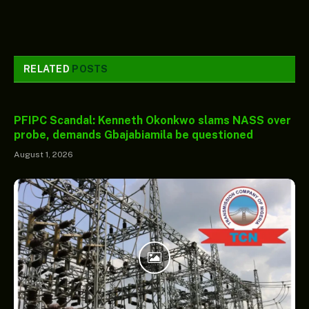
RELATED
POSTS
PFIPC Scandal: Kenneth Okonkwo slams NASS over
probe, demands Gbajabiamila be questioned
August 1, 2026