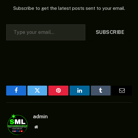
Subscribe to get the latest posts sent to your email.
Type your email…
SUBSCRIBE
Facebook
Twitter
Pinterest
LinkedIn
Tumblr
Email
admin
Website