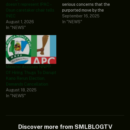
doesn’t represent IPAC –
serious concerns that the
Osun caretaker chair tells
purported move by the
INEC
administration of
September 16, 2025
August 1, 2026
President Bola Tinubu to
In "NEWS"
In "NEWS"
appoint a retired judge
known for notoriety as
chairman of the
Independent National
Electoral Commission
(INEC) could plunge the
country into civil war. Naija
Minister Accuses NNPP
News reports…
Of Hiring Thugs To Disrupt
Kano Rerun Election,
Demands Cancellation
August 18, 2025
In "NEWS"
Discover more from SMLBLOGTV