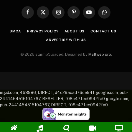
Facebook
X
Instagram
Pinterest
YouTube
WhatsApp
(Twitter)
DMCA
PRIVACY POLICY
ABOUT US
CONTACT US
ADVERTISE WITH US
© 2026 starmp3loaded. Designed by
Mattweb pro
.
mgid.com, 468986, DIRECT, d4c29acad76ce94f google.com, pub-
2441454515104767, RESELLER, f08c47fec0942fa0 google.com,
pub-2441454515104767, DIRECT, f08c47fec0942fa0