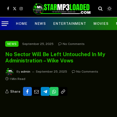
Facebook
X
Instagram
(Twitter)
HOME
NEWS
ENTERTAINMENT
MOVIES
September 25, 2025
No Comments
NEWS
No Sector Will Be Left Untouched In My
Administration – Wike Vows
By
admin
September 25, 2025
No Comments
1 Min Read
Share