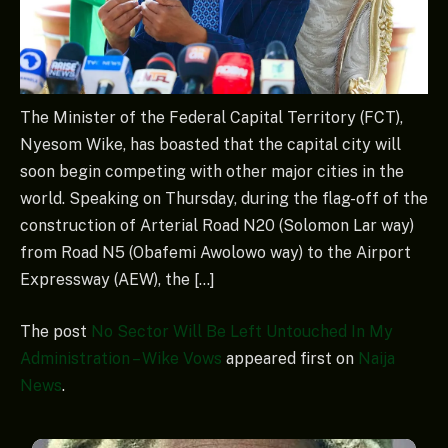
The Minister of the Federal Capital Territory (FCT),
Nyesom Wike, has boasted that the capital city will
soon begin competing with other major cities in the
world. Speaking on Thursday, during the flag-off of the
construction of Arterial Road N20 (Solomon Lar way)
from Road N5 (Obafemi Awolowo way) to the Airport
Expressway (AEW), the […]
The post
No Sector Will Be Left Untouched In My
Administration – Wike Vows
appeared first on
Naija
News
.