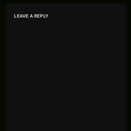
LEAVE A REPLY