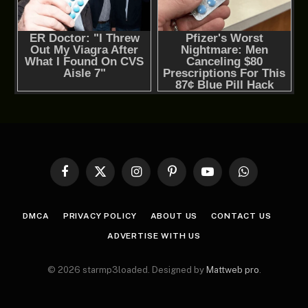
Facebook
X
Instagram
Pinterest
YouTube
WhatsApp
(Twitter)
DMCA
PRIVACY POLICY
ABOUT US
CONTACT US
ADVERTISE WITH US
© 2026 starmp3loaded. Designed by
Mattweb pro
.