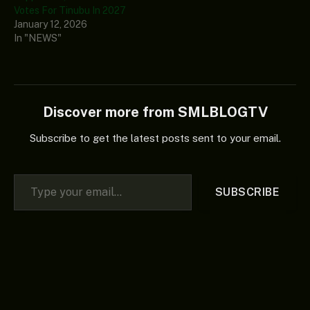
Votes For Tinubu In 2027
January 12, 2026
In "NEWS"
Discover more from SMLBLOGTV
Subscribe to get the latest posts sent to your email.
Type your email…
SUBSCRIBE