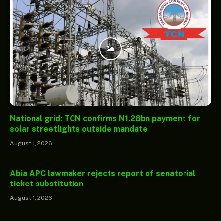
National grid: TCN confirms N1.28bn payment for
solar streetlights outside mandate
August 1, 2026
Abia APC lawmaker rejects report of senatorial
ticket substitution
August 1, 2026