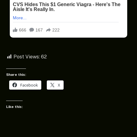
Post Views:
62
Share this:
Facebook
X
Like this: