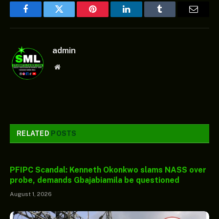
Facebook
Twitter
Pinterest
LinkedIn
Tumblr
Email
admin
Website
RELATED
POSTS
PFIPC Scandal: Kenneth Okonkwo slams NASS over
probe, demands Gbajabiamila be questioned
August 1, 2026