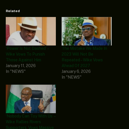
Related
‘Power Is Not Dashed’ –
The Mistake We Made In
Wike Vows To Punish
2023 Will Not Be
Those Against Him
Repeated – Wike Vows
January 11, 2026
Ahead Of 2027
In "NEWS"
January 6, 2026
In "NEWS"
‘Nobody Can Toy With Us’ –
Wike Rallies Rivers
Supporters, Vows Massive