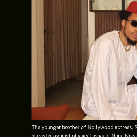
The younger brother of Nollywood actress, 
his sister against physical assault. Naija Ne