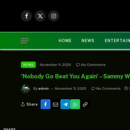
Facebook
X
Instagram
(Twitter)
HOME
NEWS
ENTERTAI
November 11, 2025
No Comments
NEWS
‘Nobody Go Beat You Again’ – Sammy We
By
admin
November 11, 2025
No Comments
Share
SHARE