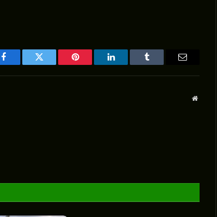
Facebook
Twitter
Pinterest
LinkedIn
Tumblr
Email
Websit