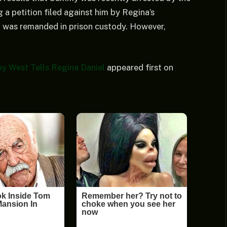
 a petition filed against him by Regina’s
was remanded in prison custody. However,
y West Tells Regina Daniel
appeared first on