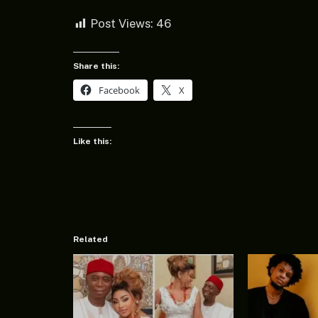
Post Views:
46
Share this:
Facebook
X
Like this:
Related