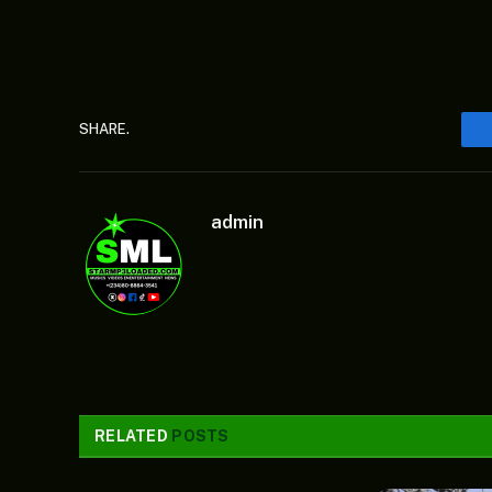
SHARE.
admin
RELATED
POSTS