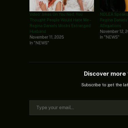
Video: Jokes On You Ned, You
NDLEA Speaks 
Thought People Would Hate Me –
Regina Daniels
Regina Daniels Mocks Estranged
Allegations
Husband
November 12, 
November 11, 2025
In "NEWS"
In "NEWS"
Discover mor
Subscribe to get the la
Type your email…