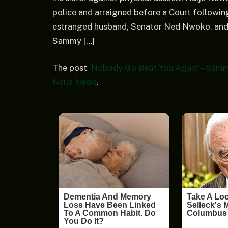
police and arraigned before a Court following
estranged husband, Senator Ned Nwoko, and 
Sammy […]
The post
‘Nobody Go Beat You Again’ – Samm
Naija News
.