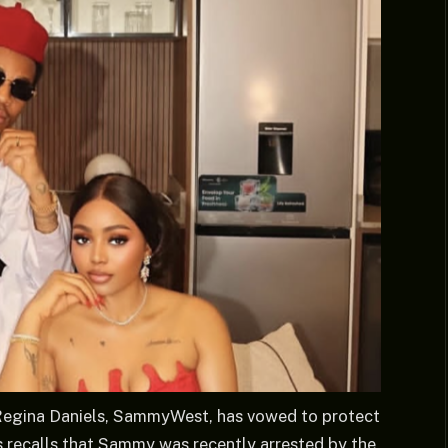
Regina Daniels, SammyWest, has vowed to protect
ws recalls that Sammy was recently arrested by the