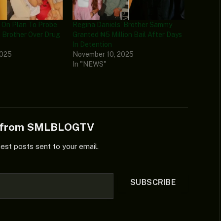
On Plan To Probe
Regina Daniels’ Brother Sammy
’ Brother Over Drug
Granted ₦5 Million Bail After Days
In Detention
2025
November 10, 2025
In "NEWS"
e from SMLBLOGTV
test posts sent to your email.
SUBSCRIBE