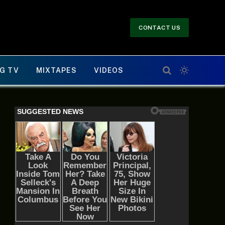
CONTACT US
G TV
MIXTAPES
VIDEOS