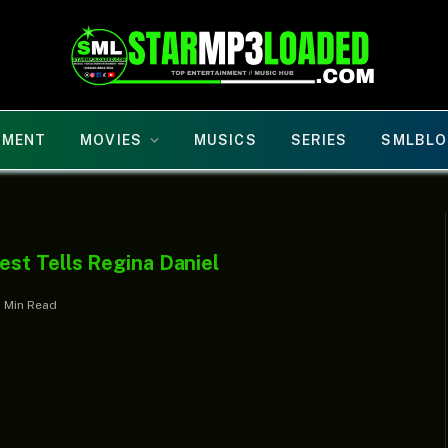
NMENT
MOVIES
MUSICS
SERIES
SMLBLO
st Tells Regina Daniel
1 Min Read