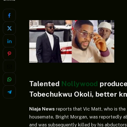
Talented
Nollywood
producer
Tobechukwu Okoli, better kno
Niaja News
reports that Vic Matt, who is th
housemate, Bright Morgan, was reportedly ab
and was subsequently killed by his abductors