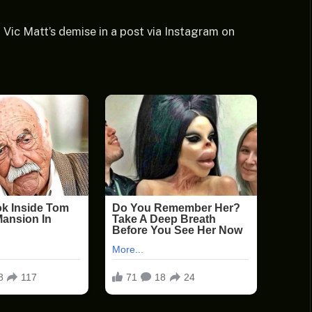
ic Matt’s demise in a post via Instagram on