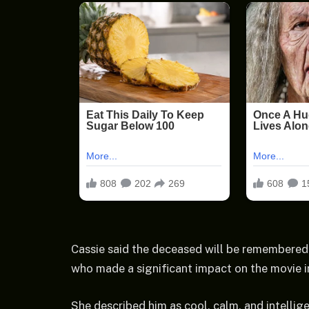
Cassie said the deceased will be remembered 
who made a significant impact on the movie i
She described him as cool, calm, and intellig