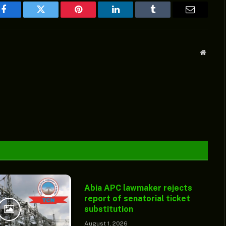
Facebook
Twitter
Pinterest
LinkedIn
Tumblr
Email
Websit
Abia APC lawmaker rejects
report of senatorial ticket
substitution
August 1, 2026