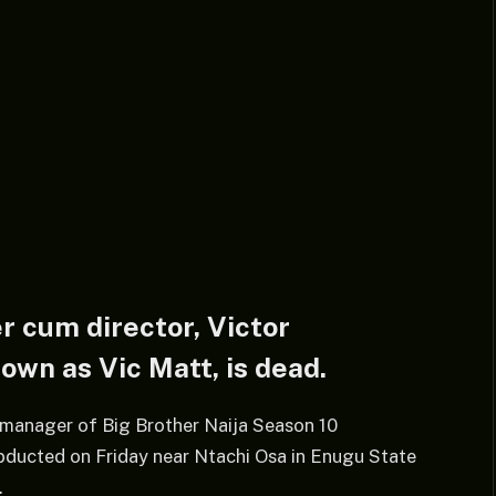
 cum director, Victor
wn as Vic Matt, is dead.
e manager of Big Brother Naija Season 10
ducted on Friday near Ntachi Osa in Enugu State
.