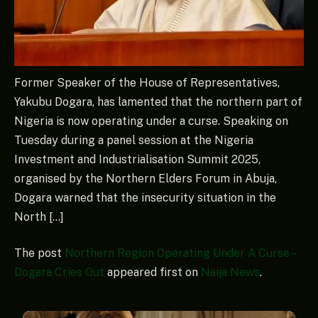
Former Speaker of the House of Representatives,
Yakubu Dogara, has lamented that the northern part of
Nigeria is now operating under a curse. Speaking on
Tuesday during a panel session at the Nigeria
Investment and Industrialisation Summit 2025,
organised by the Northern Elders Forum in Abuja,
Dogara warned that the insecurity situation in the
North […]
The post
Northern Region Operating Under A Curse –
Dogara Cries Out
appeared first on
Naija News
.