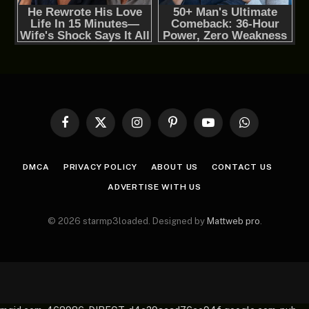
Facebook
X
Instagram
Pinterest
YouTube
WhatsApp
(Twitter)
DMCA
PRIVACY POLICY
ABOUT US
CONTACT US
ADVERTISE WITH US
© 2026 starmp3loaded. Designed by
Mattweb pro
.