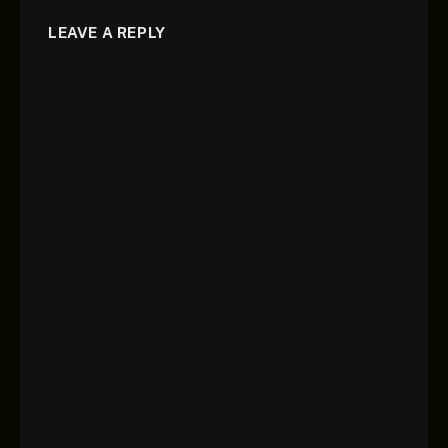
LEAVE A REPLY