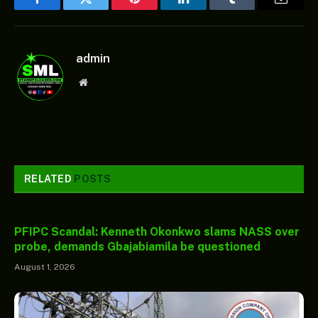
Facebook
Twitter
Pinterest
LinkedIn
Tumblr
Email
admin
Website
RELATED
POSTS
PFIPC Scandal: Kenneth Okonkwo slams NASS over
probe, demands Gbajabiamila be questioned
August 1, 2026