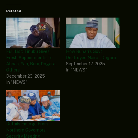
Related
Full List: Tinubu Gives
How Buhari’s Govt
Fresh Appointments To
Destroyed Naira – Dogara
Abbas, Yari, Buni, Dogara,
September 17, 2025
Others
In "NEWS"
December 23, 2025
In "NEWS"
Details Emerge From
Northern Governors
Security Meeting