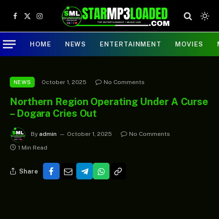
Facebook
X
Instagram
(Twitter)
HOME
NEWS
ENTERTAINMENT
MOVIES
October 1, 2025
No Comments
NEWS
Northern Region Operating Under A Curse
– Dogara Cries Out
By
admin
October 1, 2025
No Comments
1 Min Read
Share