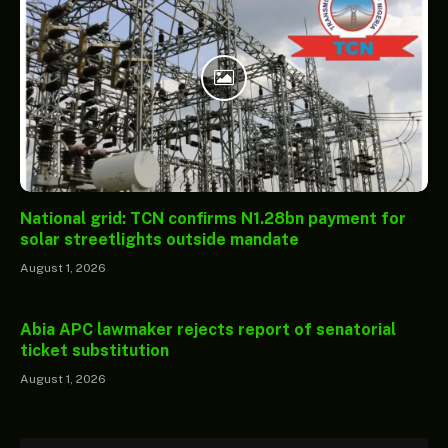
National grid: TCN confirms N1.28bn payment for
solar streetlights outside mandate
August 1, 2026
Abia APC lawmaker rejects report of senatorial
ticket substitution
August 1, 2026