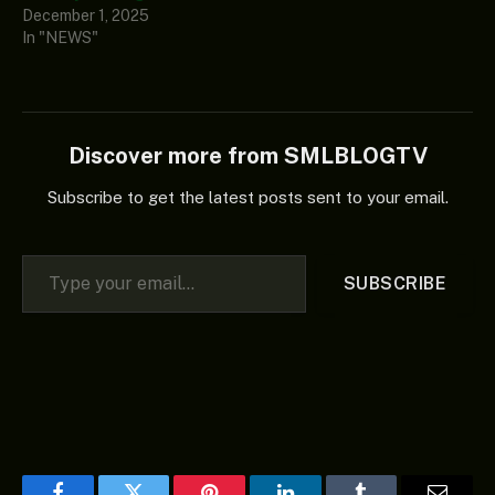
December 1, 2025
In "NEWS"
Discover more from SMLBLOGTV
Subscribe to get the latest posts sent to your email.
Type your email…
SUBSCRIBE