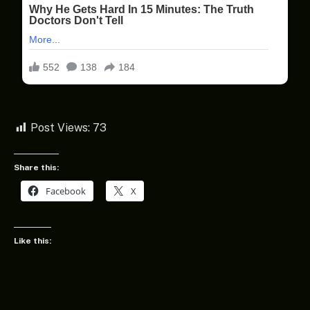
Post Views:
73
Share this:
Facebook
X
Like this: