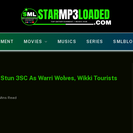
NMENT
MOVIES
MUSICS
SERIES
SMLBLO
tun 3SC As Warri Wolves, Wikki Tourists
Mins Read