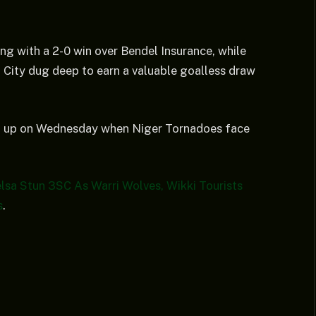
ng with a 2-0 win over Bendel Insurance, while
u City dug deep to earn a valuable goalless draw
wrap up on Wednesday when Niger Tornadoes face
a Stun 3SC As Warri Wolves, Wikki Tourists
s
.