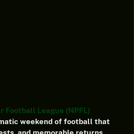
r Football League (NPFL)
matic weekend of football that
tests, and memorable returns.