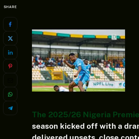
SHARE
The 2025/26 Nigeria Premie
season kicked off with a dra
delivered upsets, close con