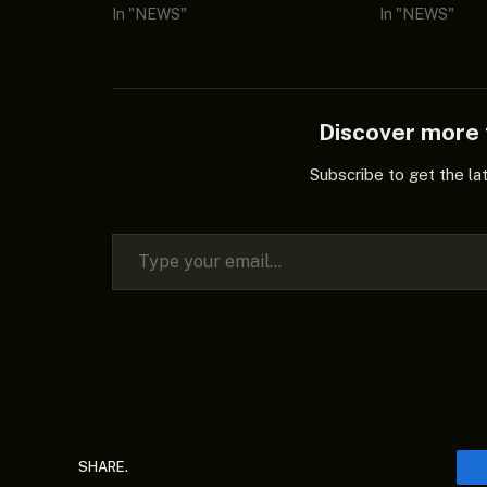
In "NEWS"
In "NEWS"
Discover mor
Subscribe to get the la
Type your email…
SHARE.