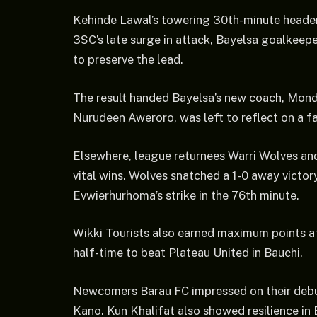
Kehinde Lawal’s towering 30th-minute header s
3SC’s late surge in attack, Bayelsa goalkeepe
to preserve the lead.
The result handed Bayelsa’s new coach, Monda
Nurudeen Aweroro, was left to reflect on a fal
Elsewhere, league returnees Warri Wolves an
vital wins. Wolves snatched a 1-0 away victo
Evwierhurhoma’s strike in the 76th minute.
Wikki Tourists also earned maximum points a
half-time to beat Plateau United in Bauchi.
Newcomers Barau FC impressed on their debut
Kano. Kun Khalifat also showed resilience in