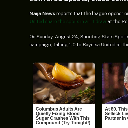
Naija News
reports that the league opener o
United share the spoils in a 1-1 draw
at the Re
On Sunday, August 24, Shooting Stars Sports 
campaign, falling 1-0 to Bayelsa United at t