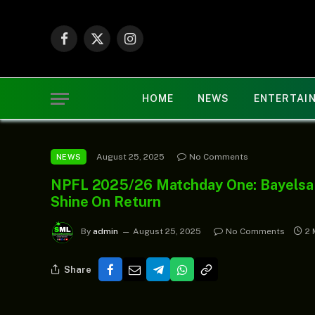
Facebook
X
Instagram
(Twitter)
HOME
NEWS
ENTERTAI
August 25, 2025
No Comments
NEWS
NPFL 2025/26 Matchday One: Bayelsa S
Shine On Return
By
admin
August 25, 2025
No Comments
2 
Share