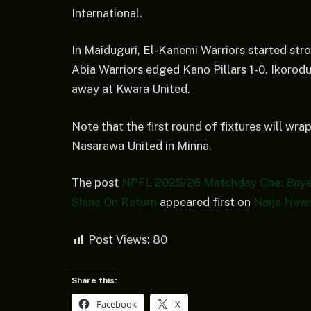
International.
In Maiduguri, El-Kanemi Warriors started stro
Abia Warriors edged Kano Pillars 1-0. Ikorod
away at Kwara United.
Note that the first round of fixtures will 
Nasarawa United in Minna.
The post
NPFL 2025/26 Matchday One: Bayels
Shine On Return
appeared first on
Naija New
Post Views:
80
Share this:
Facebook
X