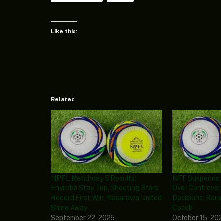
Like this:
Related
NPFL Matchday 5 Results:
NFF Suspends 
Enyimba Stay Top, Shooting Stars
Over Controver
Record First Win, Nasarawa United
Decisions, Bar
Shine Away
Coach
September 22, 2025
October 15, 20