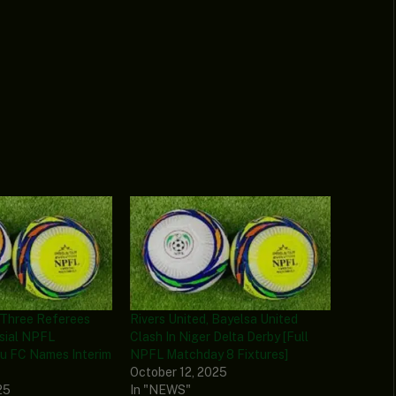
Three Referees
Rivers United, Bayelsa United
sial NPFL
Clash In Niger Delta Derby [Full
au FC Names Interim
NPFL Matchday 8 Fixtures]
October 12, 2025
25
In "NEWS"