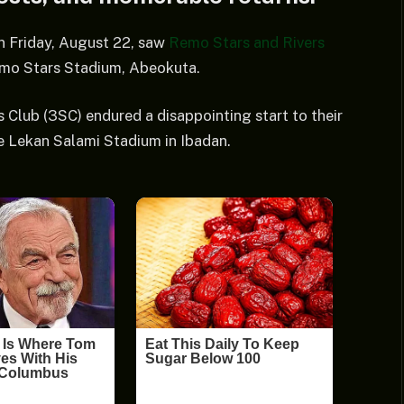
n Friday, August 22, saw
Remo Stars and Rivers
mo Stars Stadium, Abeokuta.
Club (3SC) endured a disappointing start to their
he Lekan Salami Stadium in Ibadan.