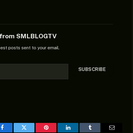
e from SMLBLOGTV
test posts sent to your email.
SUBSCRIBE
Facebook
Twitter
Pinterest
LinkedIn
Tumblr
Email