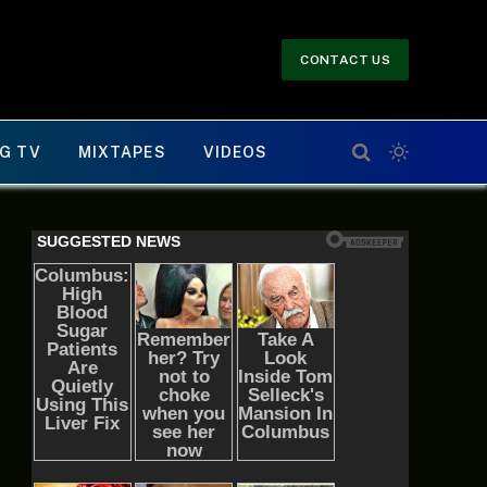
CONTACT US
G TV
MIXTAPES
VIDEOS