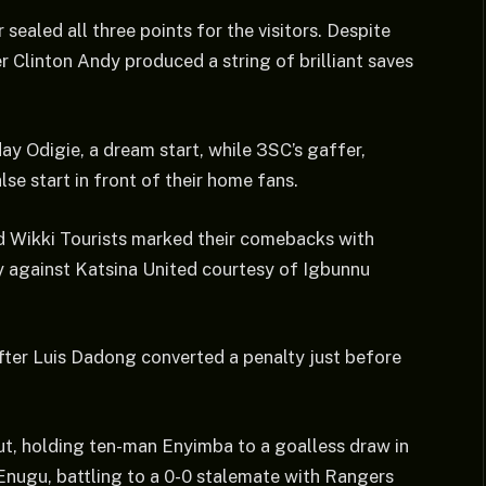
ealed all three points for the visitors. Despite
r Clinton Andy produced a string of brilliant saves
y Odigie, a dream start, while 3SC’s gaffer,
se start in front of their home fans.
d Wikki Tourists marked their comebacks with
ry against Katsina United courtesy of Igbunnu
fter Luis Dadong converted a penalty just before
, holding ten-man Enyimba to a goalless draw in
 Enugu, battling to a 0-0 stalemate with Rangers