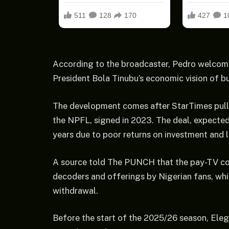
According to the broadcaster, Pedro welcome
President Bola Tinubu’s economic vision of bu
The development comes after StarTimes pulle
the NPFL, signed in 2023. The deal, expected 
years due to poor returns on investment and l
A source told The PUNCH that the pay-TV com
decoders and offerings by Nigerian fans, whil
withdrawal.
Before the start of the 2025/26 season, Eleg