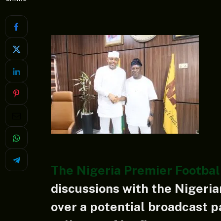
The Nigeria Premier Footbal
discussions with the Nigeria
over a potential broadcast p