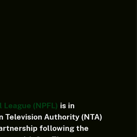
l League (NPFL)
is in
n Television Authority (NTA)
artnership following the