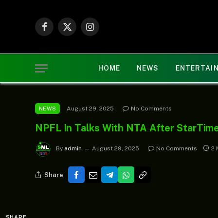
Facebook
X
Instagram
(Twitter)
HOME
NEWS
ENTERTAI
August 29, 2025
No Comments
NEWS
NPFL In Talks With NTA After StarTim
By
admin
August 29, 2025
No Comments
2 
Share
SHARE