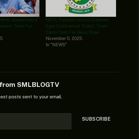
nfirms Appointment
NPFL: Katsina United Chairman
ement Team For
Eyes Continental Ticket, Team
Earns Cash For Away Draw
25
November 5, 2025
In "NEWS"
e from SMLBLOGTV
test posts sent to your email.
SUBSCRIBE