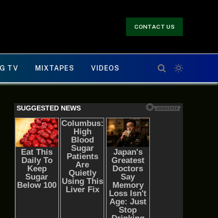
CONTACT US
G TV
MIXTAPES
VIDEOS