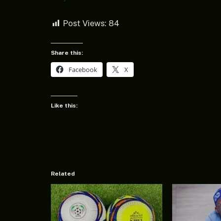
Post Views:
84
Share this:
Facebook
X
Like this:
Related