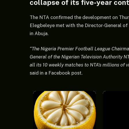
collapse of its five-year con
The NTA confirmed the development on Thur
Elegbeleye met with the Director-General o
in Abuja.
“The Nigeria Premier Football League Chairma
General of the Nigerian Television Authority N
all its 10 weekly matches to NTA’s millions of
said in a Facebook post.