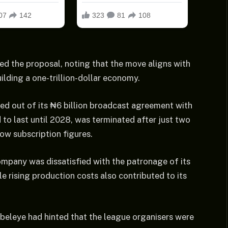
d the proposal, noting that the move aligns with
ilding a one-trillion-dollar economy.
d out of its ₦6 billion broadcast agreement with
to last until 2028, was terminated after just two
ow subscription figures.
pany was dissatisfied with the patronage of its
e rising production costs also contributed to its
beleye had hinted that the league organisers were