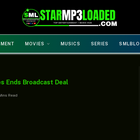
NMENT
MOVIES
MUSICS
SERIES
SMLBLO
es Ends Broadcast Deal
Mins Read