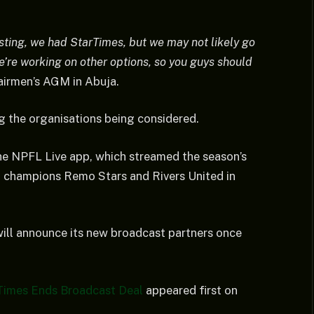
sting, we had StarTimes, but we may not likely go
we’re working on other options, so you guys should
airmen’s AGM in Abuja.
 the organisations being considered.
he NPFL Live app, which streamed the season’s
n champions Remo Stars and Rivers United in
ill announce its new broadcast partners once
Times Ends Broadcast Deal
appeared first on