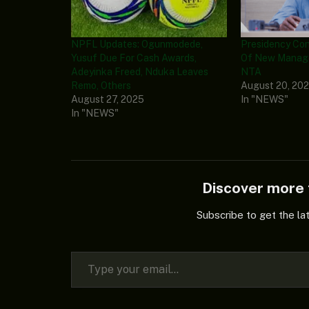
NPFL Updates: Ogunmodede,
Presidency Co
Yusuf Due For Cash Awards,
Of New Manag
Adeyinka Freed, Nduka Leaves
NTA
Remo, Others
August 20, 20
August 27, 2025
In "NEWS"
In "NEWS"
Discover mor
Subscribe to get the la
Type your email…