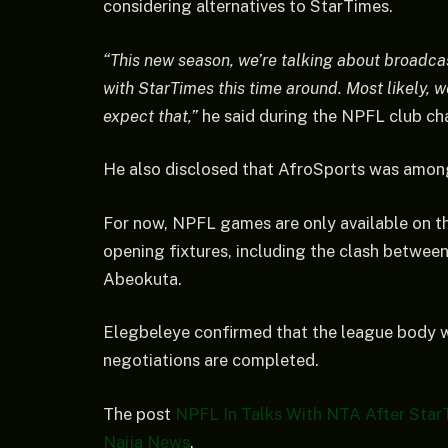
considering alternatives to StarTimes.
“This new season, we’re talking about broadca
with StarTimes this time around. Most likely, 
expect that,”
he said during the NPFL club ch
He also disclosed that AfroSports was among
For now, NPFL games are only available on t
opening fixtures, including the clash betwee
Abeokuta.
Elegbeleye confirmed that the league body w
negotiations are completed.
The post
NPFL In Talks With NTA After Star
Naija News
.