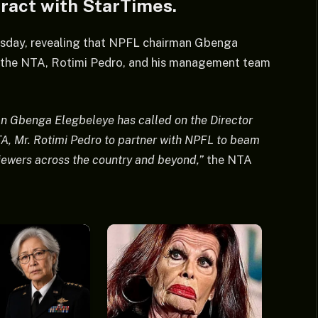
tract with StarTimes.
sday, revealing that NPFL chairman Gbenga
f the NTA, Rotimi Pedro, and his management team
n Gbenga Elegbeleye has called on the Director
TA, Mr. Rotimi Pedro to partner with NPFL to beam
 viewers across the country and beyond,”
the NTA