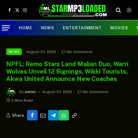
Facebook
X
Instagram
(Twitter)
HOME
NEWS
ENTERTAINMENT
MOVIES
August 20, 2025
No Comments
NEWS
NPFL: Remo Stars Land Malian Duo, Warri
Wolves Unveil 12 Signings, Wikki Tourists,
Akwa United Announce New Coaches
By
admin
August 20, 2025
No Comments
2 Mins Read
Share