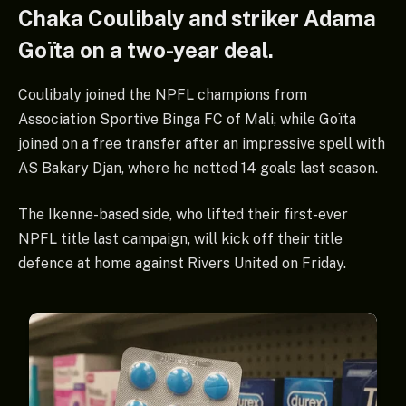
Chaka Coulibaly and striker Adama
Goïta on a two-year deal.
Coulibaly joined the NPFL champions from
Association Sportive Binga FC of Mali, while Goïta
joined on a free transfer after an impressive spell with
AS Bakary Djan, where he netted 14 goals last season.
The Ikenne-based side, who lifted their first-ever
NPFL title last campaign, will kick off their title
defence at home against Rivers United on Friday.