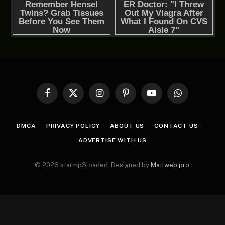
Facebook
X
Instagram
Pinterest
YouTube
WhatsApp
(Twitter)
DMCA
PRIVACY POLICY
ABOUT US
CONTACT US
ADVERTISE WITH US
© 2026 starmp3loaded. Designed by
Mattweb pro
.