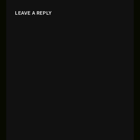
LEAVE A REPLY