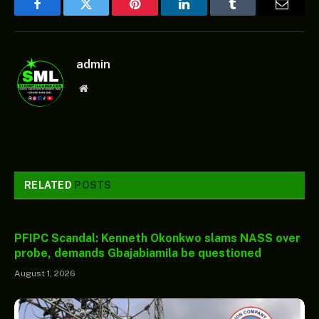
Facebook
Twitter
Pinterest
LinkedIn
Tumblr
Email
admin
Website
RELATED
POSTS
PFIPC Scandal: Kenneth Okonkwo slams NASS over
probe, demands Gbajabiamila be questioned
August 1, 2026