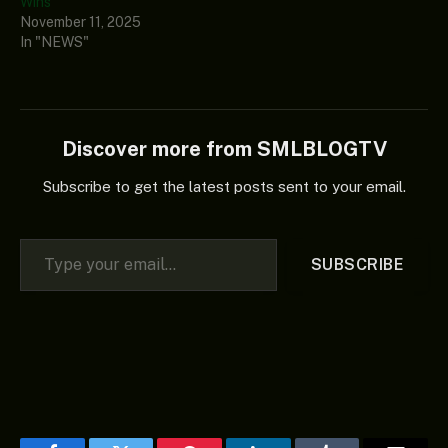
Wins
November 11, 2025
In "NEWS"
Discover more from SMLBLOGTV
Subscribe to get the latest posts sent to your email.
Type your email…
SUBSCRIBE