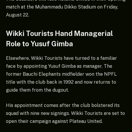
match at the Muhammadu Dikko Stadium on Friday,
August 22.
Wikki Tourists Hand Managerial
Role to Yusuf Gimba
Elsewhere, Wikki Tourists have turned to a familiar
face by appointing Yusuf Gimba as manager. The
former Bauchi Elephants midfielder won the NPFL
title with the club back in 1992 and now returns to
guide them from the dugout.
His appointment comes after the club bolstered its
squad with nine new signings. Wikki Tourists are set to
open their campaign against Plateau United.