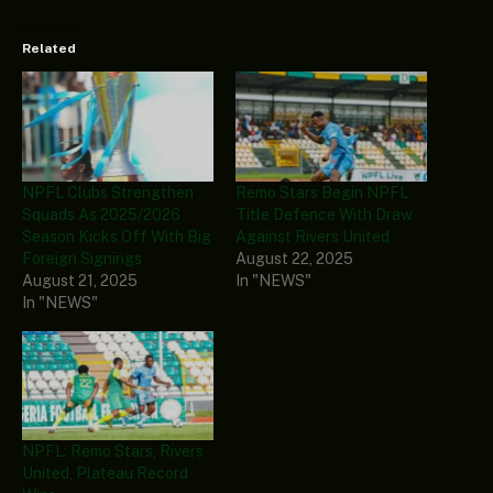
Related
NPFL Clubs Strengthen
Remo Stars Begin NPFL
Squads As 2025/2026
Title Defence With Draw
Season Kicks Off With Big
Against Rivers United
Foreign Signings
August 22, 2025
August 21, 2025
In "NEWS"
In "NEWS"
NPFL: Remo Stars, Rivers
United, Plateau Record