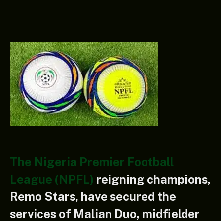
The Nigeria Premier Football
League (NPFL)
reigning champions,
Remo Stars, have secured the
services of Malian Duo, midfielder