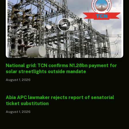
National grid: TCN confirms N1.28bn payment for
solar streetlights outside mandate
August 1, 2026
Abia APC lawmaker rejects report of senatorial
ticket substitution
August 1, 2026