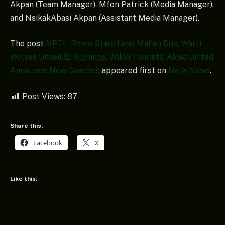
Akpan (Team Manager), Mfon Patrick (Media Manager),
and NsikakAbasi Akpan (Assistant Media Manager).
The post
NPFL: Remo Stars Land Malian Duo, Warri
Wolves Unveil 12 Signings, Wikki Tourists, Akwa United
Announce New Coaches
appeared first on
Naija News
.
Post Views:
87
Share this:
Facebook
X
Like this: