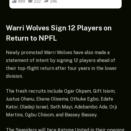
Warri Wolves Sign 12 Players on
Return to NPFL
Newly promoted Warri Wolves have also made a
statement of intent by signing 12 players ahead of
their top-flight return after four years in the lower
division.
The fresh recruits include Ogar Okpam, Gift Isiom,
Justus Ohanu, Ekene Olisema, Othuke Egbo, Edafe
Kator, Oladeji Israel, Seth Mayi, Adebambo Ade, Orji
Martins, Ogbu Chisom, and Bassey Bassey.
The Seasiders will face Katsina United in their opening