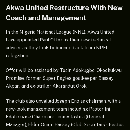
Akwa United Restructure With New
Coach and Management
In the Nigeria National League (NNL), Akwa United
have appointed Paul Offor as their new technical
adviser as they look to bounce back from NPFL
relegation.
Offor will be assisted by Tosin Adekugbe, Okechukwu
Promise, former Super Eagles goalkeeper Bassey
Akpan, and ex-striker Akarandut Orok.
The club also unveiled Joseph Eno as chairman, with a
new-look management team including Pastor Ini
Edoho (Vice Chairman), Jimmy Joshua (General
Manager), Elder Omon Bassey (Club Secretary), Festus