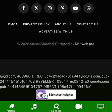
Facebook
X
Instagram
Pinterest
YouTube
WhatsApp
(Twitter)
DMCA
PRIVACY POLICY
ABOUT US
CONTACT US
ADVERTISE WITH US
© 2026 starmp3loaded. Designed by
Mattweb pro
.
mgid.com, 468986, DIRECT, d4c29acad76ce94f google.com, pub-
2441454515104767, RESELLER, f08c47fec0942fa0 google.com,
pub-2441454515104767, DIRECT, f08c47fec0942fa0
Home
Search