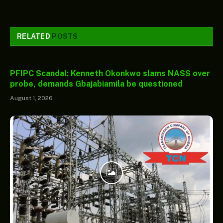
RELATED
POSTS
PFIPC Scandal: Kenneth Okonkwo slams NASS over
probe, demands Gbajabiamila be questioned
August 1, 2026