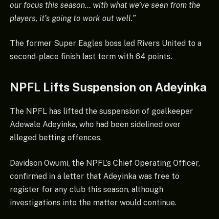
our focus this season… with what we’ve seen from the
players, it’s going to work out well.”
The former Super Eagles boss led Rivers United to a
second-place finish last term with 64 points.
NPFL Lifts Suspension on Adeyinka
The NPFL has lifted the suspension of goalkeeper
Adewale Adeyinka, who had been sidelined over
alleged betting offences.
Davidson Owumi, the NPFL’s Chief Operating Officer,
confirmed in a letter that Adeyinka was free to
register for any club this season, although
investigations into the matter would continue.