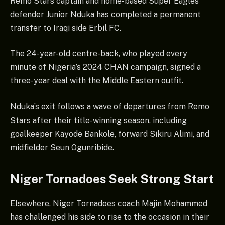
Remo Stars captain and home-based Super Eagles
defender Junior Nduka has completed a permanent
transfer to Iraqi side Erbil FC.
The 24-year-old centre-back, who played every
minute of Nigeria’s 2024 CHAN campaign, signed a
three-year deal with the Middle Eastern outfit.
Nduka’s exit follows a wave of departures from Remo
Stars after their title-winning season, including
goalkeeper Kayode Bankole, forward Sikiru Alimi, and
midfielder Seun Ogunribide.
Niger Tornadoes Seek Strong Start
Elsewhere, Niger Tornadoes coach Majin Mohammed
has challenged his side to rise to the occasion in their