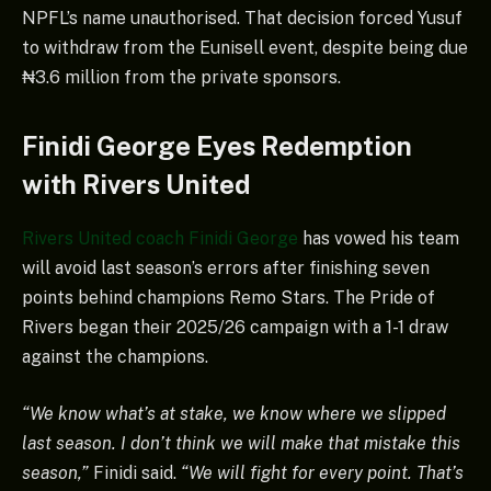
NPFL’s name unauthorised. That decision forced Yusuf
to withdraw from the Eunisell event, despite being due
₦3.6 million from the private sponsors.
Finidi George Eyes Redemption
with Rivers United
Rivers United coach Finidi George
has vowed his team
will avoid last season’s errors after finishing seven
points behind champions Remo Stars. The Pride of
Rivers began their 2025/26 campaign with a 1-1 draw
against the champions.
“We know what’s at stake, we know where we slipped
last season. I don’t think we will make that mistake this
season,”
Finidi said.
“We will fight for every point. That’s