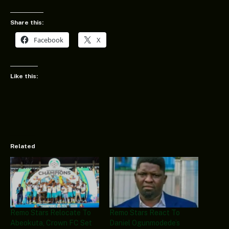
Share this:
Facebook
X
Like this:
Related
Remo Stars Relocate To
Remo Stars React To
Abeokuta, Crown FC Set
Daniel Ogunmodede’s