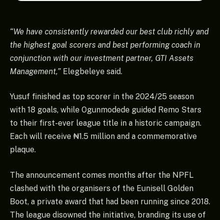
“We have consistently rewarded our best club richly and
the highest goal scorers and best performing coach in
conjunction with our investment partner, GTI Assets
Management,”
Elegbeleye said.
Yusuf finished as top scorer in the 2024/25 season
with 18 goals, while Ogunmodede guided Remo Stars
to their first-ever league title in a historic campaign.
Each will receive ₦1.5 million and a commemorative
plaque.
The announcement comes months after the NPFL
clashed with the organisers of the Eunisell Golden
Boot, a private award that had been running since 2018.
The league disowned the initiative, branding its use of