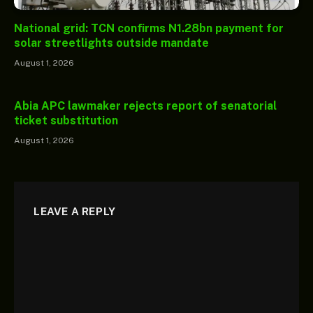
National grid: TCN confirms N1.28bn payment for
solar streetlights outside mandate
August 1, 2026
Abia APC lawmaker rejects report of senatorial
ticket substitution
August 1, 2026
LEAVE A REPLY