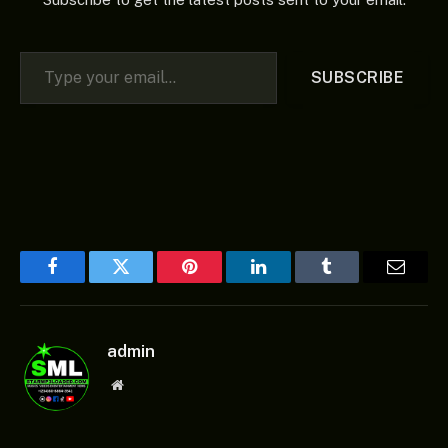
Type your email…
SUBSCRIBE
Facebook
Twitter
Pinterest
LinkedIn
Tumblr
Email
admin
Website