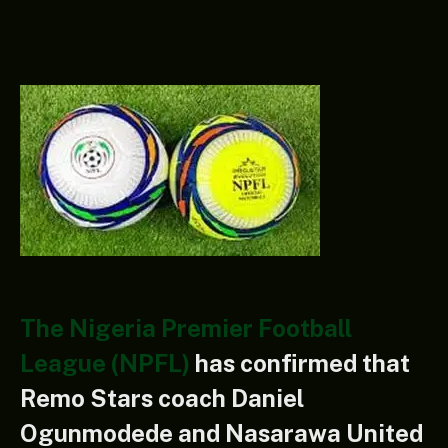
The Nigeria Premier Football
League (NPFL)
has confirmed that
Remo Stars coach Daniel
Ogunmodede and Nasarawa United