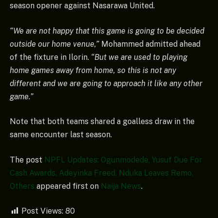
season opener against Nasarawa United.
“We are not happy that this game is going to be decided
outside our home venue,”
Mohammed admitted ahead
of the fixture in Ilorin.
“But we are used to playing
home games away from home, so this is not any
different and we are going to approach it like any other
game.”
Note that both teams shared a goalless draw in the
same encounter last season.
The post
NPFL Updates: Ogunmodede, Yusuf Due For
Cash Awards, Adeyinka Freed, Nduka Leaves Remo,
Others
appeared first on
Naija News
.
Post Views:
80