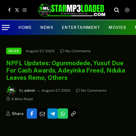
Facebook
X
Instagram
(Twitter)
HOME
NEWS
ENTERTAINMENT
MOVIES
August 27, 2025
No Comments
NEWS
NPFL Updates: Ogunmodede, Yusuf Due
For Cash Awards, Adeyinka Freed, Nduka
Leaves Remo, Others
By
admin
August 27, 2025
No Comments
4 Mins Read
Share