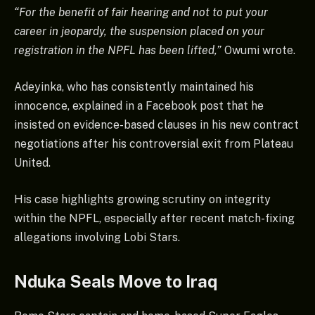
“For the benefit of fair hearing and not to put your
career in jeopardy, the suspension placed on your
registration in the NPFL has been lifted,”
Owumi wrote.
Adeyinka, who has consistently maintained his
innocence, explained in a Facebook post that he
insisted on evidence-based clauses in his new contract
negotiations after his controversial exit from Plateau
United.
His case highlights growing scrutiny on integrity
within the NPFL, especially after recent match-fixing
allegations involving Lobi Stars.
Nduka Seals Move to Iraq