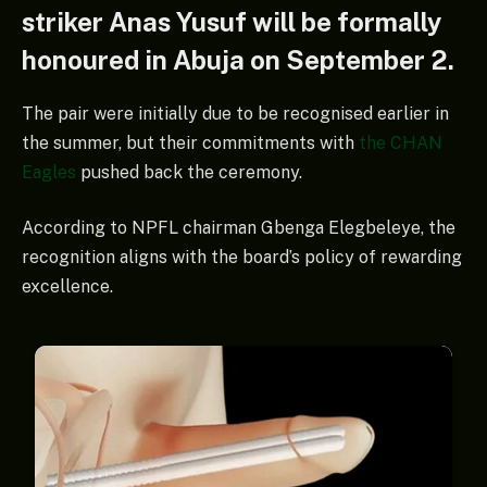
striker Anas Yusuf will be formally
honoured in Abuja on September 2.
The pair were initially due to be recognised earlier in
the summer, but their commitments with
the CHAN
Eagles
pushed back the ceremony.
According to NPFL chairman Gbenga Elegbeleye, the
recognition aligns with the board’s policy of rewarding
excellence.