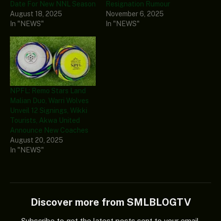
Date For New NNL Season
Resignation Rumour
August 18, 2025
November 6, 2025
In "NEWS"
In "NEWS"
NPFL: Remo Stars Land
Malian Duo, Warri Wolves
Unveil 12 Signings, Wikki
Tourists, Akwa United
Announce New Coaches
August 20, 2025
In "NEWS"
Discover more from SMLBLOGTV
Subscribe to get the latest posts sent to your email.