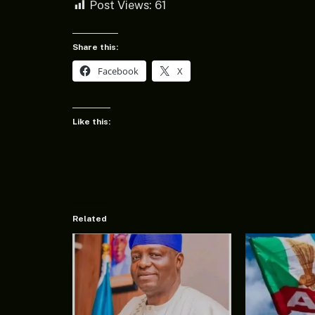
Post Views:
61
Share this:
Facebook
X
Like this:
Related