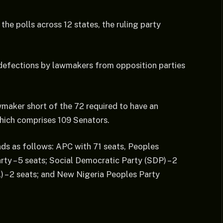
the polls across 12 states, the ruling party
 defections by lawmakers from opposition parties
awmaker short of the 72 required to have an
which comprises 109 Senators.
ds as follows: APC with 71 seats, Peoples
ty – 5 seats; Social Democratic Party (SDP) – 2
) – 2 seats; and New Nigeria Peoples Party