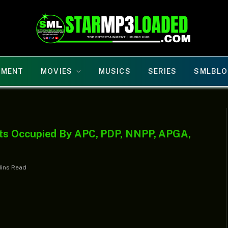
NMENT
MOVIES
MUSICS
SERIES
SMLBLO
ts Occupied By APC, PDP, NNPP, APGA,
Mins Read