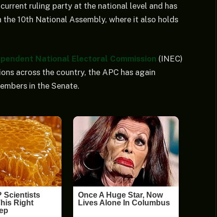
current ruling party at the national level and has
in the 10th National Assembly, where it also holds
ependent National Electoral Commission
(INEC)
ions across the country, the APC has again
members in the Senate.