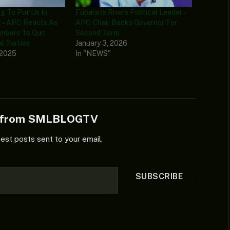
g To Put Us In
Fubara Is Rivers Political Leader –
 – APC Reacts As
APC Chair Backs Governor For
mbers To Quit
Second Term
al Parties
January 3, 2026
 2025
In "NEWS"
e from SMLBLOGTV
test posts sent to your email.
SUBSCRIBE