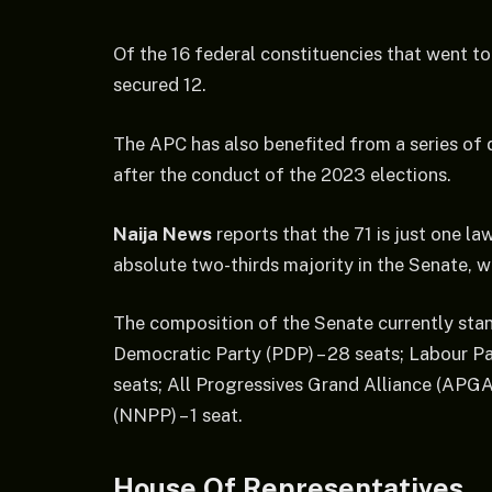
Of the 16 federal constituencies that went to 
secured 12.
The APC has also benefited from a series of
after the conduct of the 2023 elections.
Naija News
reports that the 71 is just one l
absolute two-thirds majority in the Senate, 
The composition of the Senate currently stan
Democratic Party (PDP) – 28 seats; Labour Par
seats; All Progressives Grand Alliance (APGA
(NNPP) – 1 seat.
House Of Representatives