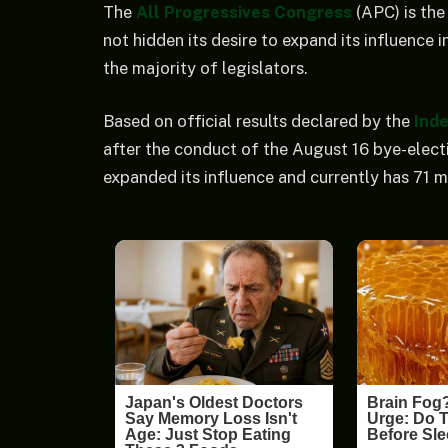
The
All Progressives Congress
(APC) is the 
not hidden its desire to expand its influence 
the majority of legislators.
Based on official results declared by the
Ind
after the conduct of the August 16 bye-elect
expanded its influence and currently has 71 