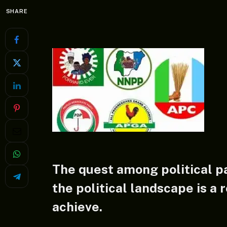
SHARE
The quest among political pa
the political landscape is a r
achieve.