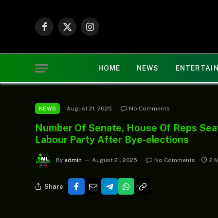
Facebook
X
Instagram
(Twitter)
HOME
NEWS
ENTERTAI
August 21, 2025
No Comments
NEWS
Number Of Senate, House Of Reps Sea
Labour Party After Bye-elections
By
admin
August 21, 2025
No Comments
2 
Share