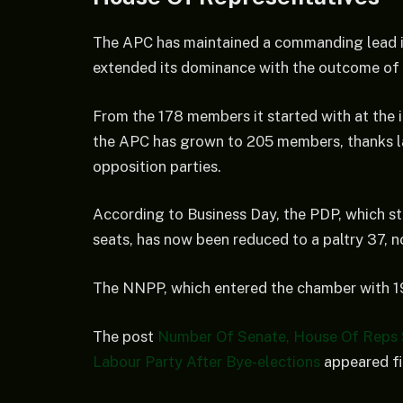
The APC has maintained a commanding lead i
extended its dominance with the outcome of 
From the 178 members it started with at the 
the APC has grown to 205 members, thanks la
opposition parties.
According to Business Day, the PDP, which st
seats, has now been reduced to a paltry 37, n
The NNPP, which entered the chamber with 19
The post
Number Of Senate, House Of Reps
Labour Party After Bye-elections
appeared fi