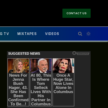
CONTACT US
G TV
MIXTAPES
VIDEOS