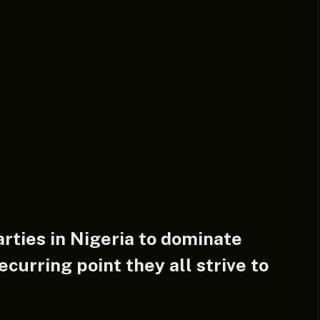
rties in Nigeria to dominate
ecurring point they all strive to