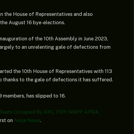
n the House of Representatives and also
the August 16 bye-elections.
inauguration of the 10th Assembly in June 2023,
rgely to an unrelenting gale of defections from
arted the 10th House of Representatives with 113
o thanks to the gale of defections it has suffered.
 members, has slipped to 16.
 Seats Occupied By APC, PDP, NNPP, APGA,
rst on
Naija News
.