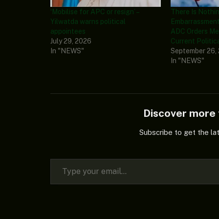
‘Mobilise for APC or resign’ –
There Is Nothin
Yilwatda warns political
Embarrassment
appointees
ADC Orders Me
July 29, 2026
Current Politic
In "NEWS"
September 26,
In "NEWS"
Discover mor
Subscribe to get the la
Type your email…