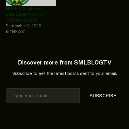
NUPRC Concludes
Deepwater PSCs For
Offshore Blocks
September 3, 2025
In "NEWS"
Discover more from SMLBLOGTV
Subscribe to get the latest posts sent to your email.
Type your email…
SUBSCRIBE