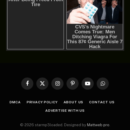
Facebook
X
Instagram
Pinterest
YouTube
WhatsApp
(Twitter)
DMCA
PRIVACY POLICY
ABOUT US
CONTACT US
ADVERTISE WITH US
© 2026 starmp3loaded. Designed by
Mattweb pro
.