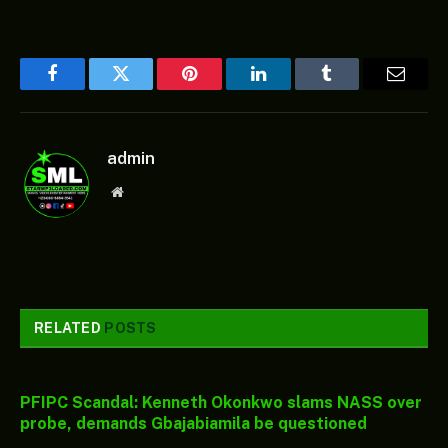
Facebook
Twitter
Pinterest
LinkedIn
Tumblr
Email
admin
Website
RELATED
POSTS
PFIPC Scandal: Kenneth Okonkwo slams NASS over
probe, demands Gbajabiamila be questioned