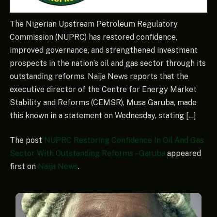
The Nigerian Upstream Petroleum Regulatory
Commission (NUPRC) has restored confidence,
improved governance, and strengthened investment
prospects in the nation’s oil and gas sector through its
outstanding reforms. Naija News reports that the
executive director of the Centre for Energy Market
Stability and Reforms (CEMSR), Musa Garuba, made
this known in a statement on Wednesday, stating […]
The post
NUPRC Restoring Confidence In Oil And Gas
Sector With Outstanding Reforms – Garuba
appeared
first on
Naija News
.