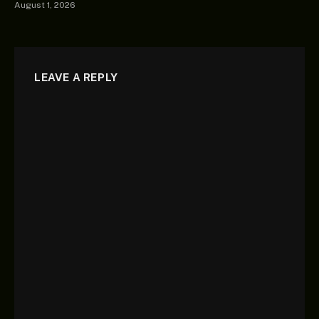
August 1, 2026
LEAVE A REPLY