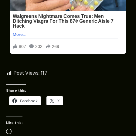
Post Views:
117
Share this:
Facebook
X
Like this:
Loading…