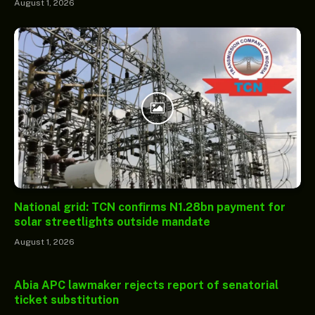
August 1, 2026
National grid: TCN confirms N1.28bn payment for
solar streetlights outside mandate
August 1, 2026
Abia APC lawmaker rejects report of senatorial
ticket substitution