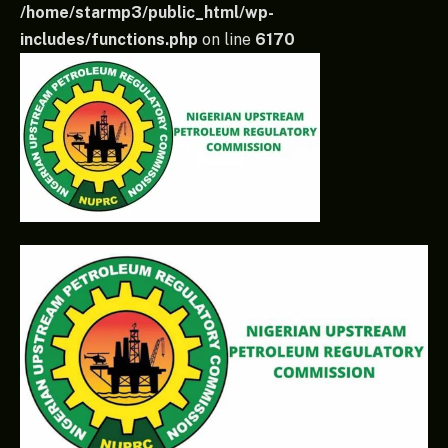
/home/starmp3/public_html/wp-
includes/functions.php
on line
6170