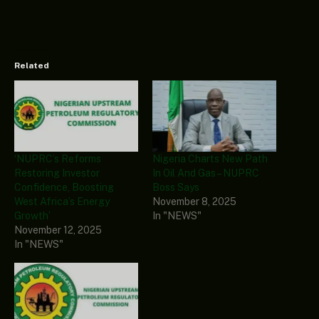
Related
‘NUPRC’s Reforms
Nigeria Charts New Path
Restoring Investor
In Oil And Gas – NUPRC
Confidence, Boosting
Boss Says
West Africa’s Energy
November 8, 2025
Growth’
In "NEWS"
November 12, 2025
In "NEWS"