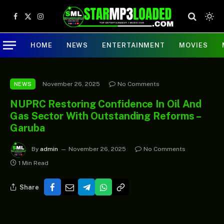
Facebook
X
Instagram
(Twitter)
HOME
NEWS
ENTERTAINMENT
MOVIES
November 26, 2025
No Comments
NEWS
NUPRC Restoring Confidence In Oil And
Gas Sector With Outstanding Reforms –
Garuba
By
admin
November 26, 2025
No Comments
1 Min Read
Share