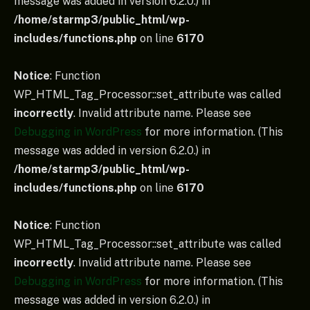
message was added in version 6.2.0.) in
/home/starmp3/public_html/wp-
includes/functions.php
on line
6170
Notice
: Function
WP_HTML_Tag_Processor::set_attribute was called
incorrectly
. Invalid attribute name. Please see
Debugging in WordPress
for more information. (This
message was added in version 6.2.0.) in
/home/starmp3/public_html/wp-
includes/functions.php
on line
6170
Notice
: Function
WP_HTML_Tag_Processor::set_attribute was called
incorrectly
. Invalid attribute name. Please see
Debugging in WordPress
for more information. (This
message was added in version 6.2.0.) in