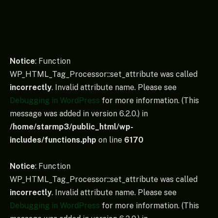
Notice
: Function
WP_HTML_Tag_Processor::set_attribute was called
incorrectly
. Invalid attribute name. Please see
Debugging in WordPress
for more information. (This
message was added in version 6.2.0.) in
/home/starmp3/public_html/wp-
includes/functions.php
on line
6170
Notice
: Function
WP_HTML_Tag_Processor::set_attribute was called
incorrectly
. Invalid attribute name. Please see
Debugging in WordPress
for more information. (This