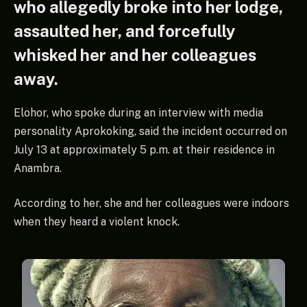
who allegedly broke into her lodge,
assaulted her, and forcefully
whisked her and her colleagues
away.
Elohor, who spoke during an interview with media
personality Aprokoking, said the incident occurred on
July 13 at approximately 5 p.m. at their residence in
Anambra.
According to her, she and her colleagues were indoors
when they heard a violent knock.