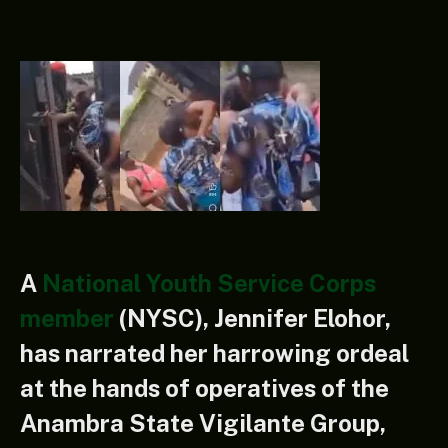
A
National Youth Service Corps
member
(NYSC), Jennifer Elohor,
has narrated her harrowing ordeal
at the hands of operatives of the
Anambra State Vigilante Group,