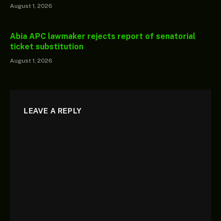
August 1, 2026
Abia APC lawmaker rejects report of senatorial
ticket substitution
August 1, 2026
LEAVE A REPLY