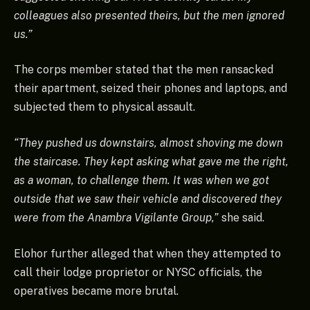
colleagues also presented theirs, but the men ignored
us.”
The corps member stated that the men ransacked
their apartment, seized their phones and laptops, and
subjected them to physical assault.
“They pushed us downstairs, almost shoving me down
the staircase. They kept asking what gave me the right,
as a woman, to challenge them. It was when we got
outside that we saw their vehicle and discovered they
were from the Anambra Vigilante Group,”
she said.
Elohor further alleged that when they attempted to
call their lodge proprietor or NYSC officials, the
operatives became more brutal.