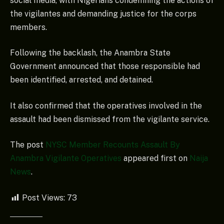
social media, with Nigerians condemning the actions of
the vigilantes and demanding justice for the corps
members.
Following the backlash, the Anambra State
Government announced that those responsible had
been identified, arrested, and detained.
It also confirmed that the operatives involved in the
assault had been dismissed from the vigilante service.
The post
NYSC Member Recounts Assault By
Anambra Vigilante Operatives
appeared first on
Naija
News
.
Post Views:
73