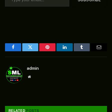
Facebook
Twitter
Pinterest
LinkedIn
Tumblr
Email
admin
Website
RELATED
POSTS