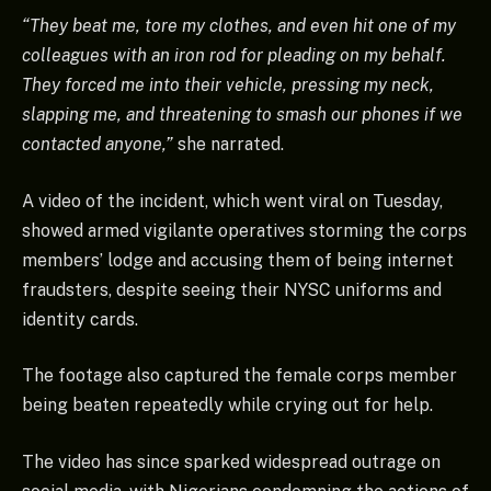
“They beat me, tore my clothes, and even hit one of my
colleagues with an iron rod for pleading on my behalf.
They forced me into their vehicle, pressing my neck,
slapping me, and threatening to smash our phones if we
contacted anyone,”
she narrated.
A video of the incident, which went viral on Tuesday,
showed armed vigilante operatives storming the corps
members’ lodge and accusing them of being internet
fraudsters, despite seeing their NYSC uniforms and
identity cards.
The footage also captured the female corps member
being beaten repeatedly while crying out for help.
The video has since sparked widespread outrage on