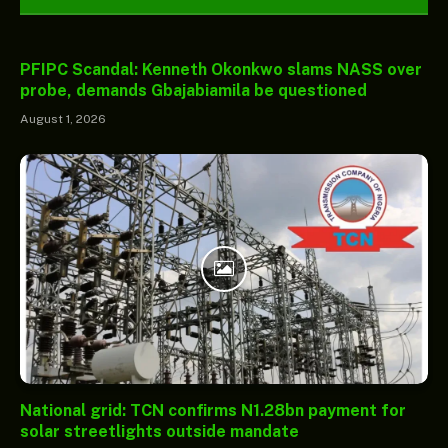
PFIPC Scandal: Kenneth Okonkwo slams NASS over
probe, demands Gbajabiamila be questioned
August 1, 2026
National grid: TCN confirms N1.28bn payment for
solar streetlights outside mandate