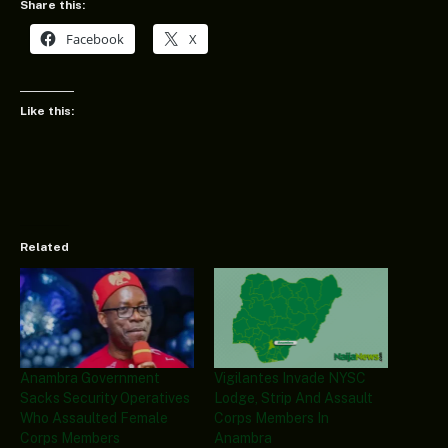
Share this:
Facebook
X
Like this:
Related
Anambra Government
Vigilantes Invade NYSC
Sacks Security Operatives
Lodge, Strip And Assault
Who Assaulted Female
Corps Members In
Corps Members
Anambra