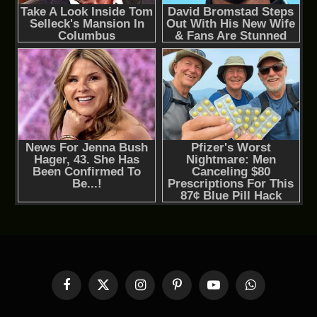
Facebook
X
Instagram
Pinterest
YouTube
WhatsApp
(Twitter)