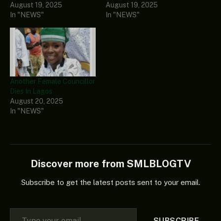
August 19, 2025
August 19, 2025
In "NEWS"
In "NEWS"
Another Female Councillor
Dies In Lagos
August 20, 2025
In "NEWS"
Discover more from SMLBLOGTV
Subscribe to get the latest posts sent to your email.
Type your email…
SUBSCRIBE