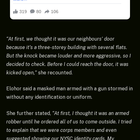
“At first, we thought it was our neighbours’ door
because it’s a three-storey building with several flats.
But the knock became louder and more aggressive, so I
decided to check. Before I could reach the door, it was
kicked open,”
she recounted.
Elohor said a masked man armed with a gun stormed in
without any identification or uniform.
She further stated,
“At first, I thought it was an armed
robber until he ordered all of us to come outside. I tried
to explain that we were corps members and even
suggested showing our NYSC identity cards. My