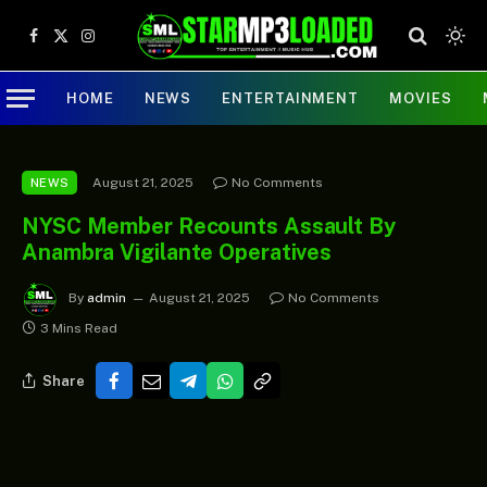
Facebook
X
Instagram
(Twitter)
HOME
NEWS
ENTERTAINMENT
MOVIES
August 21, 2025
No Comments
NEWS
NYSC Member Recounts Assault By
Anambra Vigilante Operatives
By
admin
August 21, 2025
No Comments
3 Mins Read
Share