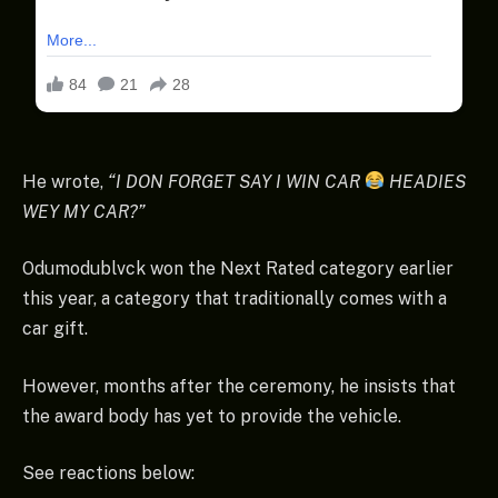
He wrote,
“I DON FORGET SAY I WIN CAR
HEADIES
WEY MY CAR?”
Odumodublvck won the Next Rated category earlier
this year, a category that traditionally comes with a
car gift.
However, months after the ceremony, he insists that
the award body has yet to provide the vehicle.
See reactions below: