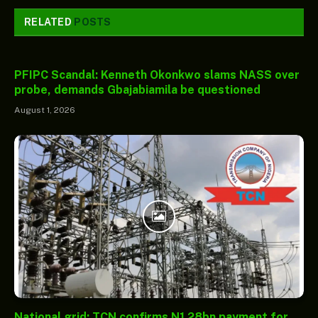
RELATED
POSTS
PFIPC Scandal: Kenneth Okonkwo slams NASS over
probe, demands Gbajabiamila be questioned
August 1, 2026
National grid: TCN confirms N1.28bn payment for