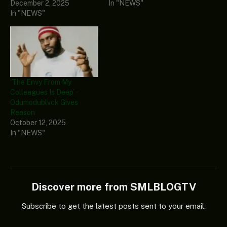
December 2, 2025
In "NEWS"
In "NEWS"
‘The Envy From My
Colleagues Is Deep’ –
Odumodublvck Gives
Reason
October 12, 2025
In "NEWS"
Discover more from SMLBLOGTV
Subscribe to get the latest posts sent to your email.