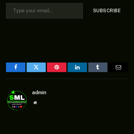
Type your email…
SUBSCRIBE
Facebook
Twitter
Pinterest
LinkedIn
Tumblr
Email
admin
Website