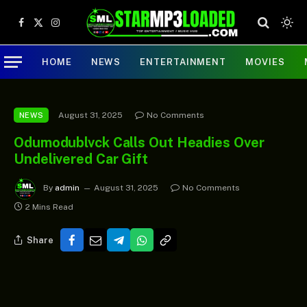
Facebook
X
Instagram
(Twitter)
HOME
NEWS
ENTERTAINMENT
MOVIES
August 31, 2025
No Comments
NEWS
Odumodublvck Calls Out Headies Over
Undelivered Car Gift
By
admin
August 31, 2025
No Comments
2 Mins Read
Share