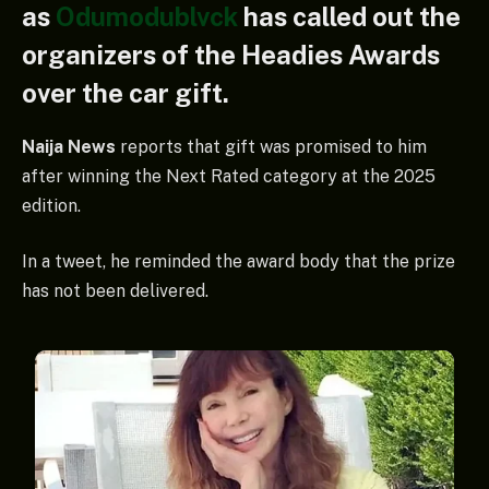
as
Odumodublvck
has called out the
organizers of the Headies Awards
over the car gift.
Naija News
reports that gift was promised to him
after winning the Next Rated category at the 2025
edition.
In a tweet, he reminded the award body that the prize
has not been delivered.