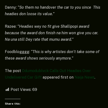
Danny:
“So them no handover the car to you since This
headies don loose its value.”
Razee:
“Headies wey no fit give Shallipopi award
because the award don finish na him won give you car.
Na una still Dey rate that mumu award.”
Foodblogggg:
“This is why artistes don’t take some of
these award shows seriously anymore.”
The post
Odumodublvck Calls Out Headies Over
Undelivered Car Gift
appeared first on
Naija News
.
Post Views:
69
Share this: