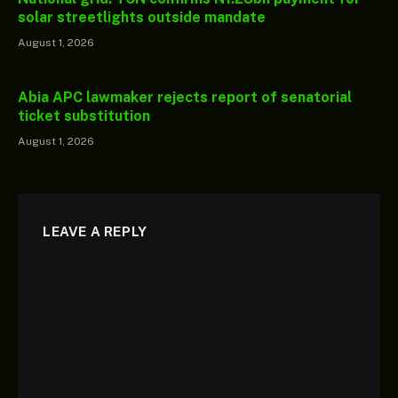
solar streetlights outside mandate
August 1, 2026
Abia APC lawmaker rejects report of senatorial
ticket substitution
August 1, 2026
LEAVE A REPLY