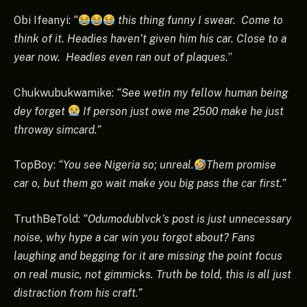
Obi Ifeanyi:
“
this thing funny I swear. Come to
think of it. Headies haven’t given him his car. Close to a
year now. Headies even ran out of plaques.
”
Chukwubukwamike:
“See wetin my fellow human being
dey forget
If person just owe me 2500 make he just
throway simcard.”
TopBoy:
“You see Nigeria so; unreal.
Them promise
car o, but them go wait make you big pass the car first.”
TruthBeTold:
“Odumodublvck’s post is just unnecessary
noise, why hype a car win you forgot about? Fans
laughing and begging for it are missing the point focus
on real music, not gimmicks. Truth be told, this is all just
distraction from his craft.”