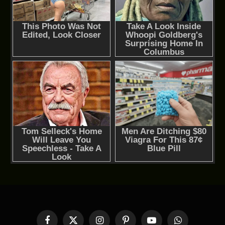
Facebook
X
Instagram
Pinterest
YouTube
WhatsApp