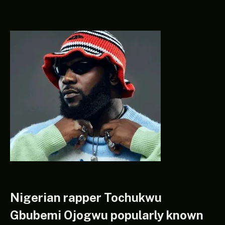
Nigerian rapper Tochukwu
Gbubemi Ojogwu popularly known