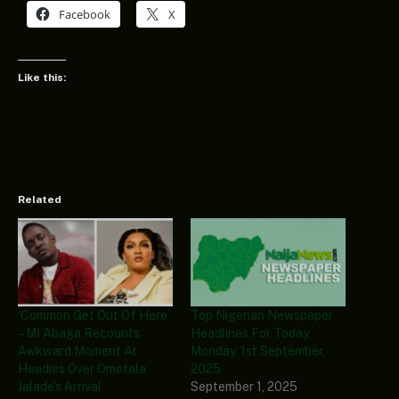
Facebook
X
Like this:
Related
‘Common Get Out Of Here’
Top Nigerian Newspaper
– MI Abaga Recounts
Headlines For Today,
Awkward Moment At
Monday, 1st September,
Headies Over Omotala
2025
Jalade’s Arrival
September 1, 2025