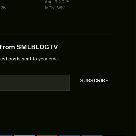
April 9, 2025
025
In "NEWS"
e from SMLBLOGTV
test posts sent to your email.
SUBSCRIBE