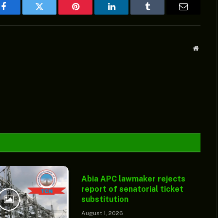
Facebook
Twitter
Pinterest
LinkedIn
Tumblr
Email
Websit
Abia APC lawmaker rejects
report of senatorial ticket
substitution
August 1, 2026