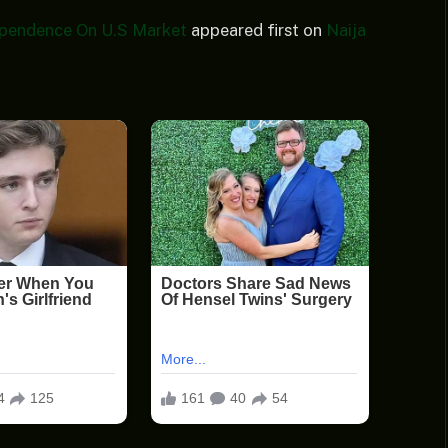
pendence On U.S Market
appeared first on
Naija