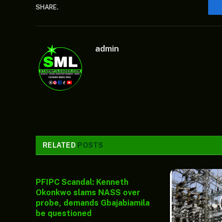
SHARE.
admin
RELATED
POSTS
PFIPC Scandal: Kenneth
Okonkwo slams NASS over
probe, demands Gbajabiamila
be questioned