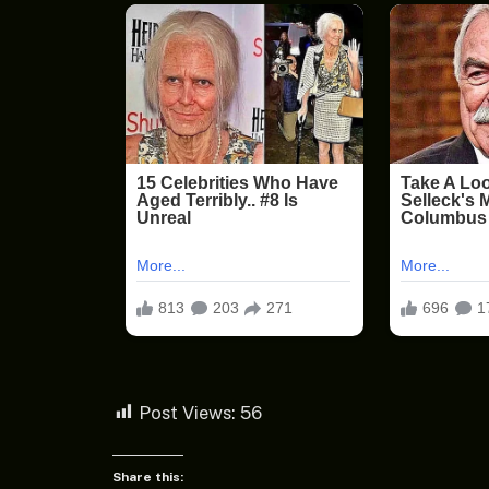
Post Views:
56
Share this: