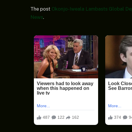
The post
Okonjo-Iweala Lambasts Global De
News
.