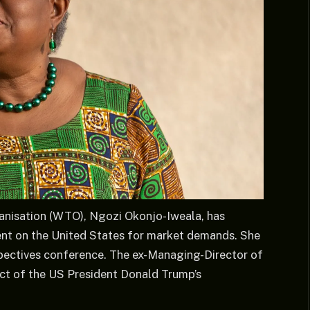
anisation (WTO), Ngozi Okonjo-Iweala, has
nt on the United States for market demands. She
pectives conference. The ex-Managing-Director of
ect of the US President Donald Trump’s