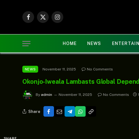
Facebook
X
Instagram
(Twitter)
HOME
NEWS
ENTERTAI
November 11, 2025
No Comments
NEWS
Okonjo-Iweala Lambasts Global Depen
By
admin
November 11, 2025
No Comments
Share
SHARE