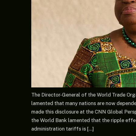
The Director-General of the World Trade Org
lamented that many nations are now depende
made this disclosure at the CNN Global Pers
the World Bank lamented that the ripple eff
administration tariffs is […]